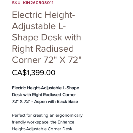
SKU: KIN260508011
Electric Height-
Adjustable L-
Shape Desk with
Right Radiused
Corner 72" X 72"
Price
CA$1,399.00
Electric Height-Adjustable L-Shape
Desk with Right Radiused Corner
72" X 72" - Aspen with Black Base
Perfect for creating an ergonomically
friendly workspace, the Enhance
Height-Adjustable Corner Desk