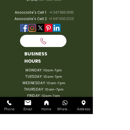
Associate's Cell 1
:
+1 647 898 8918
Associate's Cell 2
:
+1 647 955 1206
BUSINESS
HOURS
MONDAY:
10am-7pm
TUESDAY:
10am-7pm
WEDNESDAY:
10am-7pm
THURSDAY:
10am-7pm
FRIDAY:
10am-7pm
SATURDAY:
10am-7pm
SUNDAY: 11am-6pm
Phone
Email
Home
WhatsApp
Address