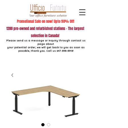
Promotional Sale on now! Upto 90% Off!
1200 pre-owned and refurbished stations - The largest
selection in Canada!
Please send us a message or inquiry through contact us
page about
your potential order, we will get back to you as soon as
possible, thank you. Call us
647-898-8918
!