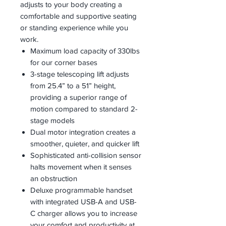
adjusts to your body creating a
comfortable and supportive seating
or standing experience while you
work.
Maximum load capacity of 330lbs
for our corner bases
3-stage telescoping lift adjusts
from 25.4” to a 51” height,
providing a superior range of
motion compared to standard 2-
stage models
Dual motor integration creates a
smoother, quieter, and quicker lift
Sophisticated anti-collision sensor
halts movement when it senses
an obstruction
Deluxe programmable handset
with integrated USB-A and USB-
C charger allows you to increase
your comfort and productivity at