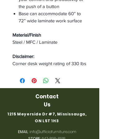
the push of a button
Base can accommodate 60” to
72” wide laminate work surface
Material/Finish
Steel / MFC / Laminate
Disclaimer:
Corner desk weight rating of 330 lbs
Contact
Us
1215 Meyerside Dr #7, Mississauga,
ON L5T 1H3
EMAIL
:
info@ufficiofurniture.com
STORE:
647-898-8918