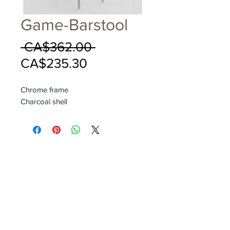
Game-Barstool
Regular
 CA$362.00 
Sale
Price
CA$235.30
Price
Chrome frame
Charcoal shell