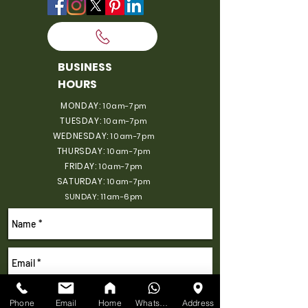
BUSINESS
HOURS
MONDAY:
10am-7pm
TUESDAY:
10am-7pm
WEDNESDAY:
10am-7pm
THURSDAY:
10am-7pm
FRIDAY:
10am-7pm
SATURDAY:
10am-7pm
SUNDAY: 11am-6pm
Phone
Email
Home
WhatsApp
Address