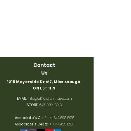
Contact
Us
1215 Meyerside Dr #7, Mississauga,
ON L5T 1H3
EMAIL
:
info@ufficiofurniture.com
STORE:
647-898-8918
Associate's Cell 1
:
+1 647 898 8918
Associate's Cell 2
:
+1 647 955 1206