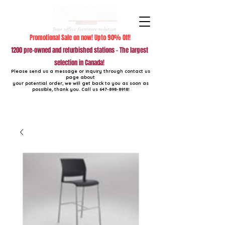
Promotional Sale on now! Upto 90% Off!
1200 pre-owned and refurbished stations - The largest
selection in Canada!
Please send us a message or inquiry through contact us
page about
your potential order, we will get back to you as soon as
possible, thank you. Call us
647-898-8918
!