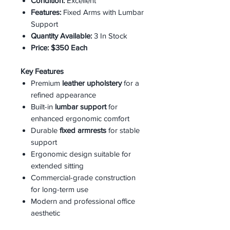
Condition:
Excellent
Features:
Fixed Arms with Lumbar
Support
Quantity Available:
3 In Stock
Price:
$350 Each
Key Features
Premium
leather upholstery
for a
refined appearance
Built-in
lumbar support
for
enhanced ergonomic comfort
Durable
fixed armrests
for stable
support
Ergonomic design suitable for
extended sitting
Commercial-grade construction
for long-term use
Modern and professional office
aesthetic