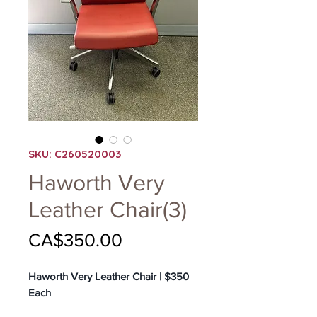
SKU: C260520003
Haworth Very
Leather Chair(3)
Price
CA$350.00
Haworth Very Leather Chair | $350
Each