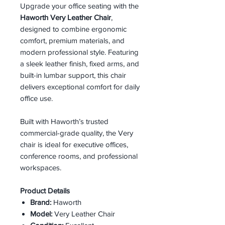
Upgrade your office seating with the
Haworth Very Leather Chair
,
designed to combine ergonomic
comfort, premium materials, and
modern professional style. Featuring
a sleek leather finish, fixed arms, and
built-in lumbar support, this chair
delivers exceptional comfort for daily
office use.
Built with Haworth’s trusted
commercial-grade quality, the Very
chair is ideal for executive offices,
conference rooms, and professional
workspaces.
Product Details
Brand:
Haworth
Model:
Very Leather Chair