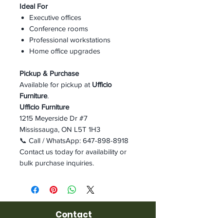
Ideal For
Executive offices
Conference rooms
Professional workstations
Home office upgrades
Pickup & Purchase
Available for pickup at
Ufficio
Furniture
.
Ufficio Furniture
1215 Meyerside Dr #7
Mississauga, ON L5T 1H3
📞 Call / WhatsApp: 647-898-8918
Contact us today for availability or
bulk purchase inquiries.
Contact