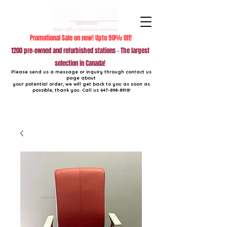
Promotional Sale on now! Upto 90% Off!
1200 pre-owned and refurbished stations - The largest
selection in Canada!
Please send us a message or inquiry through contact us
page about
your potential order, we will get back to you as soon as
possible, thank you. Call us
647-898-8918
!