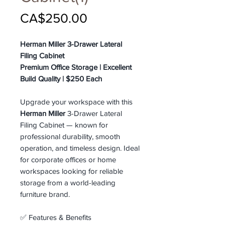
Price
CA$250.00
Herman Miller 3-Drawer Lateral
Filing Cabinet
Premium Office Storage | Excellent
Build Quality | $250 Each
Upgrade your workspace with this
Herman Miller
3-Drawer Lateral
Filing Cabinet — known for
professional durability, smooth
operation, and timeless design. Ideal
for corporate offices or home
workspaces looking for reliable
storage from a world-leading
furniture brand.
✅ Features & Benefits