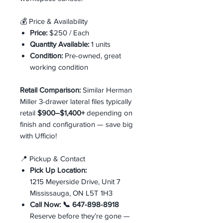
💰 Price & Availability
Price:
$250 / Each
Quantity Available:
1 units
Condition:
Pre-owned, great
working condition
Retail Comparison:
Similar Herman
Miller 3-drawer lateral files typically
retail
$900–$1,400+
depending on
finish and configuration — save big
with Ufficio!
📍 Pickup & Contact
Pick Up Location:
1215 Meyerside Drive, Unit 7
Mississauga, ON L5T 1H3
Call Now:
📞 647-898-8918
Reserve before they’re gone —