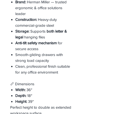
Brand:
Herman Miller — trusted
ergonomic & office solutions
leader
Construction:
Heavy-duty
commercial-grade steel
Storage:
Supports
both letter &
legal
hanging files
Anti-tilt safety mechanism
for
secure access
Smooth-gliding drawers with
strong load capacity
Clean, professional finish suitable
for any office environment
📏 Dimensions
Width:
36″
Depth:
18″
Height:
39″
Perfect height to double as extended
workspace surface.