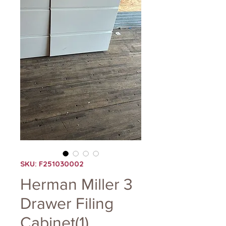
SKU: F251030002
Herman Miller 3
Drawer Filing
Cabinet(1)