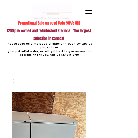
Promotional Sale on now! Upto 90% Off!
1200 pre-owned and refurbished stations - The largest
selection in Canada!
Please send us a message or inquiry through contact us
page about
your potential order, we will get back to you as soon as
possible, thank you. Call us
647-898-8918
!