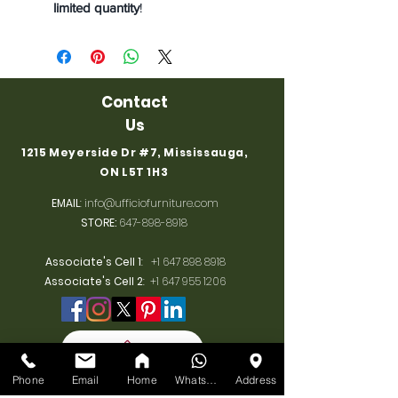
limited quantity
!
Contact
Us
1215 Meyerside Dr #7, Mississauga,
ON L5T 1H3
EMAIL
:
info@ufficiofurniture.com
STORE:
647-898-8918
Associate's Cell 1
:
+1 647 898 8918
Associate's Cell 2
:
+1 647 955 1206
Phone
Email
Home
WhatsApp
Address
BUSINESS