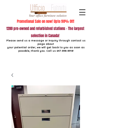
Promotional Sale on now! Upto 90% Off!
1200 pre-owned and refurbished stations - The largest
selection in Canada!
Please send us a message or inquiry through contact us
page about
your potential order, we will get back to you as soon as
possible, thank you. Call us
647-898-8918
!