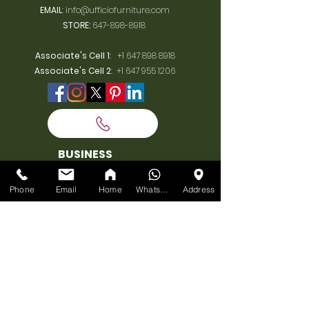
EMAIL
:
info@ufficiofurniture.com
STORE:
647-898-8918
Associate's Cell 1
:
+1 647 898 8918
Associate's Cell 2
:
+1 647 955 1206
BUSINESS
HOURS
Phone
Email
Home
WhatsApp
Address
MONDAY:
10am-7pm
TUESDAY:
10am-7pm
WEDNESDAY:
10am-7pm
THURSDAY:
10am-7pm
FRIDAY:
10am-7pm
SATURDAY:
10am-7pm
SUNDAY: 11am-6pm