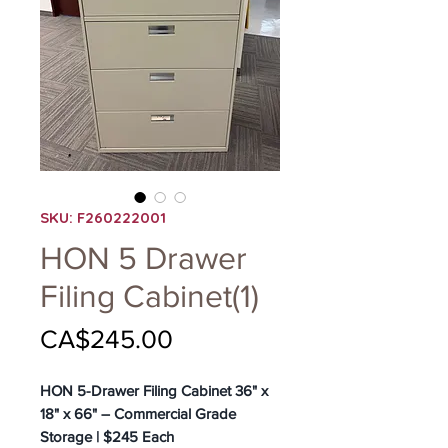
SKU: F260222001
HON 5 Drawer
Filing Cabinet(1)
Price
CA$245.00
HON 5-Drawer Filing Cabinet 36" x
18" x 66" – Commercial Grade
Storage | $245 Each