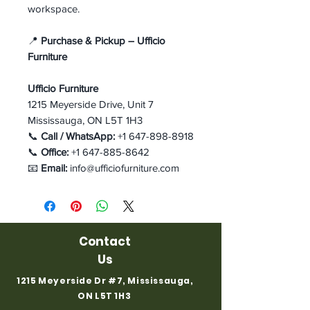
workspace.
📍
Purchase & Pickup – Ufficio
Furniture
Ufficio Furniture
1215 Meyerside Drive, Unit 7
Mississauga, ON L5T 1H3
📞
Call / WhatsApp:
+1 647-898-8918
📞
Office:
+1 647-885-8642
📧
Email:
info@ufficiofurniture.com
Contact
Us
1215 Meyerside Dr #7, Mississauga,
ON L5T 1H3