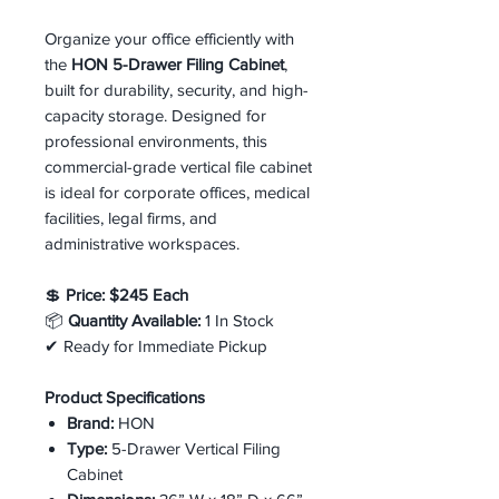
Organize your office efficiently with
the
HON 5-Drawer Filing Cabinet
,
built for durability, security, and high-
capacity storage. Designed for
professional environments, this
commercial-grade vertical file cabinet
is ideal for corporate offices, medical
facilities, legal firms, and
administrative workspaces.
💲
Price:
$245 Each
📦
Quantity Available:
1 In Stock
✔ Ready for Immediate Pickup
Product Specifications
Brand:
HON
Type:
5-Drawer Vertical Filing
Cabinet