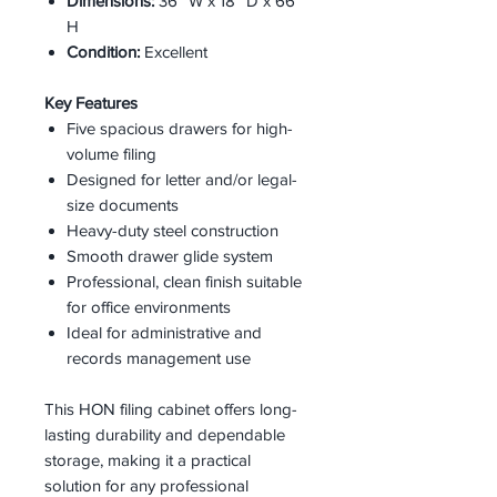
Dimensions:
36” W x 18” D x 66”
H
Condition:
Excellent
Key Features
Five spacious drawers for high-
volume filing
Designed for letter and/or legal-
size documents
Heavy-duty steel construction
Smooth drawer glide system
Professional, clean finish suitable
for office environments
Ideal for administrative and
records management use
This HON filing cabinet offers long-
lasting durability and dependable
storage, making it a practical
solution for any professional