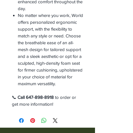
enhanced comfort throughout the
day.
No matter where you work, World
offers personalized ergonomic
support, with the flexibility to
match any style or need. Choose
the breathable ease of an all-
mesh design for tailored support
and a sleek aesthetic-or opt for a
sculpted, high-density foam seat
for firmer cushioning, upholstered
in your choice of material for
maximum versatility.
📞
Call 647-898-8918
to order or
get more information!