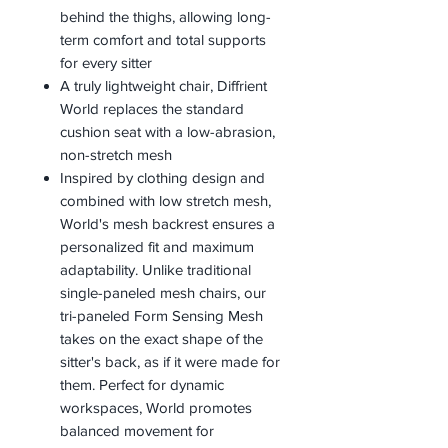
behind the thighs, allowing long-
term comfort and total supports
for every sitter
A truly lightweight chair, Diffrient
World replaces the standard
cushion seat with a low-abrasion,
non-stretch mesh
Inspired by clothing design and
combined with low stretch mesh,
World's mesh backrest ensures a
personalized fit and maximum
adaptability. Unlike traditional
single-paneled mesh chairs, our
tri-paneled Form Sensing Mesh
takes on the exact shape of the
sitter's back, as if it were made for
them. Perfect for dynamic
workspaces, World promotes
balanced movement for