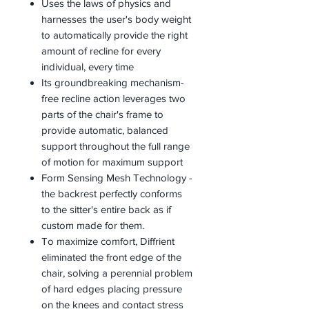
Uses the laws of physics and
harnesses the user's body weight
to automatically provide the right
amount of recline for every
individual, every time
Its groundbreaking mechanism-
free recline action leverages two
parts of the chair's frame to
provide automatic, balanced
support throughout the full range
of motion for maximum support
Form Sensing Mesh Technology -
the backrest perfectly conforms
to the sitter's entire back as if
custom made for them.
To maximize comfort, Diffrient
eliminated the front edge of the
chair, solving a perennial problem
of hard edges placing pressure
on the knees and contact stress