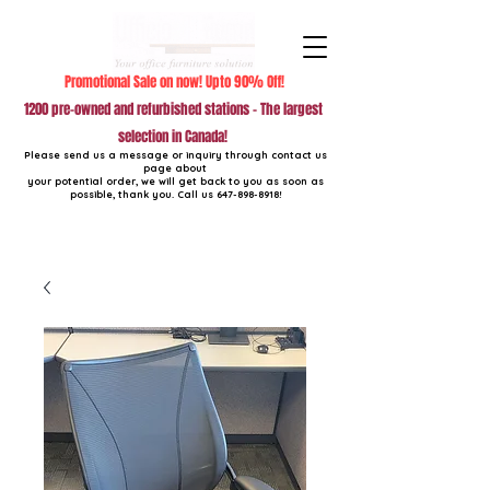
Promotional Sale on now! Upto 90% Off!
1200 pre-owned and refurbished stations - The largest
selection in Canada!
Please send us a message or inquiry through contact us
page about
your potential order, we will get back to you as soon as
possible, thank you. Call us
647-898-8918
!