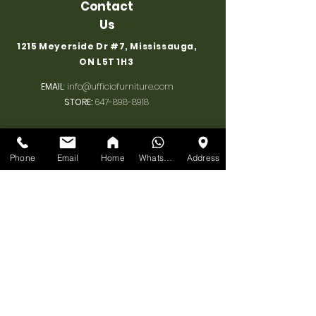
Contact
Us
1215 Meyerside Dr #7, Mississauga,
ON L5T 1H3
EMAIL
:
info@ufficiofurniture.com
STORE:
647-898-8918
Associate's Cell 1
:
+1 647 898 8918
Associate's Cell 2
:
+1 647 955 1206
Phone
Email
Home
WhatsApp
Address
BUSINESS
HOURS
MONDAY:
10am-7pm
TUESDAY:
10am-7pm
WEDNESDAY:
10am-7pm