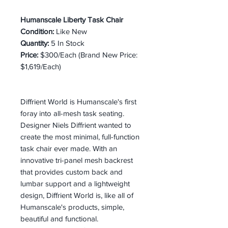
Humanscale Liberty Task Chair
Condition:
Like New
Quantity:
5 In Stock
Price:
$300/Each (Brand New Price:
$1,619/Each)
Diffrient World is Humanscale's first
foray into all-mesh task seating.
Designer Niels Diffrient wanted to
create the most minimal, full-function
task chair ever made. With an
innovative tri-panel mesh backrest
that provides custom back and
lumbar support and a lightweight
design, Diffrient World is, like all of
Humanscale's products, simple,
beautiful and functional.