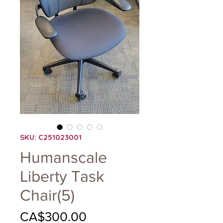
SKU: C251023001
Humanscale
Liberty Task
Chair(5)
Price
CA$300.00