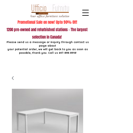
Promotional Sale on now! Upto 90% Off!
1200 pre-owned and refurbished stations - The largest
selection in Canada!
Please send us a message or inquiry through contact us
page about
your potential order, we will get back to you as soon as
possible, thank you. Call us
647-898-8918
!