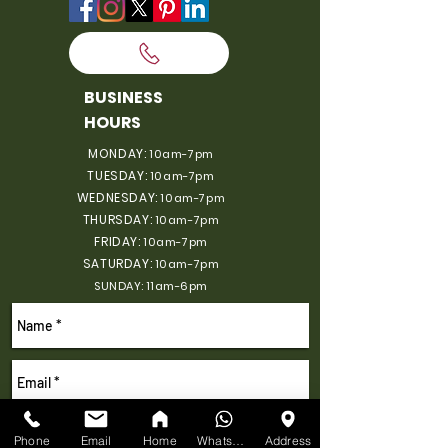
BUSINESS
HOURS
MONDAY:
10am-7pm
TUESDAY:
10am-7pm
WEDNESDAY:
10am-7pm
THURSDAY:
10am-7pm
FRIDAY:
10am-7pm
SATURDAY:
10am-7pm
SUNDAY: 11am-6pm
Phone
Email
Home
WhatsApp
Address