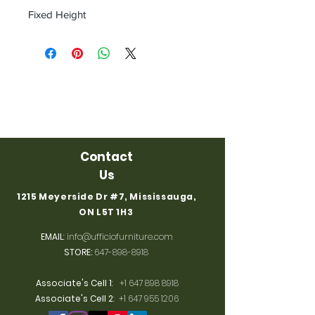
Fixed Height
Contact
Us
1215 Meyerside Dr #7, Mississauga,
ON L5T 1H3
EMAIL
:
info@ufficiofurniture.com
STORE:
647-898-8918
Associate's Cell 1
:
+1 647 898 8918
Associate's Cell 2
:
+1 647 955 1206