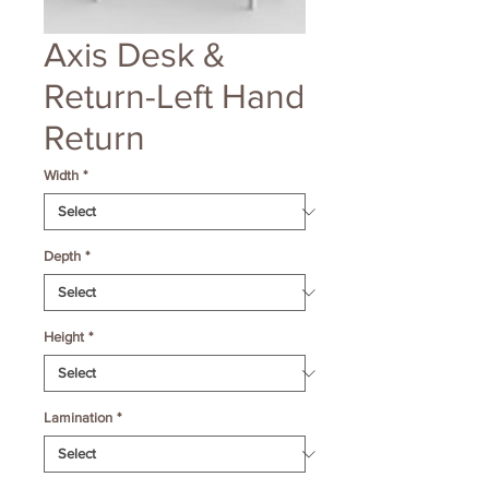
Axis Desk &
Return-Left Hand
Return
Width
*
Depth
*
Height
*
Lamination
*