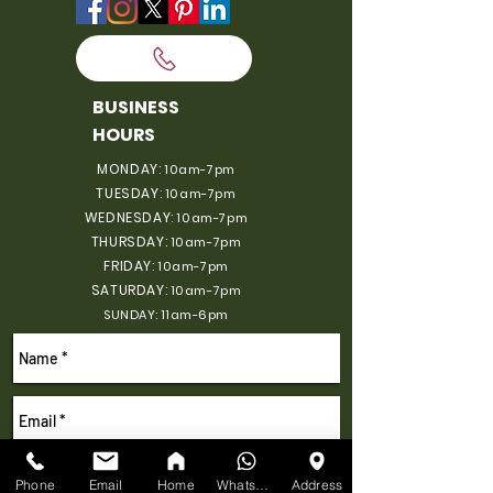
BUSINESS
HOURS
MONDAY:
10am-7pm
TUESDAY:
10am-7pm
WEDNESDAY:
10am-7pm
THURSDAY:
10am-7pm
FRIDAY:
10am-7pm
SATURDAY:
10am-7pm
SUNDAY: 11am-6pm
Phone
Email
Home
WhatsApp
Address