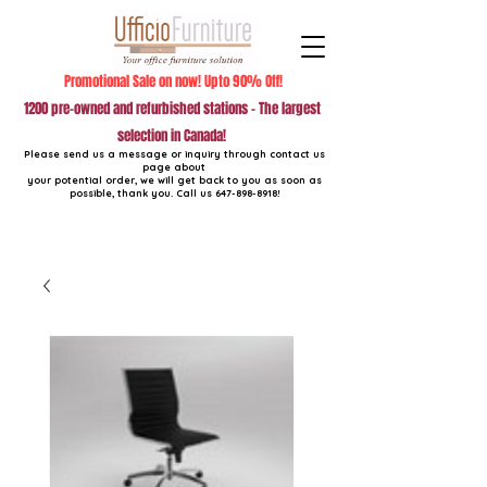
Promotional Sale on now! Upto 90% Off!
1200 pre-owned and refurbished stations - The largest
selection in Canada!
Please send us a message or inquiry through contact us
page about
your potential order, we will get back to you as soon as
possible, thank you. Call us
647-898-8918
!