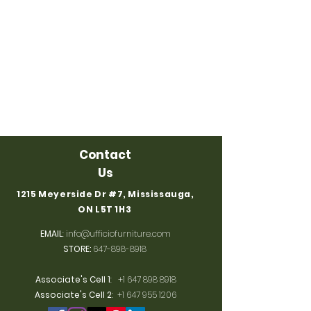
Contact
Us
1215 Meyerside Dr #7, Mississauga,
ON L5T 1H3
EMAIL
:
info@ufficiofurniture.com
STORE:
647-898-8918
Associate's Cell 1
:
+1 647 898 8918
Associate's Cell 2
:
+1 647 955 1206