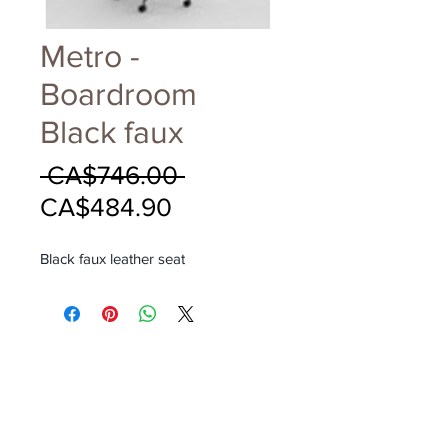
Metro -
Boardroom
Black faux
Regular
 CA$746.00 
Sale
Price
CA$484.90
Price
Black faux leather seat