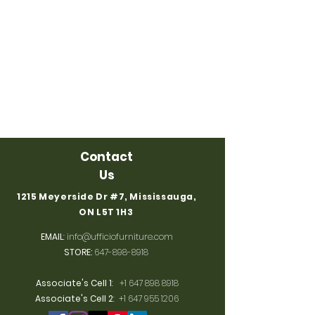
Contact
Us
1215 Meyerside Dr #7, Mississauga,
ON L5T 1H3
EMAIL
:
info@ufficiofurniture.com
STORE:
647-898-8918
Associate's Cell 1
:
+1 647 898 8918
Associate's Cell 2
:
+1 647 955 1206