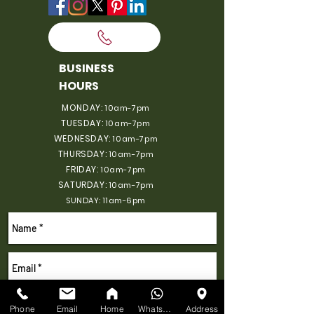
BUSINESS
HOURS
MONDAY:
10am-7pm
TUESDAY:
10am-7pm
WEDNESDAY:
10am-7pm
THURSDAY:
10am-7pm
FRIDAY:
10am-7pm
SATURDAY:
10am-7pm
SUNDAY: 11am-6pm
Phone
Email
Home
WhatsApp
Address