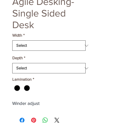
Agile Desking-
Single Sided
Desk
Width
*
Depth
*
Lamination
*
Winder adjust