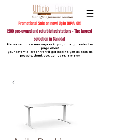
Promotional Sale on now! Upto 90% Off!
1200 pre-owned and refurbished stations - The largest
selection in Canada!
Please send us a message or inquiry through contact us
page about
your potential order, we will get back to you as soon as
possible, thank you. Call us
647-898-8918
!