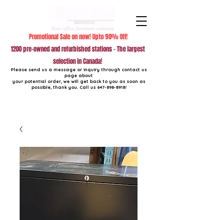
Promotional Sale on now! Upto 90% Off!
1200 pre-owned and refurbished stations - The largest
selection in Canada!
Please send us a message or inquiry through contact us
page about
your potential order, we will get back to you as soon as
possible, thank you. Call us
647-898-8918
!