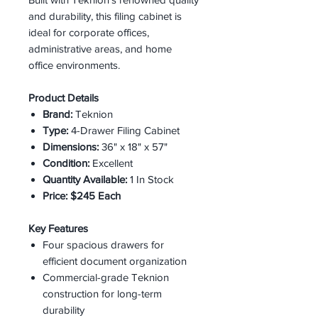
and durability, this filing cabinet is
ideal for corporate offices,
administrative areas, and home
office environments.
Product Details
Brand:
Teknion
Type:
4-Drawer Filing Cabinet
Dimensions:
36" x 18" x 57"
Condition:
Excellent
Quantity Available:
1 In Stock
Price:
$245 Each
Key Features
Four spacious drawers for
efficient document organization
Commercial-grade Teknion
construction for long-term
durability