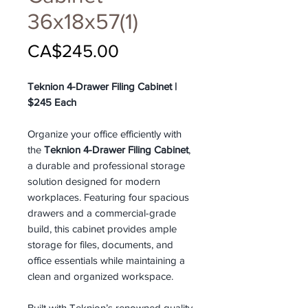
36x18x57(1)
Price
CA$245.00
Teknion 4-Drawer Filing Cabinet |
$245 Each
Organize your office efficiently with
the
Teknion 4-Drawer Filing Cabinet
,
a durable and professional storage
solution designed for modern
workplaces. Featuring four spacious
drawers and a commercial-grade
build, this cabinet provides ample
storage for files, documents, and
office essentials while maintaining a
clean and organized workspace.
Built with Teknion’s renowned quality