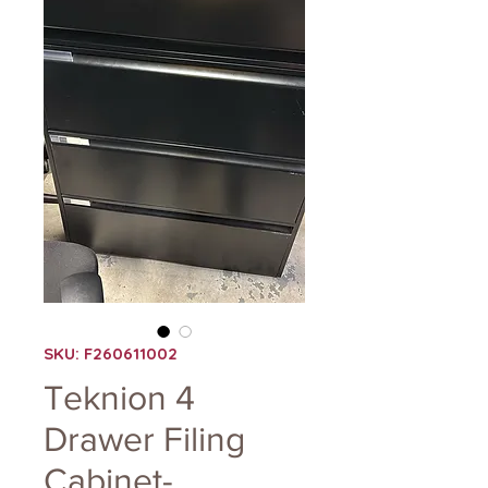
SKU: F260611002
Teknion 4
Drawer Filing
Cabinet-