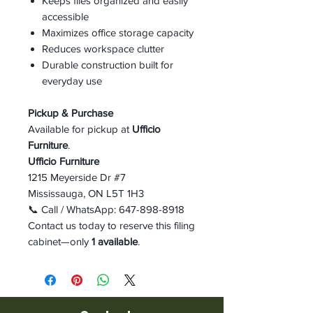
Keeps files organized and easily
accessible
Maximizes office storage capacity
Reduces workspace clutter
Durable construction built for
everyday use
Pickup & Purchase
Available for pickup at
Ufficio
Furniture
.
Ufficio Furniture
1215 Meyerside Dr #7
Mississauga, ON L5T 1H3
📞 Call / WhatsApp: 647-898-8918
Contact us today to reserve this filing
cabinet—only
1 available
.