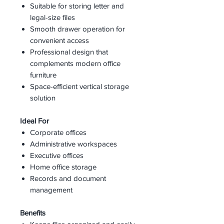
Suitable for storing letter and
legal-size files
Smooth drawer operation for
convenient access
Professional design that
complements modern office
furniture
Space-efficient vertical storage
solution
Ideal For
Corporate offices
Administrative workspaces
Executive offices
Home office storage
Records and document
management
Benefits