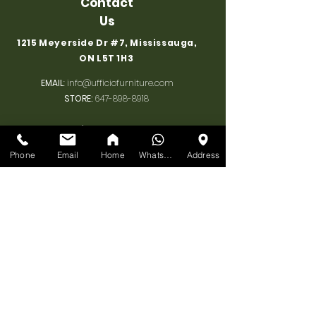
Contact
Us
1215 Meyerside Dr #7, Mississauga,
ON L5T 1H3
EMAIL
:
info@ufficiofurniture.com
STORE:
647-898-8918
Associate's Cell 1
:
+1 647 898 8918
Associate's Cell 2
:
+1 647 955 1206
Phone
Email
Home
WhatsApp
Address
BUSINESS
HOURS
MONDAY:
10am-7pm
TUESDAY:
10am-7pm
WEDNESDAY:
10am-7pm