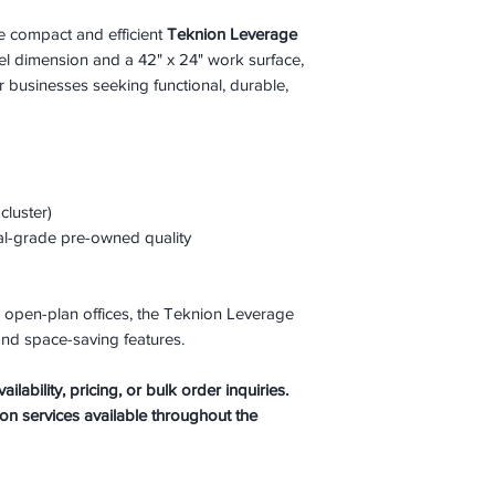
he compact and efficient
Teknion Leverage
nel dimension and a 42" x 24" work surface,
or businesses seeking functional, durable,
luster)
al-grade pre-owned quality
and open-plan offices, the Teknion Leverage
nd space-saving features.
lability, pricing, or bulk order inquiries.
ion services available throughout the