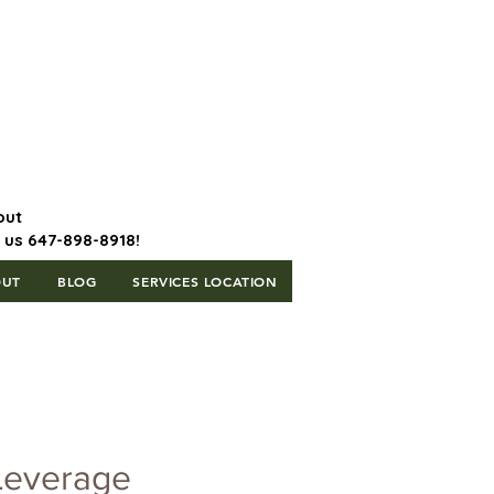
647-898-8918 | Postal Code: L5T
1H3
out
l us 647-898-8918!
OUT
BLOG
SERVICES LOCATION
Leverage