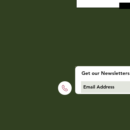
Get our Newsletters