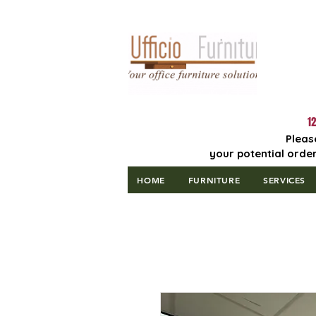
Lowest Price
Guaranteed!
12
Pleas
your potential order
HOME
FURNITURE
SERVICES