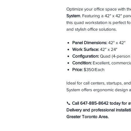
Optimize your office space with t
System
. Featuring a 42" x 42" pa
this quad workstation is perfect f
and stylish office solutions.
Panel Dimensions:
42" x 42"
Work Surface:
42" x 24"
Configuration:
Quad (4-person c
Condition:
Excellent, commerci
Price:
$350/Each
Ideal for call centers, startups, 
System offers ergonomic design a
📞
Call 647-885-8642 today for avai
Delivery and professional installat
Greater Toronto Area.