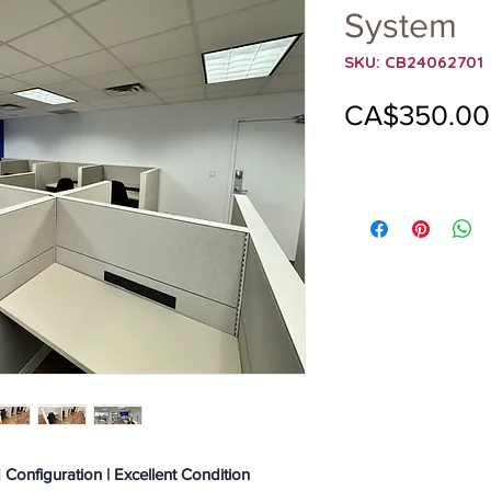
System
SKU: CB24062701
CA$350.00
onfiguration | Excellent Condition