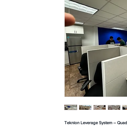
Teknion Leverage System – Quad C