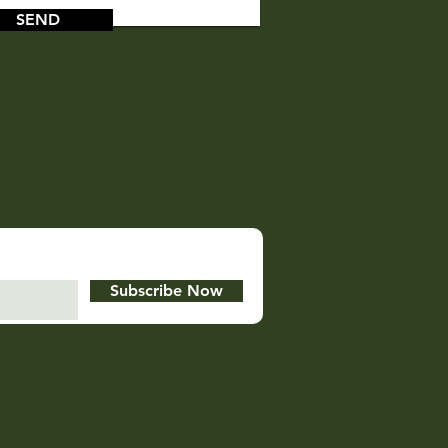
SEND
Subscribe Now