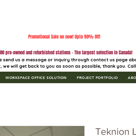
Promotional Sale on now! Upto 90% Off!
00 pre-owned and refurbished stations - The largest selection in Canada!
e send us a message or inquiry through contact us page ab
, we will get back to you as soon as possible, thank you. Cal
WORKSPACE OFFICE SOLUTION
PROJECT PORTFOLIO
AB
Teknion 