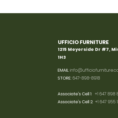
UFFICIO FURNITURE
1215 Meyerside Dr #7, M
1H3
EMAIL
:
info@ufficiofurniture.
STORE:
647-898-8918
Associate's Cell 1
: +1 647 898 
Associate's Cell 2
: +1 647 955 