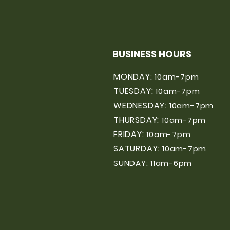
BUSINESS HOURS
MONDAY:
10am-7pm
TUESDAY:
10am-7pm
WEDNESDAY:
10am-7pm
THURSDAY:
10am-7pm
FRIDAY:
10am-7pm
SATURDAY:
10am-7pm
SUNDAY: 11am-6pm