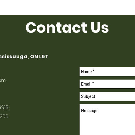
Contact Us
ississauga, ON L5T
com
8918
1206