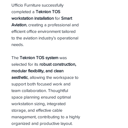
Ufficio Furniture successfully
completed a
Teknion TOS
workstation installation
for
Smart
Aviation
, creating a professional and
efficient office environment tailored
to the aviation industry’s operational
needs.
The
Teknion TOS system
was
selected for its
robust construction,
modular flexibility, and clean
aesthetic
, allowing the workspace to
support both focused work and
team collaboration. Thoughtful
space planning ensured optimal
workstation sizing, integrated
storage, and effective cable
management, contributing to a highly
organized and productive layout.