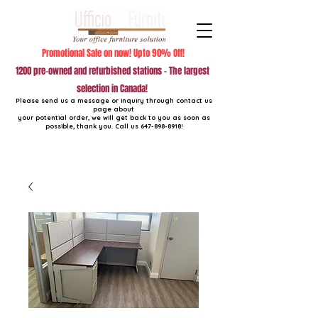
Promotional Sale on now! Upto 90% Off!
1200 pre-owned and refurbished stations - The largest
selection in Canada!
Please send us a message or inquiry through contact us
page about
your potential order, we will get back to you as soon as
possible, thank you. Call us
647-898-8918
!