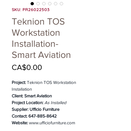
SKU: PR26022503
Teknion TOS
Workstation
Installation-
Smart Aviation
Price
CA$0.00
Project:
Teknion TOS Workstation
Installation
Client:
Smart Aviation
Project Location:
As Installed
Supplier:
Ufficio Furniture
Contact:
647-885-8642
Website:
www.ufficiofurniture.com