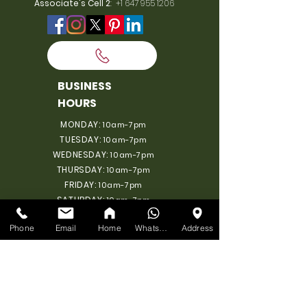
Associate's Cell 2
:
+1 647 955 1206
BUSINESS
HOURS
MONDAY:
10am-7pm
TUESDAY:
10am-7pm
WEDNESDAY:
10am-7pm
THURSDAY:
10am-7pm
FRIDAY:
10am-7pm
SATURDAY:
10am-7pm
SUNDAY: 11am-6pm
Phone
Email
Home
WhatsApp
Address