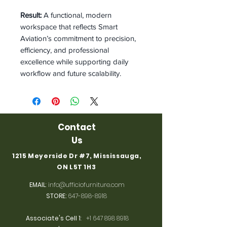
Result:
A functional, modern
workspace that reflects Smart
Aviation’s commitment to precision,
efficiency, and professional
excellence while supporting daily
workflow and future scalability.
Contact
Us
1215 Meyerside Dr #7, Mississauga,
ON L5T 1H3
EMAIL
:
info@ufficiofurniture.com
STORE:
647-898-8918
Associate's Cell 1
:
+1 647 898 8918