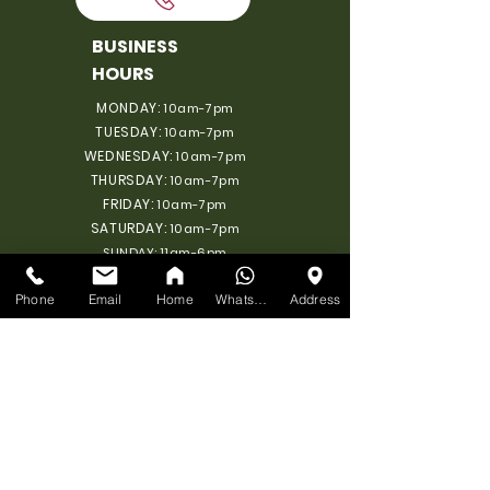
BUSINESS
HOURS
MONDAY:
10am-7pm
TUESDAY:
10am-7pm
WEDNESDAY:
10am-7pm
THURSDAY:
10am-7pm
FRIDAY:
10am-7pm
SATURDAY:
10am-7pm
SUNDAY: 11am-6pm
Phone
Email
Home
WhatsApp
Address