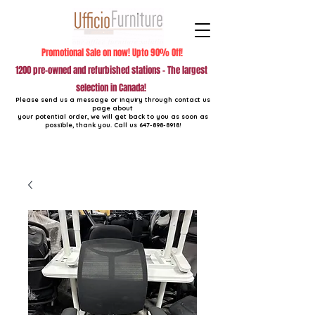
Promotional Sale on now! Upto 90% Off!
1200 pre-owned and refurbished stations - The largest
selection in Canada!
Please send us a message or inquiry through contact us
page about
your potential order, we will get back to you as soon as
possible, thank you. Call us
647-898-8918
!