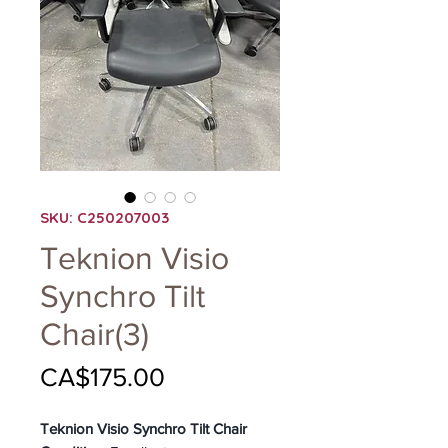
SKU: C250207003
Teknion Visio
Synchro Tilt
Chair(3)
Price
CA$175.00
Teknion Visio Synchro Tilt Chair