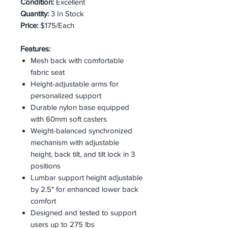
Condition:
Excellent
Quantity:
3 In Stock
Price:
$175/Each
Features:
Mesh back with comfortable
fabric seat
Height-adjustable arms for
personalized support
Durable nylon base equipped
with 60mm soft casters
Weight-balanced synchronized
mechanism with adjustable
height, back tilt, and tilt lock in 3
positions
Lumbar support height adjustable
by 2.5" for enhanced lower back
comfort
Designed and tested to support
users up to 275 lbs