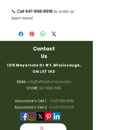
📞
Call 647-898-8918
to order or
learn more!
Contact
Us
1215 Meyerside Dr #7, Mississauga,
ON L5T 1H3
EMAIL
:
info@ufficiofurniture.com
STORE:
647-898-8918
Associate's Cell 1
:
+1 647 898 8918
Associate's Cell 2
:
+1 647 955 1206