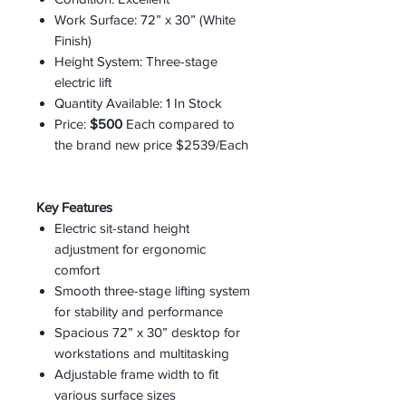
Work Surface: 72” x 30” (White
Finish)
Height System: Three-stage
electric lift
Quantity Available: 1 In Stock
Price:
$500
Each compared to
the brand new price $2539/Each
Key Features
Electric sit-stand height
adjustment for ergonomic
comfort
Smooth three-stage lifting system
for stability and performance
Spacious 72” x 30” desktop for
workstations and multitasking
Adjustable frame width to fit
various surface sizes