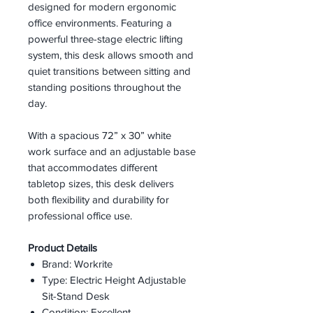
designed for modern ergonomic
office environments. Featuring a
powerful three-stage electric lifting
system, this desk allows smooth and
quiet transitions between sitting and
standing positions throughout the
day.
With a spacious 72” x 30” white
work surface and an adjustable base
that accommodates different
tabletop sizes, this desk delivers
both flexibility and durability for
professional office use.
Product Details
Brand: Workrite
Type: Electric Height Adjustable
Sit-Stand Desk
Condition: Excellent