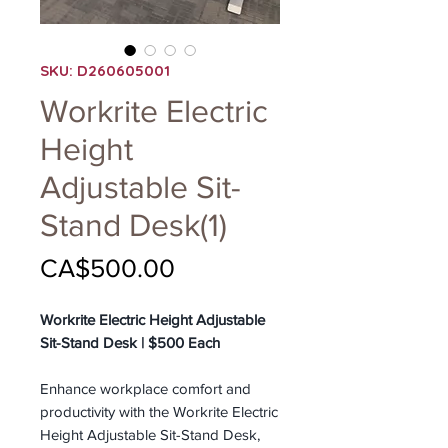
SKU: D260605001
Workrite Electric
Height
Adjustable Sit-
Stand Desk(1)
Price
CA$500.00
Workrite Electric Height Adjustable
Sit-Stand Desk | $500 Each
Enhance workplace comfort and
productivity with the Workrite Electric
Height Adjustable Sit-Stand Desk,