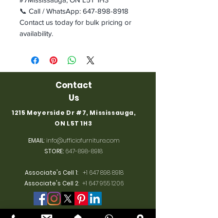
📞 Call / WhatsApp: 647-898-8918
Contact us today for bulk pricing or
availability.
Contact
Us
1215 Meyerside Dr #7, Mississauga,
ON L5T 1H3
EMAIL
:
info@ufficiofurniture.com
STORE:
647-898-8918
Associate's Cell 1
:
+1 647 898 8918
Associate's Cell 2
:
+1 647 955 1206