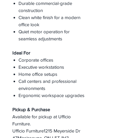
Durable commercial-grade
construction
Clean white finish for a modern
office look
Quiet motor operation for
seamless adjustments
Ideal For
Corporate offices
Executive workstations
Home office setups
Call centers and professional
environments
Ergonomic workspace upgrades
Pickup & Purchase
Available for pickup at Ufficio
Furniture.
Ufficio Furniture1215 Meyerside Dr
#7Mississauga, ON L5T 1H3