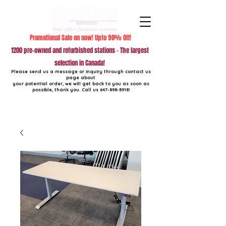
Promotional Sale on now! Upto 90% Off!
1200 pre-owned and refurbished stations - The largest
selection in Canada!
Please send us a message or inquiry through contact us
page about
your potential order, we will get back to you as soon as
possible, thank you. Call us
647-898-8918
!