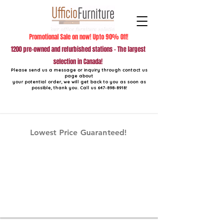
Promotional Sale on now! Upto 90% Off!
1200 pre-owned and refurbished stations - The largest
selection in Canada!
Please send us a message or inquiry through contact us
page about
your potential order, we will get back to you as soon as
possible, thank you. Call us
647-898-8918
!
Lowest Price Guaranteed!