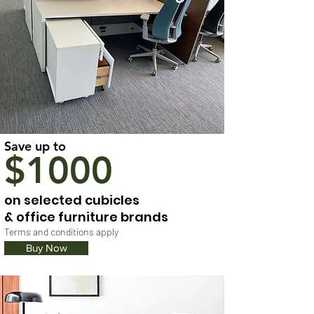
Save up to
$1000
on selected cubicles
& office furniture brands
Terms and conditions apply
Buy Now