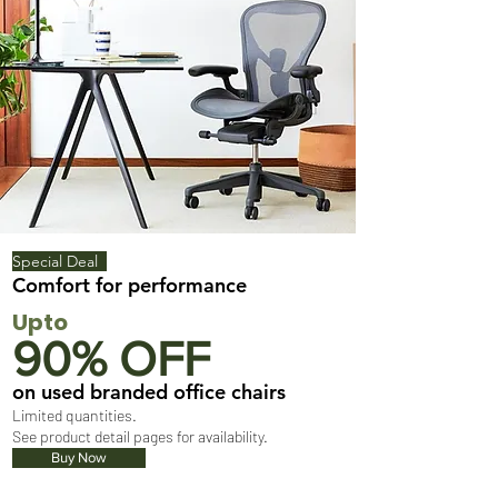
Special Deal
Comfort for performance
Upto
90% OFF
on used branded office chairs
Limited quantities.
See product detail pages for availability.
Buy Now