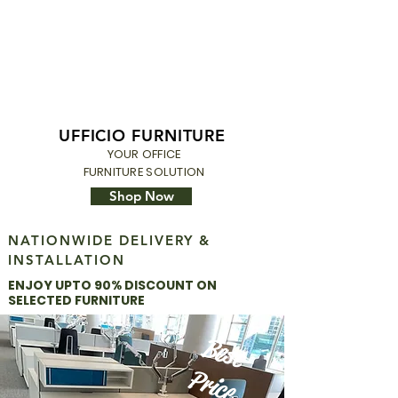
UFFICIO FURNITURE
YOUR OFFICE
FURNITURE SOLUTION
Shop Now
NATIONWIDE DELIVERY &
INSTALLATION
ENJOY
UPTO 9
0% DISCOUNT ON
SELECTED FURNITURE
Best
Price