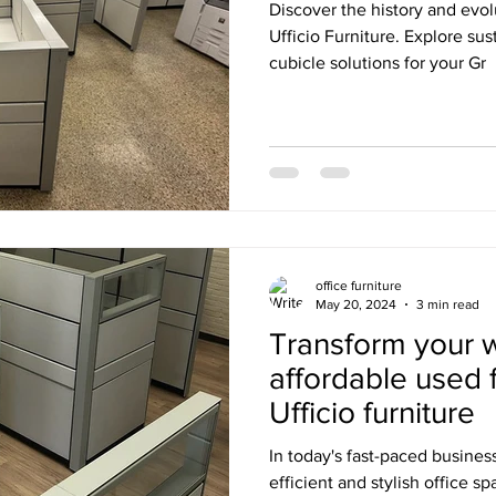
Discover the history and evol
Ufficio Furniture. Explore su
cubicle solutions for your Gr
office furniture
May 20, 2024
3 min read
Transform your 
affordable used 
Ufficio furniture
In today's fast-paced busines
efficient and stylish office 