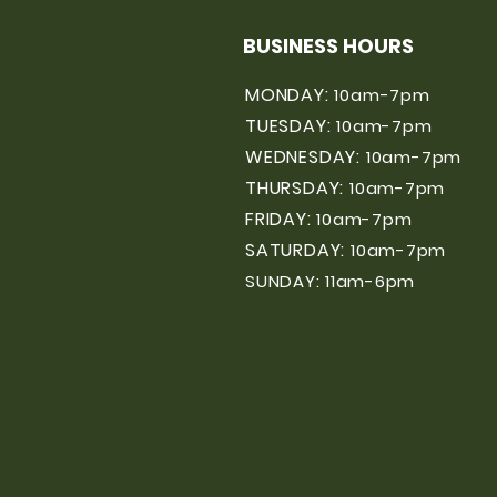
BUSINESS HOURS
MONDAY:
10am-7pm
TUESDAY:
10am-7pm
WEDNESDAY:
10am-7pm
THURSDAY:
10am-7pm
FRIDAY:
10am-7pm
SATURDAY:
10am-7pm
SUNDAY: 11am-6pm