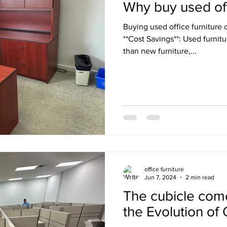
Why buy used off
Buying used office furniture o
**Cost Savings**: Used furnitu
than new furniture,...
office furniture
Jun 7, 2024
2 min read
The cubicle com
the Evolution of