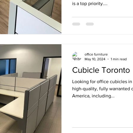
is a top priority....
office furniture
May 10, 2024
1 min read
Cubicle Toronto
Looking for office cubicles i
high-quality, fully warranted 
America, including...