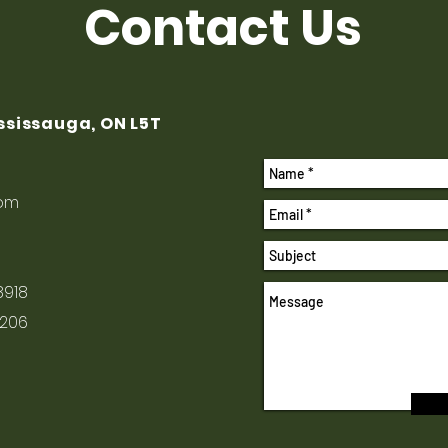
Contact Us
ississauga, ON L5T
com
8918
1206