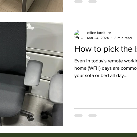
office furniture
Mar 24, 2024
3 min read
How to pick the b
Even in today's remote worki
home (WFH) days are common. 
your sofa or bed all day...