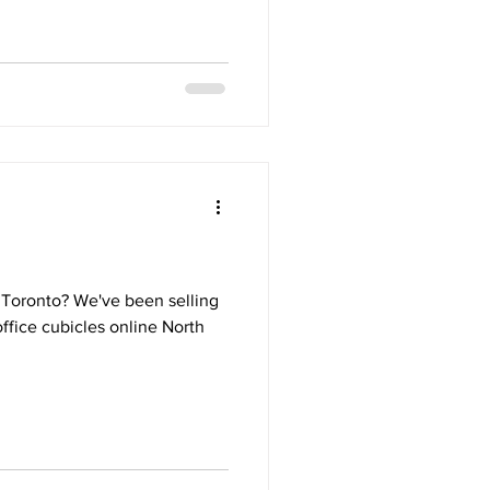
n Toronto? We've been selling
office cubicles online North