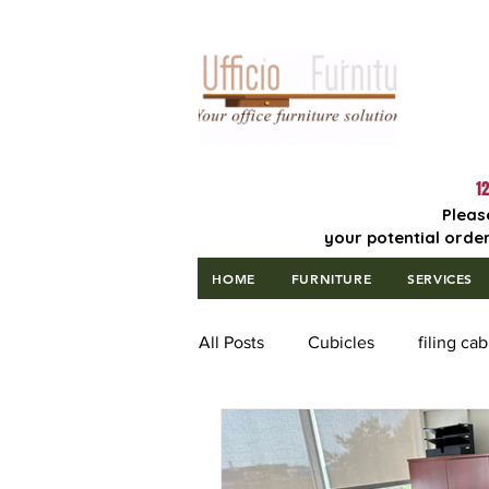
Lowest Price
Guaranteed!
12
Pleas
your potential order
HOME
FURNITURE
SERVICES
All Posts
Cubicles
filing cab