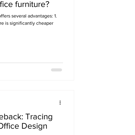
ice furniture?
ffers several advantages: 1.
re is significantly cheaper
eback: Tracing
 Office Design