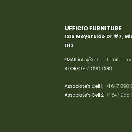
UFFICIO FURNITURE
1215 Meyerside Dr #7, M
1H3
EMAIL
:
info@ufficiofurniture.
STORE:
647-898-8918
Associate's Cell 1
: +1 647 898 
Associate's Cell 2
: +1 647 955 