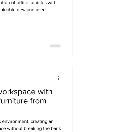
ution of office cubicles with
stainable new and used
workspace with
furniture from
s environment, creating an
space without breaking the bank