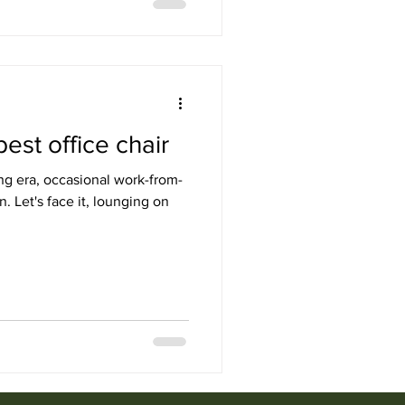
est office chair
ng era, occasional work-from-
Let's face it, lounging on