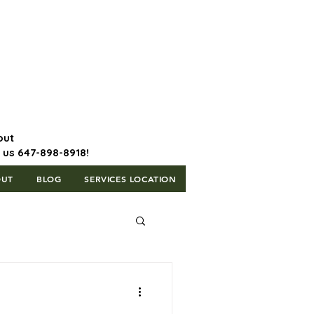
647-898-8918 | Postal Code: L5T
1H3
out
l us 647-898-8918!
OUT
BLOG
SERVICES LOCATION