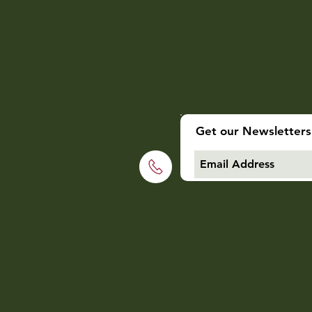
Get our Newsletters