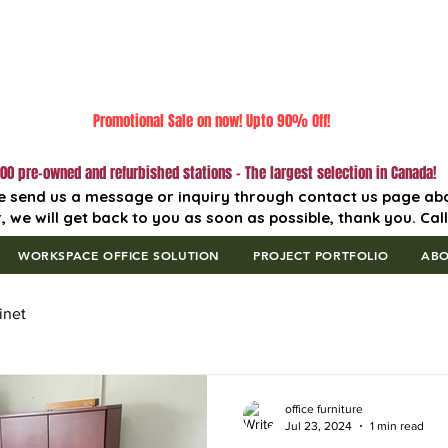
Promotional Sale on now! Upto 90% Off!
00 pre-owned and refurbished stations - The largest selection in Canada!
e send us a message or inquiry through contact us page ab
, we will get back to you as soon as possible, thank you. Cal
WORKSPACE OFFICE SOLUTION
PROJECT PORTFOLIO
AB
inet
office furniture
Jul 23, 2024
1 min read