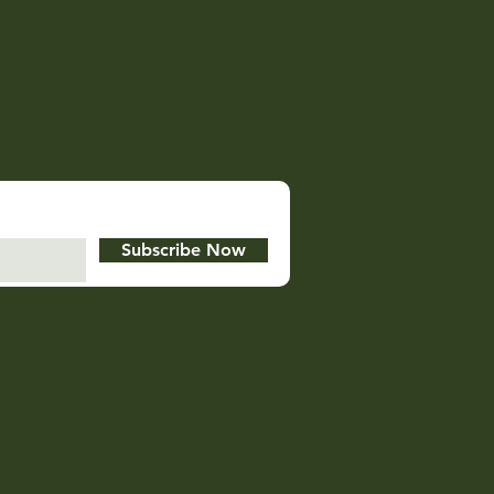
Subscribe Now