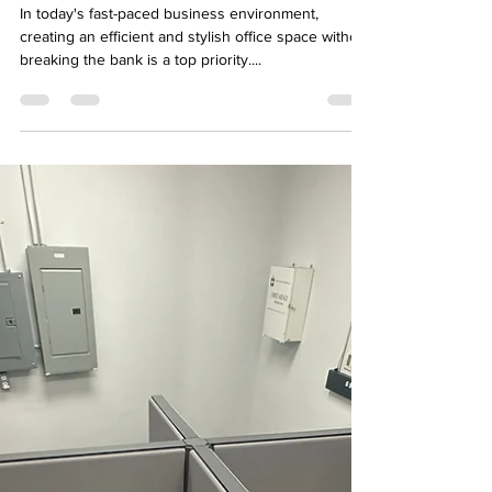
affordable used furniture from
Ufficio furniture
In today's fast-paced business environment,
creating an efficient and stylish office space without
breaking the bank is a top priority....