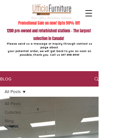
Promotional Sale on now! Upto 90% Off!
1200 pre-owned and refurbished stations - The largest
selection in Canada!
Please send us a message or inquiry through contact us
page about
your potential order, we will get back to you as soon as
possible, thank you. Call us
647-898-8918
!
BLOG
All Posts
All Posts
Cubicles
filing
cabinet