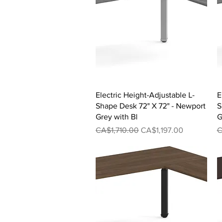
Quick View
Electric Height-Adjustable L-
E
Shape Desk 72" X 72" - Newport
S
Grey with Bl
G
Regular Price
Sale Price
R
CA$1,710.00
CA$1,197.00
C