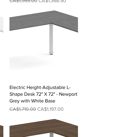
Regular Price
Sale Price
CA$1,955.00
CA$1,368.50
Quick View
Electric Height-Adjustable L-
Shape Desk 72" X 72" - Newport
Grey with White Base
Regular Price
Sale Price
CA$1,710.00
CA$1,197.00