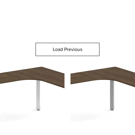
Load Previous