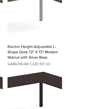
Quick View
Electric Height-Adjustable L-
Shape Desk 72" X 72"-Modern
Walnut with Silver Base
Regular Price
Sale Price
CA$1,710.00
CA$1,197.00