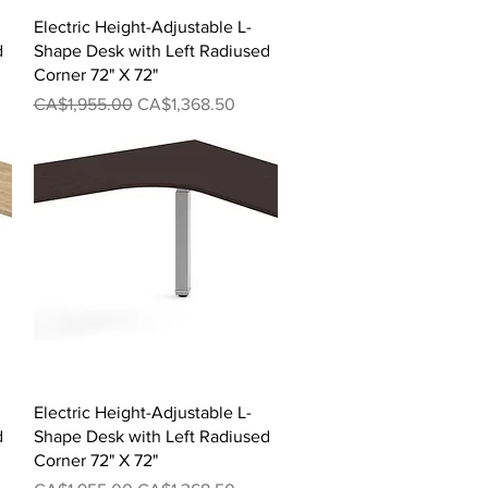
Quick View
Electric Height-Adjustable L-
d
Shape Desk with Left Radiused
Corner 72" X 72"
Regular Price
Sale Price
CA$1,955.00
CA$1,368.50
Quick View
Electric Height-Adjustable L-
d
Shape Desk with Left Radiused
Corner 72" X 72"