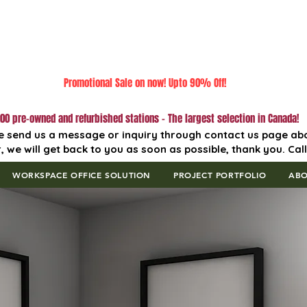
Promotional Sale on now! Upto 90% Off!
00 pre-owned and refurbished stations - The largest selection in Canada!
e send us a message or inquiry through contact us page ab
, we will get back to you as soon as possible, thank you. Cal
WORKSPACE OFFICE SOLUTION
PROJECT PORTFOLIO
AB