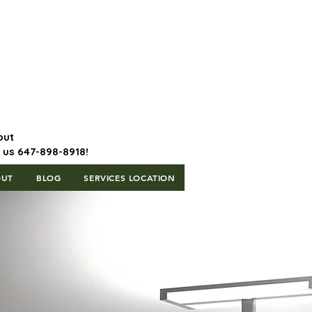
647-898-8918 | Postal Code: L5T
1H3
out
l us 647-898-8918!
OUT
BLOG
SERVICES LOCATION