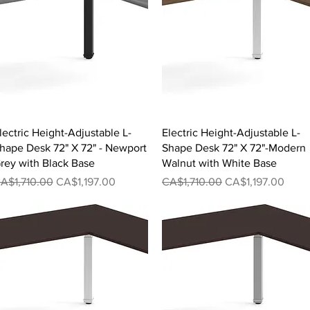
Quick View
Quick View
lectric Height-Adjustable L-
Electric Height-Adjustable L-
hape Desk 72" X 72" - Newport
Shape Desk 72" X 72"-Modern
rey with Black Base
Walnut with White Base
egular Price
Sale Price
Regular Price
Sale Price
A$1,710.00
CA$1,197.00
CA$1,710.00
CA$1,197.00