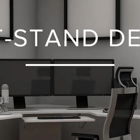
T-STAND D