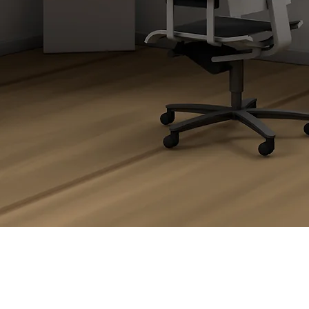
orner & L-Shape De