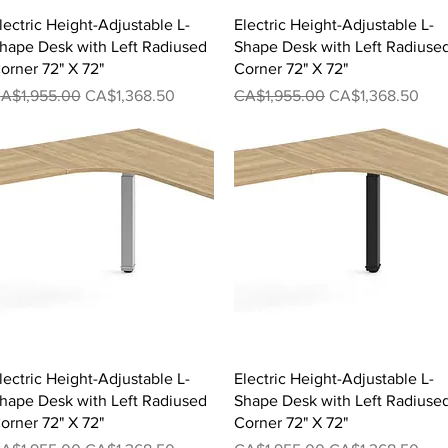
Quick View
Quick View
lectric Height-Adjustable L-
Electric Height-Adjustable L-
hape Desk with Left Radiused
Shape Desk with Left Radiuse
orner 72" X 72"
Corner 72" X 72"
egular Price
Sale Price
Regular Price
Sale Price
A$1,955.00
CA$1,368.50
CA$1,955.00
CA$1,368.50
Quick View
Quick View
lectric Height-Adjustable L-
Electric Height-Adjustable L-
hape Desk with Left Radiused
Shape Desk with Left Radiuse
orner 72" X 72"
Corner 72" X 72"