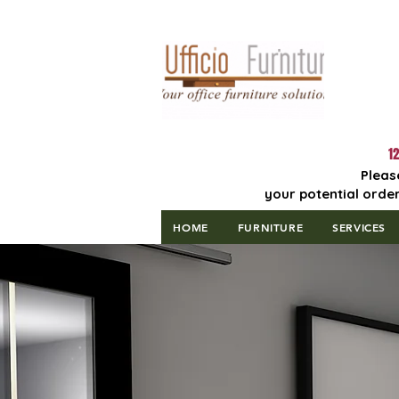
Lowest Price
Guaranteed!
12
Pleas
your potential order
HOME
FURNITURE
SERVICES