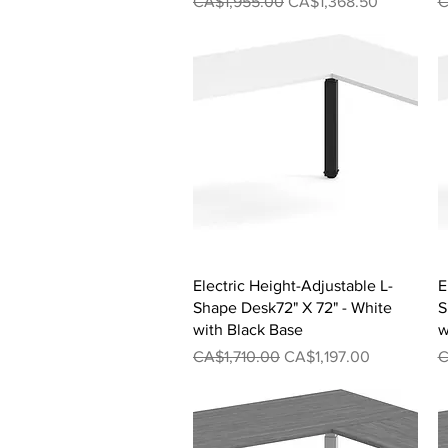
Regular Price
Sale Price
R
CA$1,955.00
CA$1,368.50
C
Quick View
Electric Height-Adjustable L-
E
Shape Desk72" X 72" - White
S
with Black Base
w
Regular Price
Sale Price
R
CA$1,710.00
CA$1,197.00
C