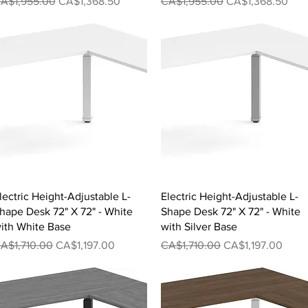
egular Price
Sale Price
Regular Price
Sale Price
A$1,955.00
CA$1,368.50
CA$1,955.00
CA$1,368.50
Quick View
Quick View
lectric Height-Adjustable L-
Electric Height-Adjustable L-
hape Desk 72" X 72" - White
Shape Desk 72" X 72" - White
ith White Base
with Silver Base
egular Price
Sale Price
Regular Price
Sale Price
A$1,710.00
CA$1,197.00
CA$1,710.00
CA$1,197.00