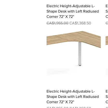
Quick View
Electric Height-Adjustable L-
E
Shape Desk with Left Radiused
S
Corner 72" X 72"
C
Regular Price
Sale Price
R
CA$1,955.00
CA$1,368.50
C
Quick View
Electric Height-Adjustable L-
E
Shape Desk with Left Radiused
S
Corner 72" X 72"
C