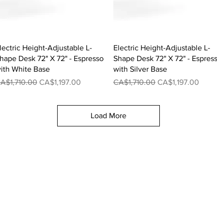
Quick View
Quick View
lectric Height-Adjustable L-
Electric Height-Adjustable L-
hape Desk 72" X 72" - Espresso
Shape Desk 72" X 72" - Espres
ith White Base
with Silver Base
egular Price
Sale Price
Regular Price
Sale Price
A$1,710.00
CA$1,197.00
CA$1,710.00
CA$1,197.00
Load More
Executive Desk