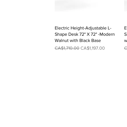
Quick View
Electric Height-Adjustable L-
E
Shape Desk 72" X 72" -Modern
S
Walnut with Black Base
w
Regular Price
Sale Price
R
CA$1,710.00
CA$1,197.00
C