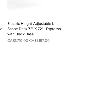
Quick View
Electric Height-Adjustable L-
so
Shape Desk 72" X 72" - Espresso
with Black Base
Regular Price
Sale Price
CA$1,710.00
CA$1,197.00