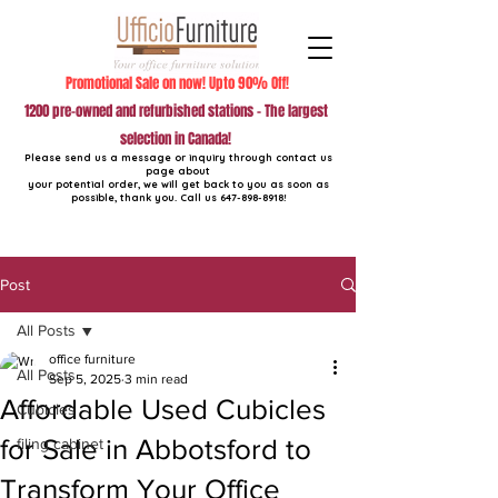
Promotional Sale on now! Upto 90% Off!
1200 pre-owned and refurbished stations - The largest
selection in Canada!
Please send us a message or inquiry through contact us
page about
your potential order, we will get back to you as soon as
possible, thank you. Call us
647-898-8918
!
Post
All Posts
office furniture
All Posts
Sep 5, 2025
3 min read
Affordable Used Cubicles
Cubicles
for Sale in Abbotsford to
filing cabinet
Transform Your Office