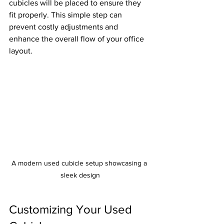
cubicles will be placed to ensure they 
fit properly. This simple step can 
prevent costly adjustments and 
enhance the overall flow of your office 
layout.
A modern used cubicle setup showcasing a 
sleek design
Customizing Your Used 