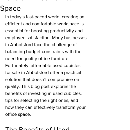
Space
In today’s fast-paced world, creating an 
efficient and comfortable workspace is 
essential for boosting productivity and 
employee satisfaction. Many businesses 
in Abbotsford face the challenge of 
balancing budget constraints with the 
need for quality office furniture. 
Fortunately, affordable used cubicles 
for sale in Abbotsford offer a practical 
solution that doesn’t compromise on 
quality. This blog post explores the 
benefits of investing in used cubicles, 
tips for selecting the right ones, and 
how they can effectively transform your 
office space.
The Benefits of Used 