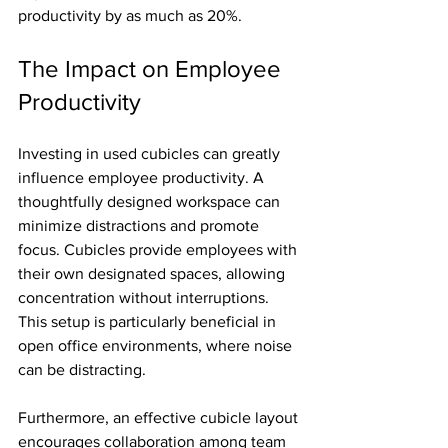
productivity by as much as 20%.
The Impact on Employee 
Productivity
Investing in used cubicles can greatly 
influence employee productivity. A 
thoughtfully designed workspace can 
minimize distractions and promote 
focus. Cubicles provide employees with 
their own designated spaces, allowing 
concentration without interruptions. 
This setup is particularly beneficial in 
open office environments, where noise 
can be distracting.
Furthermore, an effective cubicle layout 
encourages collaboration among team 