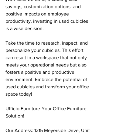
savings, customization options, and 
positive impacts on employee 
productivity, investing in used cubicles 
is a wise decision.
Take the time to research, inspect, and 
personalize your cubicles. This effort 
can result in a workspace that not only 
meets your operational needs but also 
fosters a positive and productive 
environment. Embrace the potential of 
used cubicles and transform your office 
space today!
Ufficio Furniture-Your Office Furniture 
Solution!
Our Address: 1215 Meyerside Drive, Unit 