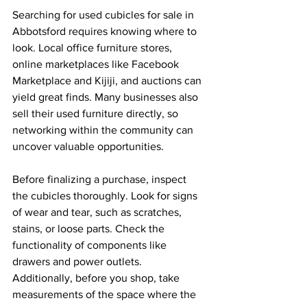
Searching for used cubicles for sale in 
Abbotsford requires knowing where to 
look. Local office furniture stores, 
online marketplaces like Facebook 
Marketplace and Kijiji, and auctions can 
yield great finds. Many businesses also 
sell their used furniture directly, so 
networking within the community can 
uncover valuable opportunities.
Before finalizing a purchase, inspect 
the cubicles thoroughly. Look for signs 
of wear and tear, such as scratches, 
stains, or loose parts. Check the 
functionality of components like 
drawers and power outlets. 
Additionally, before you shop, take 
measurements of the space where the 