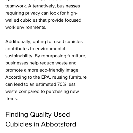
teamwork. Alternatively, businesses 
requiring privacy can look for high-
walled cubicles that provide focused 
work environments.
Additionally, opting for used cubicles 
contributes to environmental 
sustainability. By repurposing furniture, 
businesses help reduce waste and 
promote a more eco-friendly image. 
According to the EPA, reusing furniture 
can lead to an estimated 70% less 
waste compared to purchasing new 
items.
Finding Quality Used 
Cubicles in Abbotsford