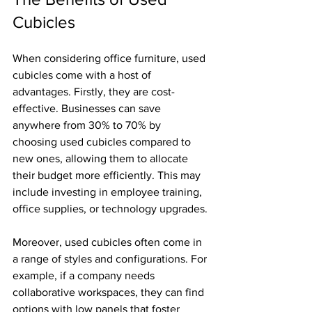
Cubicles
When considering office furniture, used 
cubicles come with a host of 
advantages. Firstly, they are cost-
effective. Businesses can save 
anywhere from 30% to 70% by 
choosing used cubicles compared to 
new ones, allowing them to allocate 
their budget more efficiently. This may 
include investing in employee training, 
office supplies, or technology upgrades.
Moreover, used cubicles often come in 
a range of styles and configurations. For 
example, if a company needs 
collaborative workspaces, they can find 
options with low panels that foster 