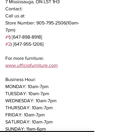
7 Mississauga, ON L5T 1H3
Contact:
Call us at:
Store Number: 905-795-2506(10am-
7pm)
#1
) [647-898-8918]
#2
) [647-955-1206]
For more furniture: 
www.ufficiofurniture.com
Business Hour:
MONDAY: 10am-7pm
TUESDAY: 10am-7pm
WEDNESDAY: 10am-7pm
THURSDAY: 10am-7pm
FRIDAY: 10am-7pm
SATURDAY: 10am-7pm
SUNDAY: 11am-6pm