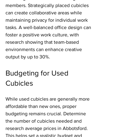
members. Strategically placed cubicles 
can create collaborative areas while 
maintaining privacy for individual work 
tasks. A well-balanced office design can 
foster a positive work culture, with 
research showing that team-based 
environments can enhance creative 
output by up to 30%.
Budgeting for Used 
Cubicles
While used cubicles are generally more 
affordable than new ones, proper 
budgeting remains crucial. Determine 
the number of cubicles needed and 
research average prices in Abbotsford. 
This helps set a realistic budget and 