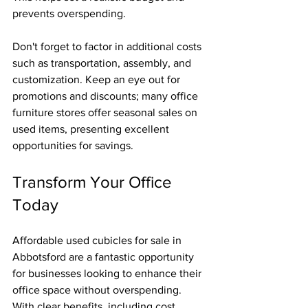
prevents overspending.
Don't forget to factor in additional costs 
such as transportation, assembly, and 
customization. Keep an eye out for 
promotions and discounts; many office 
furniture stores offer seasonal sales on 
used items, presenting excellent 
opportunities for savings.
Transform Your Office 
Today
Affordable used cubicles for sale in 
Abbotsford are a fantastic opportunity 
for businesses looking to enhance their 
office space without overspending. 
With clear benefits, including cost 