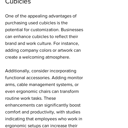
Cubicles
One of the appealing advantages of 
purchasing used cubicles is the 
potential for customization. Businesses 
can enhance cubicles to reflect their 
brand and work culture. For instance, 
adding company colors or artwork can 
create a welcoming atmosphere. 
Additionally, consider incorporating 
functional accessories. Adding monitor 
arms, cable management systems, or 
even ergonomic chairs can transform 
routine work tasks. These 
enhancements can significantly boost 
comfort and productivity, with studies 
indicating that employees who work in 
ergonomic setups can increase their 