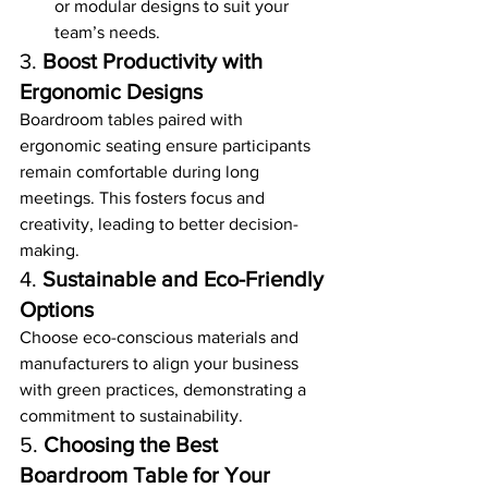
or modular designs to suit your 
team’s needs.
3. 
Boost Productivity with 
Ergonomic Designs
Boardroom tables paired with 
ergonomic seating ensure participants 
remain comfortable during long 
meetings. This fosters focus and 
creativity, leading to better decision-
making.
4. 
Sustainable and Eco-Friendly 
Options
Choose eco-conscious materials and 
manufacturers to align your business 
with green practices, demonstrating a 
commitment to sustainability.
5. 
Choosing the Best 
Boardroom Table for Your 