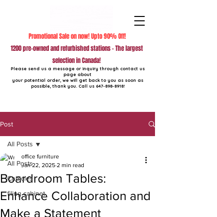
Promotional Sale on now! Upto 90% Off!
1200 pre-owned and refurbished stations - The largest
selection in Canada!
Please send us a message or inquiry through contact us
page about
your potential order, we will get back to you as soon as
possible, thank you. Call us
647-898-8918
!
Post
All Posts
office furniture
All Posts
Jan 22, 2025
2 min read
Boardroom Tables:
Cubicles
Enhance Collaboration and
filing cabinet
Make a Statement