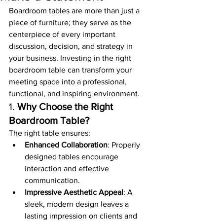
Boardroom tables are more than just a 
piece of furniture; they serve as the 
centerpiece of every important 
discussion, decision, and strategy in 
your business. Investing in the right 
boardroom table can transform your 
meeting space into a professional, 
functional, and inspiring environment.
1. 
Why Choose the Right 
Boardroom Table?
The right table ensures:
Enhanced Collaboration
: Properly 
designed tables encourage 
interaction and effective 
communication.
Impressive Aesthetic Appeal
: A 
sleek, modern design leaves a 
lasting impression on clients and 