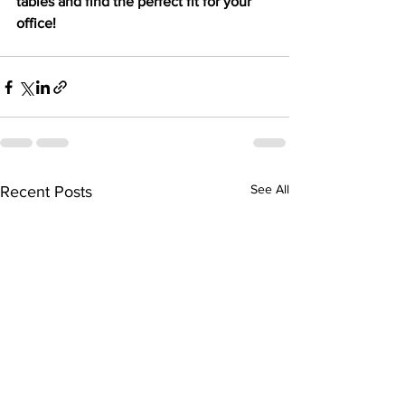
tables and find the perfect fit for your 
office!
See All
Recent Posts