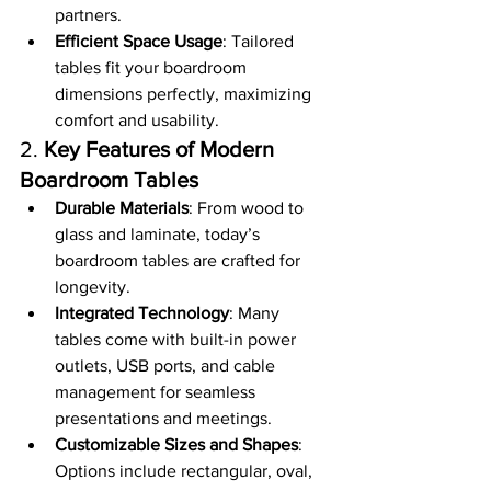
partners.
Efficient Space Usage
: Tailored 
tables fit your boardroom 
dimensions perfectly, maximizing 
comfort and usability.
2. 
Key Features of Modern 
Boardroom Tables
Durable Materials
: From wood to 
glass and laminate, today’s 
boardroom tables are crafted for 
longevity.
Integrated Technology
: Many 
tables come with built-in power 
outlets, USB ports, and cable 
management for seamless 
presentations and meetings.
Customizable Sizes and Shapes
: 
Options include rectangular, oval, 