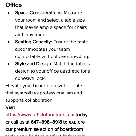
Office
Space Considerations
: Measure 
your room and select a table size 
that leaves ample space for chairs 
and movement.
Seating Capacity
: Ensure the table 
accommodates your team 
comfortably without overcrowding.
Style and Design
: Match the table’s 
design to your office aesthetic for a 
cohesive look.
Elevate your boardroom with a table 
that symbolizes professionalism and 
supports collaboration.
Visit 
https://www.ufficiofurniture.com
 today 
or call us at 647–898–8918 to explore 
our premium selection of boardroom 