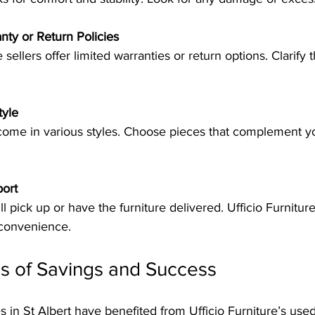
ty or Return Policies
tyle
port
 convenience.
s of Savings and Success
 in St Albert have benefited from Ufficio Furniture’s used 