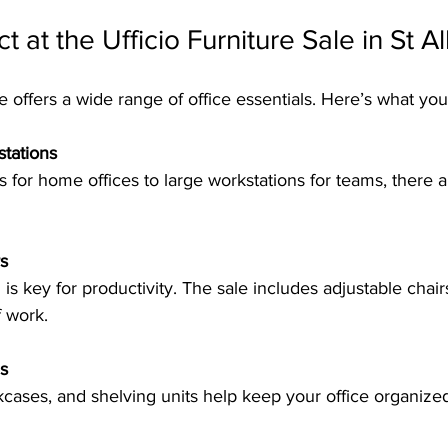
 at the Ufficio Furniture Sale in St Al
le offers a wide range of office essentials. Here’s what you
tations
s
f work.
s