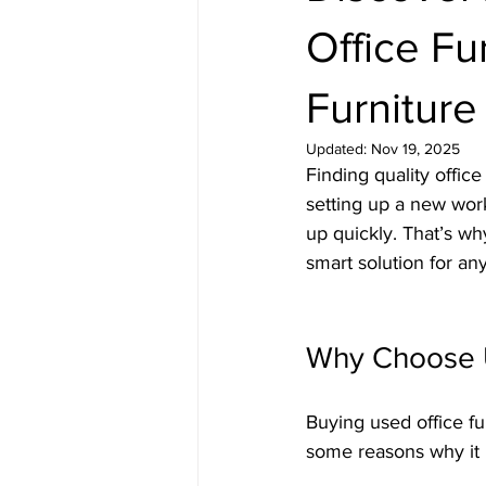
Office Fur
Furniture
Updated:
Nov 19, 2025
Finding quality offic
setting up a new work
up quickly. That’s why
smart solution for an
Why Choose U
Buying used office f
some reasons why it