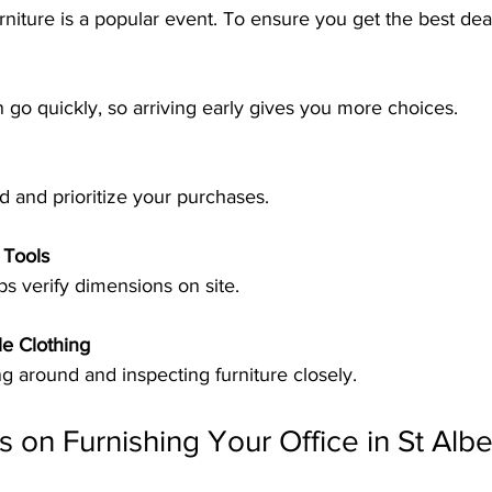
urniture is a popular event. To ensure you get the best dea
en go quickly, so arriving early gives you more choices.
d and prioritize your purchases.
 Tools
ps verify dimensions on site.
e Clothing
g around and inspecting furniture closely.
s on Furnishing Your Office in St Albe