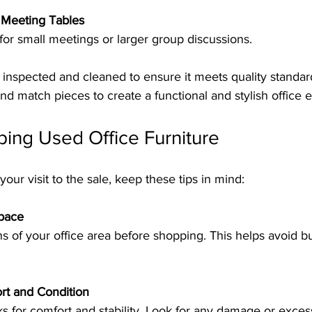
Meeting Tables
e for small meetings or larger group discussions.
y inspected and cleaned to ensure it meets quality standar
d match pieces to create a functional and stylish office 
ping Used Office Furniture
our visit to the sale, keep these tips in mind:
pace
rt and Condition
sks for comfort and stability. Look for any damage or exces