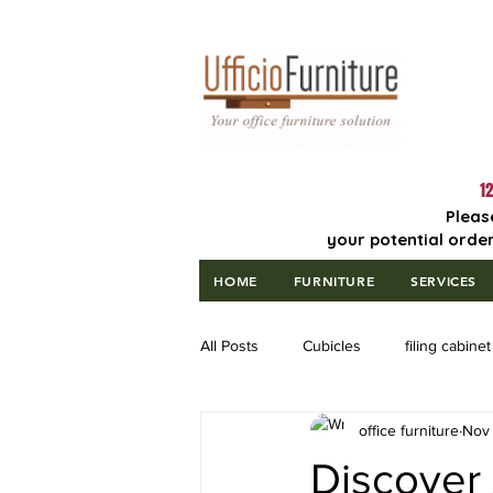
Lowest Price
Guaranteed!
12
Pleas
your potential order
HOME
FURNITURE
SERVICES
All Posts
Cubicles
filing cabinet
office furniture
Nov 
Discover