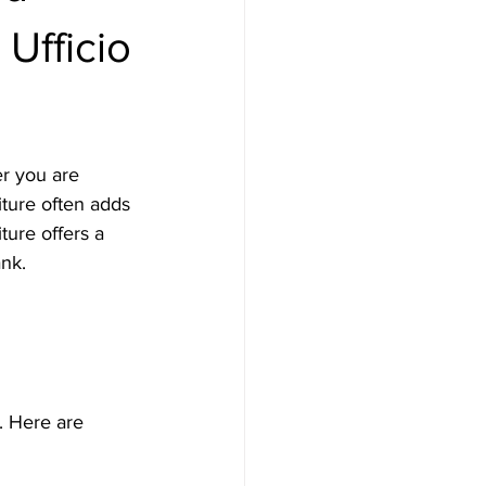
 Ufficio
er you are 
iture often adds 
ture offers a 
ank.
. Here are 