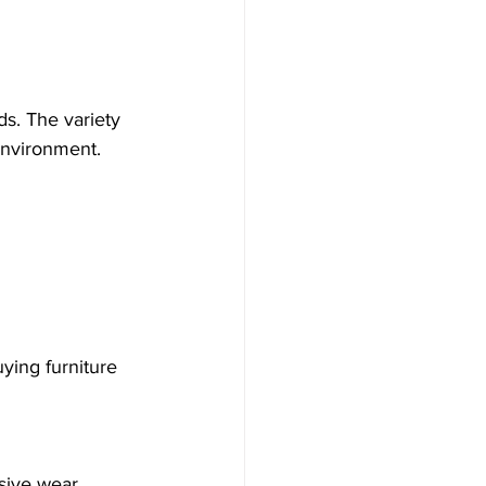
ds. The variety 
environment.
sive wear.