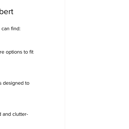
bert
 can find: