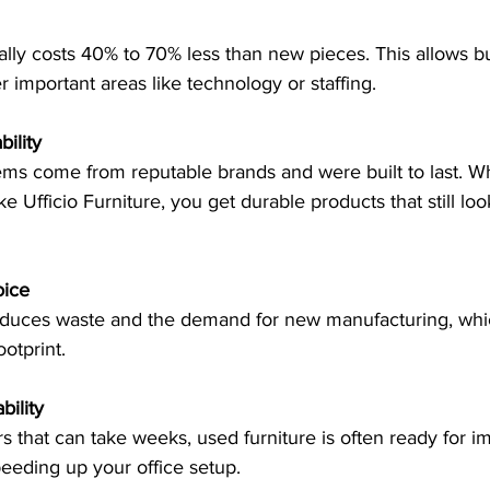
r important areas like technology or staffing.
ility
ike Ufficio Furniture, you get durable products that still lo
oice
otprint.
bility
peeding up your office setup.