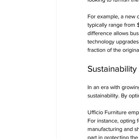
For example, a new c
typically range from
difference allows bus
technology upgrades.
fraction of the origina
Sustainabilit
In an era with growi
sustainability. By opt
Ufficio Furniture emp
For instance, opting 
manufacturing and sh
part in protecting the