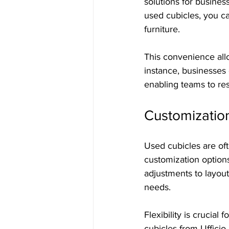
solutions for business
used cubicles, you ca
furniture.
This convenience all
instance, businesses 
enabling teams to re
Customizatio
Used cubicles are ofte
customization options
adjustments to layout
needs.
Flexibility is crucial
cubicles from Ufficio