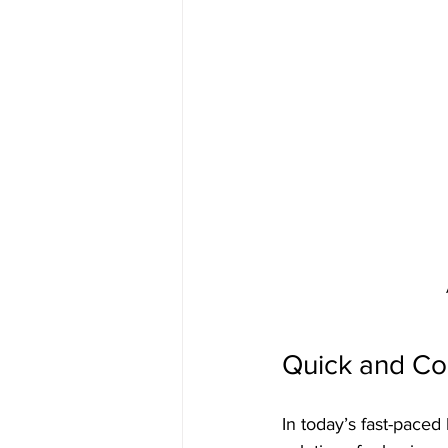
Quick and Co
In today’s fast-paced 