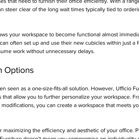
es that need to furnish their office efficiently. With a rang
n steer clear of the long wait times typically tied to order
ows your workspace to become functional almost immediat
can often set up and use their new cubicles within just a 
sume work without unnecessary delays.
n Options
n seen as a one-size-fits-all solution. However, Ufficio Fu
 that allow you to further personalize your workspace. Fr
 modifications, you can create a workspace that meets you
 for maximizing the efficiency and aesthetic of your office.
 Furniture doesn’t mean you compromise on individuality or