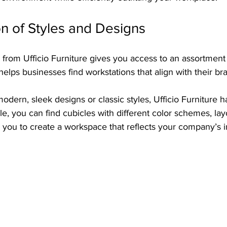
n of Styles and Designs
from Ufficio Furniture gives you access to an assortment 
helps businesses find workstations that align with their bra
dern, sleek designs or classic styles, Ufficio Furniture h
e, you can find cubicles with different color schemes, lay
g you to create a workspace that reflects your company’s 