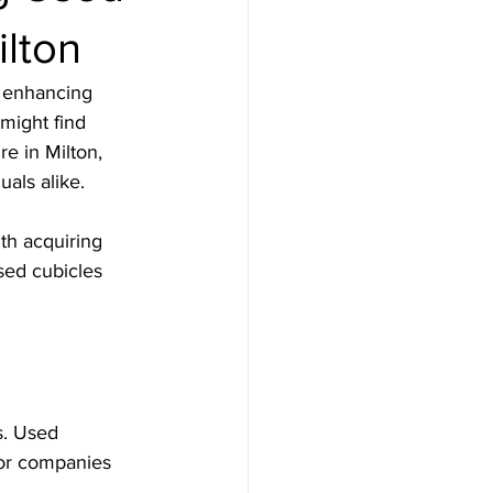
ilton
r enhancing 
might find 
e in Milton, 
uals alike.
th acquiring 
sed cubicles 
s. Used 
for companies 