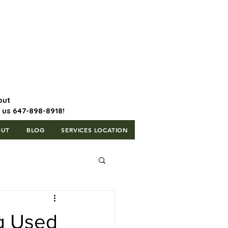
647-898-8918 | Postal Code: L5T
1H3
out
l us 647-898-8918!
OUT
BLOG
SERVICES LOCATION
ng Used