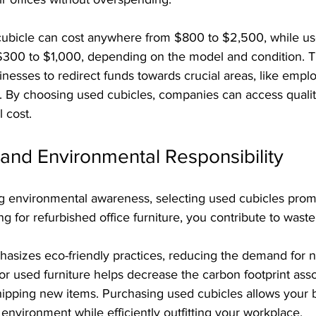
ubicle can cost anywhere from $800 to $2,500, while us
 $300 to $1,000, depending on the model and condition. Th
inesses to redirect funds towards crucial areas, like emplo
 By choosing used cubicles, companies can access quality 
l cost.
y and Environmental Responsibility
ng environmental awareness, selecting used cubicles prom
ing for refurbished office furniture, you contribute to wast
hasizes eco-friendly practices, reducing the demand for 
for used furniture helps decrease the carbon footprint asso
ipping new items. Purchasing used cubicles allows your b
 environment while efficiently outfitting your workplace.