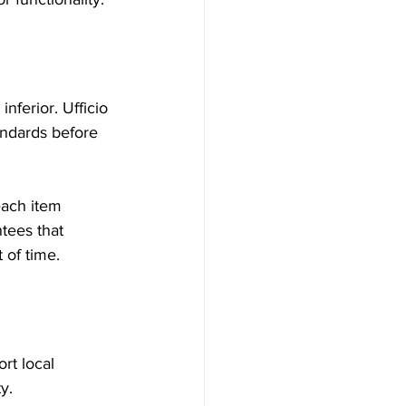
ferior. Ufficio 
andards before 
each item 
tees that 
 of time.
rt local 
y.