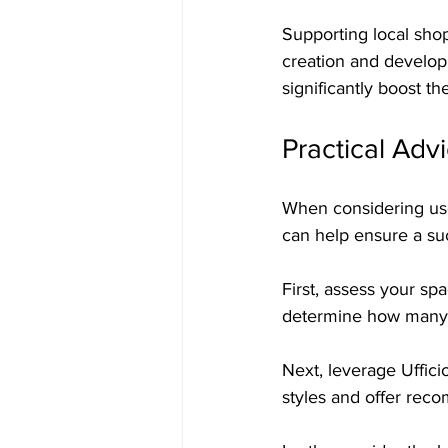
Supporting local shop
creation and develop
significantly boost t
Practical Adv
When considering used
can help ensure a su
First, assess your s
determine how many c
Next, leverage Uffici
styles and offer reco