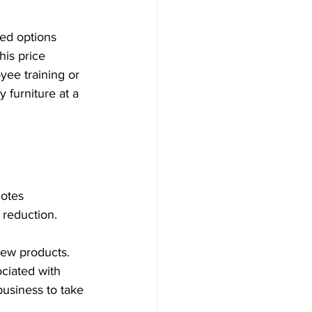
ed options 
is price 
yee training or 
furniture at a 
otes 
e reduction.
new products. 
ciated with 
usiness to take 