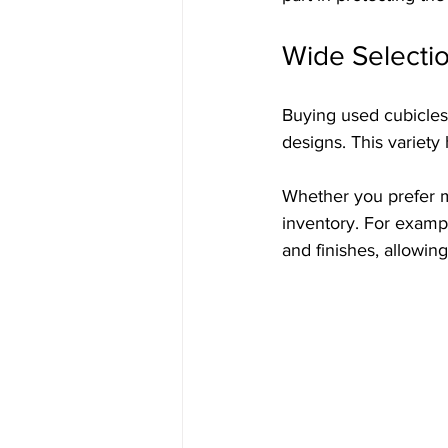
Wide Selectio
Buying used cubicles 
designs. This variety 
Whether you prefer mo
inventory. For exampl
and finishes, allowin