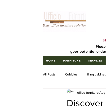
Lowest Price
Guaranteed!
12
Pleas
your potential order
HOME
FURNITURE
SERVICES
All Posts
Cubicles
filing cabinet
office furniture
Aug 
Discover 