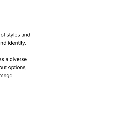
of styles and 
nd identity.
as a diverse 
out options, 
image.