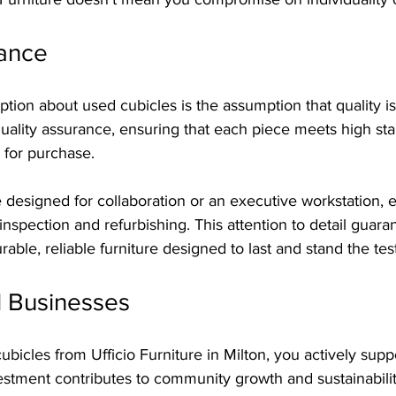
rance
n about used cubicles is the assumption that quality is in
 quality assurance, ensuring that each piece meets high st
 for purchase.
e designed for collaboration or an executive workstation, 
spection and refurbishing. This attention to detail guaran
able, reliable furniture designed to last and stand the test
l Businesses
bicles from Ufficio Furniture in Milton, you actively suppo
estment contributes to community growth and sustainabilit