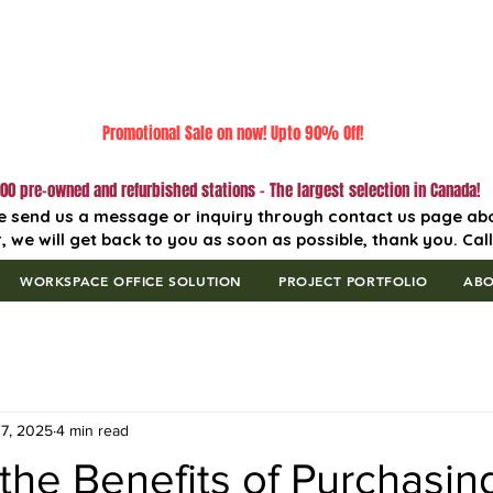
Promotional Sale on now! Upto 90% Off!
00 pre-owned and refurbished stations - The largest selection in Canada!
e send us a message or inquiry through contact us page ab
, we will get back to you as soon as possible, thank you. Cal
WORKSPACE OFFICE SOLUTION
PROJECT PORTFOLIO
AB
7, 2025
4 min read
the Benefits of Purchasi