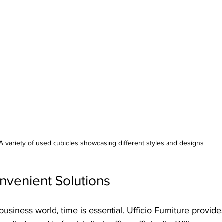
A variety of used cubicles showcasing different styles and designs
nvenient Solutions
business world, time is essential. Ufficio Furniture provide