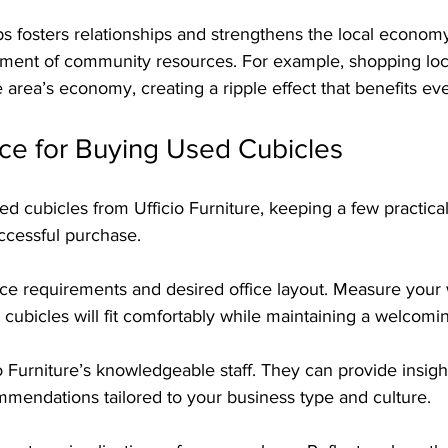
s fosters relationships and strengthens the local economy,
ment of community resources. For example, shopping loca
he area’s economy, creating a ripple effect that benefits ev
ice for Buying Used Cubicles
 cubicles from Ufficio Furniture, keeping a few practical 
ccessful purchase.
pace requirements and desired office layout. Measure your
ubicles will fit comfortably while maintaining a welcom
o Furniture’s knowledgeable staff. They can provide insight
mmendations tailored to your business type and culture.