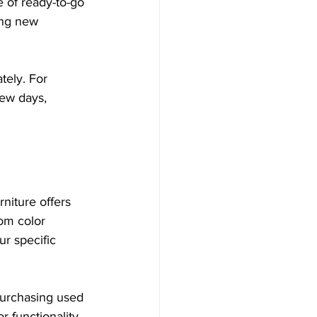
e of ready-to-go 
ing new 
ely. For 
few days, 
rniture offers 
om color 
r specific 
 Purchasing used 
 functionality.