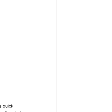
s quick 