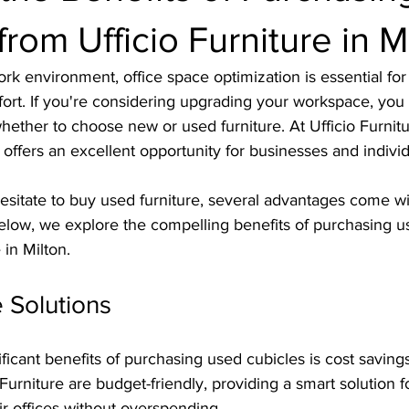
from Ufficio Furniture in M
rk environment, office space optimization is essential fo
ort. If you're considering upgrading your workspace, you 
ether to choose new or used furniture. At Ufficio Furnitur
offers an excellent opportunity for businesses and individ
sitate to buy used furniture, several advantages come wi
Below, we explore the compelling benefits of purchasing u
 in Milton.
e Solutions
ficant benefits of purchasing used cubicles is cost saving
 Furniture are budget-friendly, providing a smart solution 
eir offices without overspending.