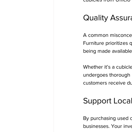
Quality Assu
A common misconceptio
Furniture prioritizes
being made available
Whether it’s a cubicl
undergoes thorough in
customers receive dur
Support Loca
By purchasing used cu
businesses. Your inv