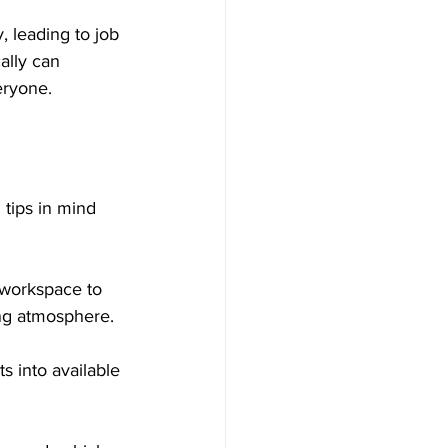
 leading to job 
lly can 
eryone.
tips in mind 
 workspace to 
ing atmosphere.
s into available 