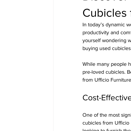
Cubicles 
In today’s dynamic wo
productivity and comf
yourself wondering wh
buying used cubicles 
While many people he
pre-loved cubicles. 
from Ufficio Furniture
Cost-Effectiv
One of the most signi
cubicles from Ufficio
looking to furnish th