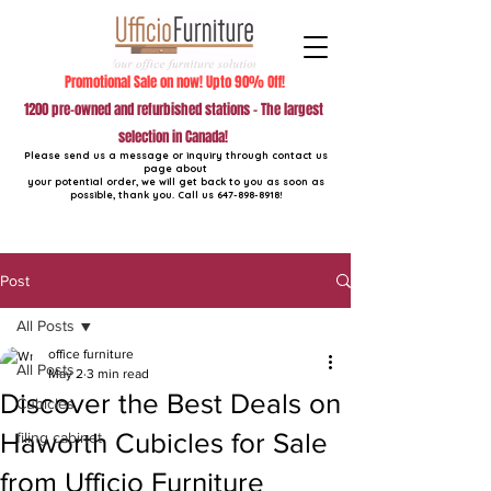
Promotional Sale on now! Upto 90% Off!
1200 pre-owned and refurbished stations - The largest
selection in Canada!
Please send us a message or inquiry through contact us
page about
your potential order, we will get back to you as soon as
possible, thank you. Call us
647-898-8918
!
Post
All Posts
office furniture
All Posts
May 2
3 min read
Discover the Best Deals on
Cubicles
Haworth Cubicles for Sale
filing cabinet
from Ufficio Furniture