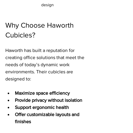
design
Why Choose Haworth 
Cubicles?
Haworth has built a reputation for 
creating office solutions that meet the 
needs of today’s dynamic work 
environments. Their cubicles are 
designed to:
Maximize space efficiency
Provide privacy without isolation
Support ergonomic health
Offer customizable layouts and 
finishes