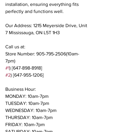
installation, ensuring everything fits 
perfectly and functions well.
Our Address: 1215 Meyerside Drive, Unit 
7 Mississauga, ON L5T 1H3
Call us at:
Store Number: 905-795-2506(10am-
7pm)
#1
) [647-898-8918]
#2
) [647-955-1206]
Business Hour:
MONDAY: 10am-7pm
TUESDAY: 10am-7pm
WEDNESDAY: 10am-7pm
THURSDAY: 10am-7pm
FRIDAY: 10am-7pm
SATURDAY: 10am-7pm