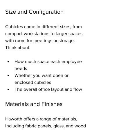
Size and Configuration
Cubicles come in different sizes, from 
compact workstations to larger spaces 
with room for meetings or storage. 
Think about:
How much space each employee 
needs  
Whether you want open or 
enclosed cubicles  
The overall office layout and flow
Materials and Finishes
Haworth offers a range of materials, 
including fabric panels, glass, and wood 