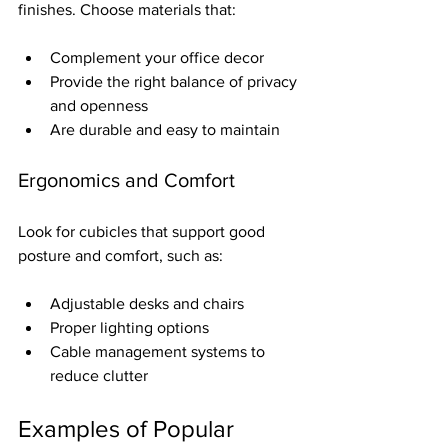
finishes. Choose materials that:
Complement your office decor  
Provide the right balance of privacy 
and openness  
Are durable and easy to maintain  
Ergonomics and Comfort
Look for cubicles that support good 
posture and comfort, such as:
Adjustable desks and chairs  
Proper lighting options  
Cable management systems to 
reduce clutter
Examples of Popular 