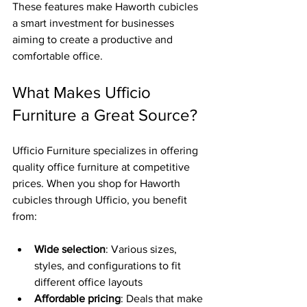
These features make Haworth cubicles 
a smart investment for businesses 
aiming to create a productive and 
comfortable office.
What Makes Ufficio 
Furniture a Great Source?
Ufficio Furniture specializes in offering 
quality office furniture at competitive 
prices. When you shop for Haworth 
cubicles through Ufficio, you benefit 
from:
Wide selection
: Various sizes, 
styles, and configurations to fit 
different office layouts  
Affordable pricing
: Deals that make 