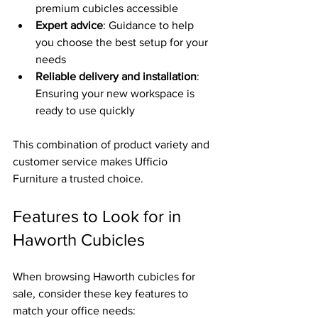
premium cubicles accessible  
Expert advice
: Guidance to help 
you choose the best setup for your 
needs  
Reliable delivery and installation
: 
Ensuring your new workspace is 
ready to use quickly
This combination of product variety and 
customer service makes Ufficio 
Furniture a trusted choice.
Features to Look for in 
Haworth Cubicles
When browsing Haworth cubicles for 
sale, consider these key features to 
match your office needs: