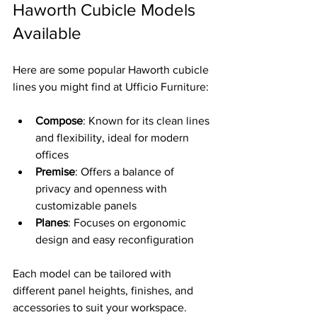
Haworth Cubicle Models 
Available
Here are some popular Haworth cubicle 
lines you might find at Ufficio Furniture:
Compose
: Known for its clean lines 
and flexibility, ideal for modern 
offices  
Premise
: Offers a balance of 
privacy and openness with 
customizable panels  
Planes
: Focuses on ergonomic 
design and easy reconfiguration  
Each model can be tailored with 
different panel heights, finishes, and 
accessories to suit your workspace.