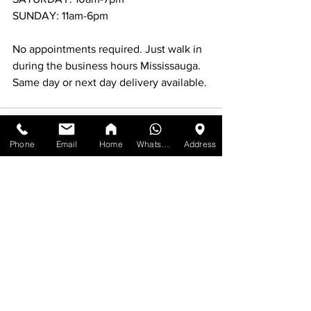
SUNDAY: 11am-6pm
No appointments required. Just walk in 
during the business hours Mississauga.
Same day or next day delivery available.
Phone
Email
Home
WhatsApp
Address
See All
Recent Posts