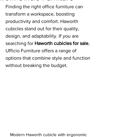
Finding the right office furniture can 
transform a workspace, boosting 
productivity and comfort. Haworth 
cubicles stand out for their quality, 
design, and adaptability. If you are 
searching for 
Haworth cubicles for sale
, 
Ufficio Furniture offers a range of 
options that combine style and function 
without breaking the budget.
Modern Haworth cubicle with ergonomic 