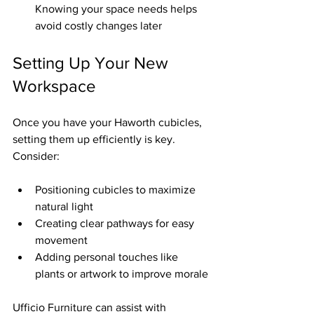
Knowing your space needs helps 
avoid costly changes later  
Setting Up Your New 
Workspace
Once you have your Haworth cubicles, 
setting them up efficiently is key. 
Consider:
Positioning cubicles to maximize 
natural light  
Creating clear pathways for easy 
movement  
Adding personal touches like 
plants or artwork to improve morale
Ufficio Furniture can assist with 