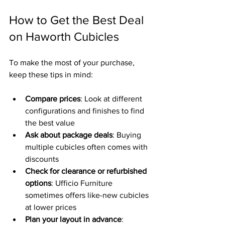
How to Get the Best Deal 
on Haworth Cubicles
To make the most of your purchase, 
keep these tips in mind:
Compare prices
: Look at different 
configurations and finishes to find 
the best value  
Ask about package deals
: Buying 
multiple cubicles often comes with 
discounts  
Check for clearance or refurbished 
options
: Ufficio Furniture 
sometimes offers like-new cubicles 
at lower prices  
Plan your layout in advance
: 