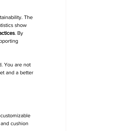
ainability. The 
tistics show 
actices
. By 
pporting 
. You are not 
et and a better 
s customizable 
g and cushion 