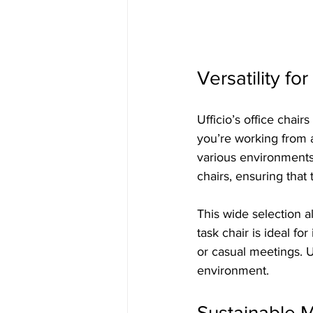
Versatility f
Ufficio’s office chair
you’re working from a
various environments.
chairs, ensuring that
This wide selection al
task chair is ideal fo
or casual meetings. U
environment.
Sustainable M