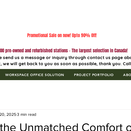
Promotional Sale on now! Upto 90% Off!
00 pre-owned and refurbished stations - The largest selection in Canada!
e send us a message or inquiry through contact us page ab
, we will get back to you as soon as possible, thank you. Cal
WORKSPACE OFFICE SOLUTION
PROJECT PORTFOLIO
AB
20, 2025
3 min read
 the Unmatched Comfort o