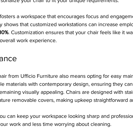
sonalize your chair to fit your unique requirements.
 fosters a workspace that encourages focus and engagem
y shows that customized workstations can increase empl
 30%
. Customization ensures that your chair feels like it wa
overall work experience.
nance
air from Ufficio Furniture also means opting for easy mai
le materials with contemporary design, ensuring they can 
emaining visually appealing. Chairs are designed with stain
ature removable covers, making upkeep straightforward an
 you can keep your workspace looking sharp and professio
our work and less time worrying about cleaning.