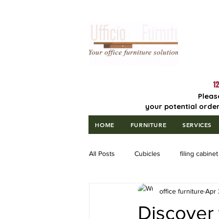
Lowest Price
Guaranteed!
12
Pleas
your potential order
HOME
FURNITURE
SERVICES
All Posts
Cubicles
filing cabinet
office furniture
Apr 
Discover