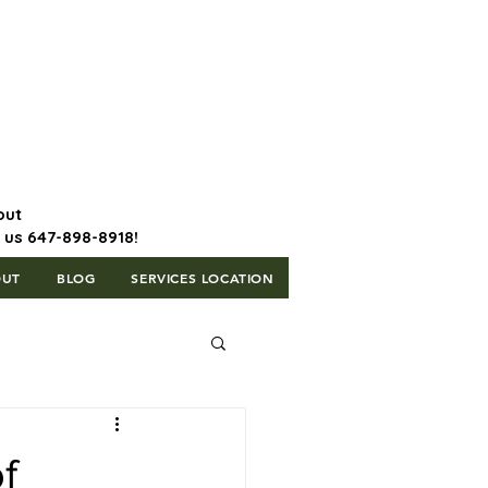
647-898-8918 | Postal Code: L5T
1H3
out
l us 647-898-8918!
OUT
BLOG
SERVICES LOCATION
f