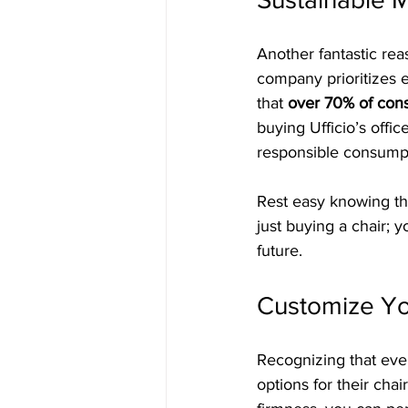
Another fantastic rea
company prioritizes e
that 
over 70% of cons
buying Ufficio’s offi
responsible consump
Rest easy knowing tha
just buying a chair; 
future.
Customize Yo
Recognizing that ever
options for their cha