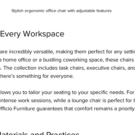
Stylish ergonomic office chair with adjustable features
or Every Workspace
s are incredibly versatile, making them perfect for any sett
 home office or a bustling coworking space, these chairs 
 The collection includes task chairs, executive chairs, a
 there’s something for everyone.
lows you to tailor your seating to your specific needs. For
r intense work sessions, while a lounge chair is perfect for
fficio Furniture guarantees that comfort remains a priority
aterials and Practices