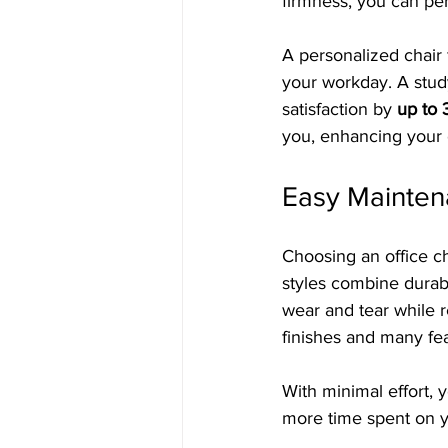
firmness, you can per
A personalized chair
your workday. A stud
satisfaction by 
up to
you, enhancing your 
Easy Mainte
Choosing an office ch
styles combine durab
wear and tear while r
finishes and many fe
With minimal effort,
more time spent on y