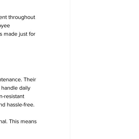
ent throughout 
oyee 
s made just for 
ntenance. Their 
handle daily 
-resistant 
d hassle-free.
nal. This means 