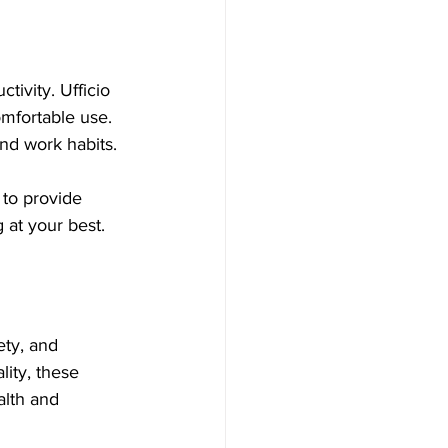
ctivity. Ufficio 
omfortable use. 
and work habits.
to provide 
 at your best.
ety, and 
ity, these 
alth and 