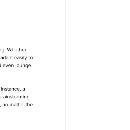
ing. Whether 
adapt easily to 
nd even lounge 
 instance, a 
 brainstorming 
, no matter the 