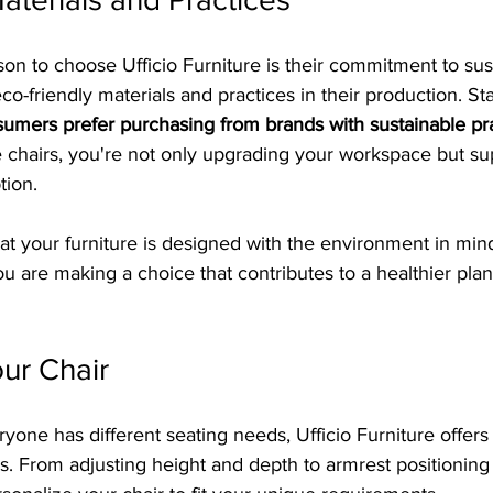
son to choose Ufficio Furniture is their commitment to sust
co-friendly materials and practices in their production. Sta
umers prefer purchasing from brands with sustainable pr
ce chairs, you're not only upgrading your workspace but su
tion.
t your furniture is designed with the environment in mind
you are making a choice that contributes to a healthier plan
ur Chair
yone has different seating needs, Ufficio Furniture offer
irs. From adjusting height and depth to armrest positionin