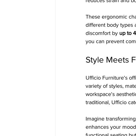
reduces strain and bo
These ergonomic chair
different body types 
discomfort by 
up to 
you can prevent comm
Style Meets F
Ufficio Furniture's of
variety of styles, mat
workspace's aestheti
traditional, Ufficio ca
Imagine transforming
enhances your mood. A
functional seating bu