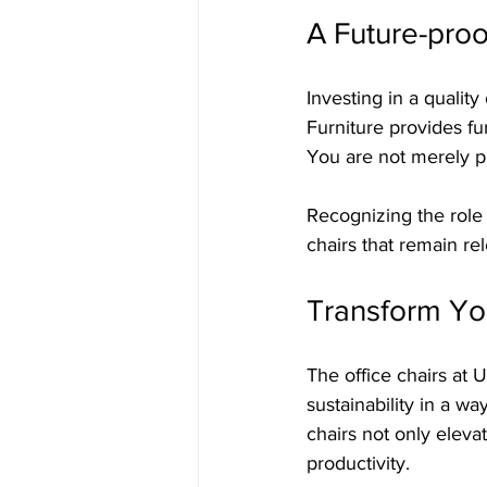
A Future-proo
Investing in a quality 
Furniture provides fur
You are not merely pu
Recognizing the role
chairs that remain re
Transform Yo
The office chairs at 
sustainability in a w
chairs not only elev
productivity.