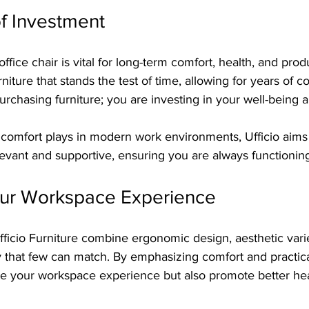
f Investment
office chair is vital for long-term comfort, health, and produ
niture that stands the test of time, allowing for years of c
rchasing furniture; you are investing in your well-being 
 comfort plays in modern work environments, Ufficio aims 
levant and supportive, ensuring you are always functioning
ur Workspace Experience
Ufficio Furniture combine ergonomic design, aesthetic vari
ay that few can match. By emphasizing comfort and practical
ate your workspace experience but also promote better he