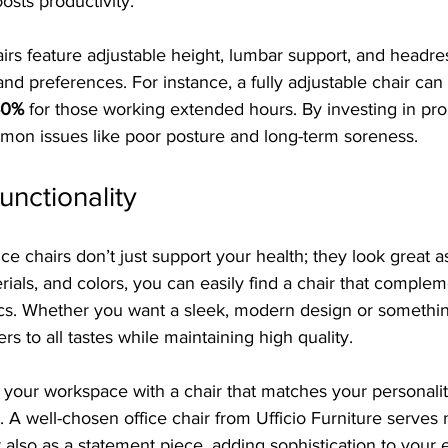
osts productivity.
s feature adjustable height, lumbar support, and headrest
and preferences. For instance, a fully adjustable chair ca
40%
 for those working extended hours. By investing in pro
on issues like poor posture and long-term soreness.
unctionality
fice chairs don’t just support your health; they look great a
erials, and colors, you can easily find a chair that comple
cs. Whether you want a sleek, modern design or somethi
ters to all tastes while maintaining high quality.
 your workspace with a chair that matches your personali
 well-chosen office chair from Ufficio Furniture serves n
t also as a statement piece, adding sophistication to your