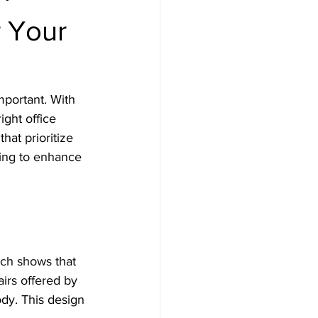
r Your
portant. With 
ght office 
hat prioritize 
king to enhance 
rch shows that 
airs offered by 
ody. This design 