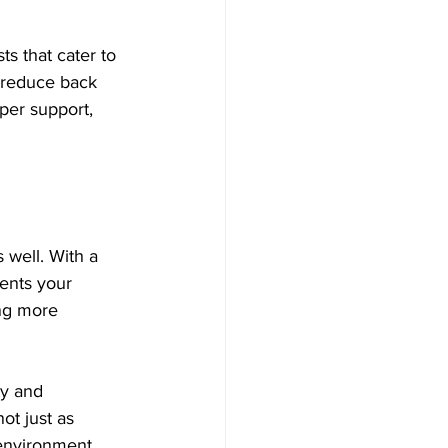
s that cater to 
n reduce back 
per support, 
s well. With a 
ments your 
ng more 
ty and 
ot just as 
 environment.