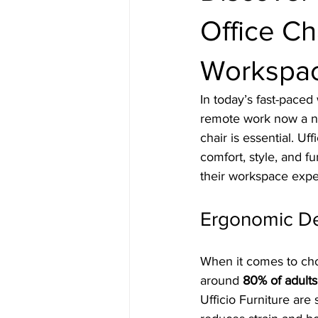
Office Cha
Workspac
In today’s fast-pace
remote work now a nor
chair is essential. Uf
comfort, style, and f
their workspace expe
Ergonomic De
When it comes to choo
around 
80% of adults
Ufficio Furniture are 