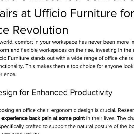
irs at Ufficio Furniture fo
e Revolution
d world, comfort in your workspace has never been more im
m and flexible workspaces on the rise, investing in the ri
ficio Furniture stands out with a wide range of office chairs t
unctionality. This makes them a top choice for anyone loo
rience.
sign for Enhanced Productivity
sing an office chair, ergonomic design is crucial. Resea
 experience back pain at some point
 in their lives. The ch
specifically crafted to support the natural posture of the b