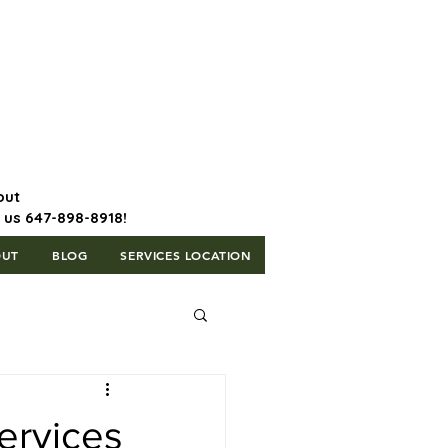
647-898-8918 | Postal Code: L5T
1H3
out
l us 647-898-8918!
OUT
BLOG
SERVICES LOCATION
ervices