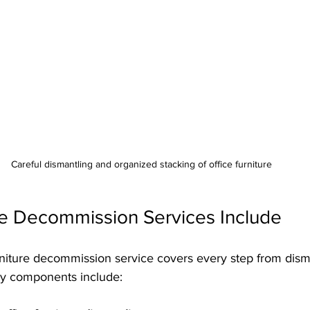
Careful dismantling and organized stacking of office furniture
re Decommission Services Include
iture decommission service covers every step from disman
Key components include: