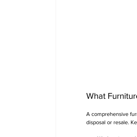
What Furnitu
A comprehensive furn
disposal or resale. 