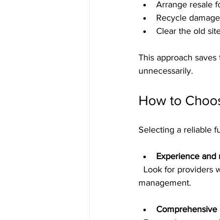
Arrange resale f
Recycle damaged 
Clear the old sit
This approach saves 
unnecessarily.
How to Choos
Selecting a reliable 
Experience and 
  Look for providers with proven track records in office furniture removal and asset 
management.
Comprehensive s