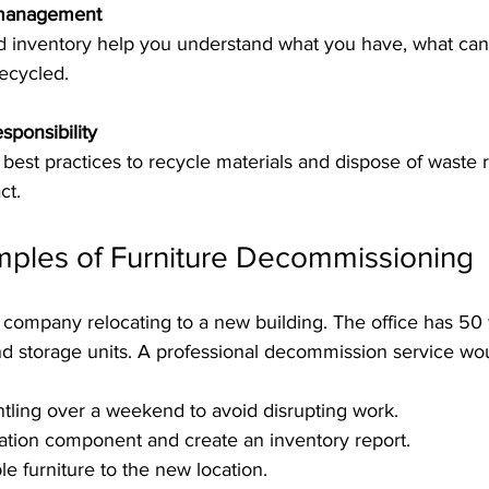
 management
ecycled.
sponsibility
ct.
mples of Furniture Decommissioning
company relocating to a new building. The office has 50 
nd storage units. A professional decommission service wo
ling over a weekend to avoid disrupting work.
ation component and create an inventory report.
le furniture to the new location.