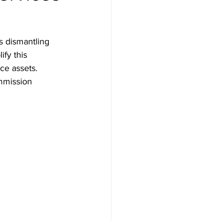
s dismantling 
fy this 
ce assets. 
ommission 