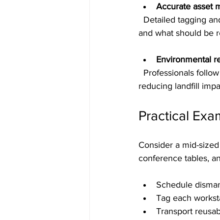
Accurate asset
  Detailed tagging and inventory help you understand what you have, what can be reused, 
and what should be r
Environmental re
  Professionals follow best practices to recycle materials and dispose of waste responsibly, 
reducing landfill impa
Practical Exa
Consider a mid-sized 
conference tables, a
Schedule dismant
Tag each workst
Transport reusab