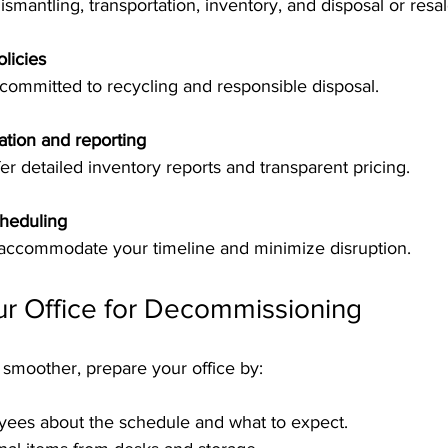
dismantling, transportation, inventory, and disposal or resal
licies
committed to recycling and responsible disposal.
tion and reporting
ffer detailed inventory reports and transparent pricing.
cheduling
d accommodate your timeline and minimize disruption.
ur Office for Decommissioning
smoother, prepare your office by:
yees about the schedule and what to expect.