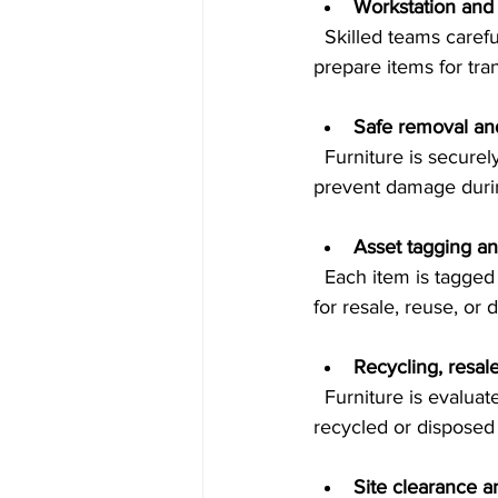
Workstation and 
  Skilled teams carefully take apart desks, cubicles, shelving, and seating to avoid damage and 
prepare items for tra
Safe removal and
  Furniture is securely loaded and transported using appropriate vehicles and equipment to 
prevent damage durin
Asset tagging an
  Each item is tagged and logged, creating a detailed inventory report. This helps track assets 
for resale, reuse, or d
Recycling, resale
  Furniture is evaluated for reuse or resale opportunities. Items that cannot be reused are 
recycled or disposed 
Site clearance 