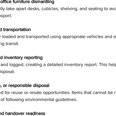
office furniture dismantling
nsport.
 transportation
g transit.
d inventory reporting
isposal.
, or responsible disposal
of following environmental guidelines.
and handover readiness