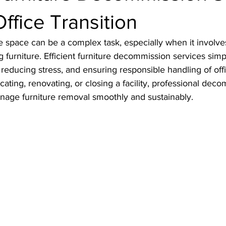
Office Transition
ce space can be a complex task, especially when it involve
 furniture. Efficient furniture decommission services simpli
 reducing stress, and ensuring responsible handling of offi
ating, renovating, or closing a facility, professional dec
nage furniture removal smoothly and sustainably.