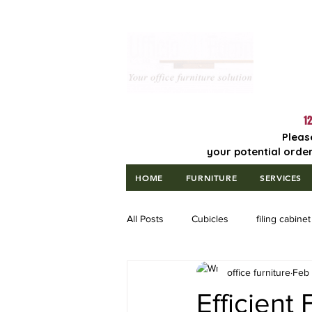
Lowest Price
Guaranteed!
12
Pleas
your potential order
HOME
FURNITURE
SERVICES
All Posts
Cubicles
filing cabinet
office furniture
Feb
Efficient