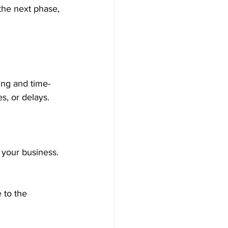
ing and time-
s, or delays. 
 your business.