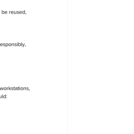
workstations, 
uld: