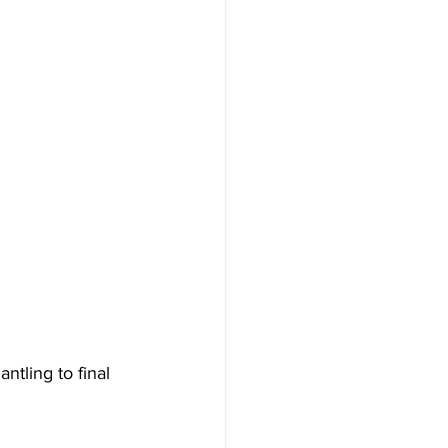
tling to final 