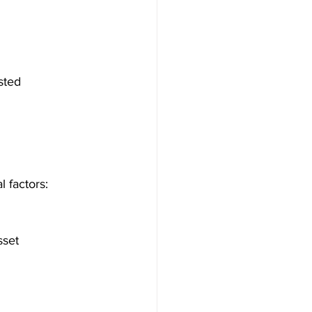
sted 
l factors: