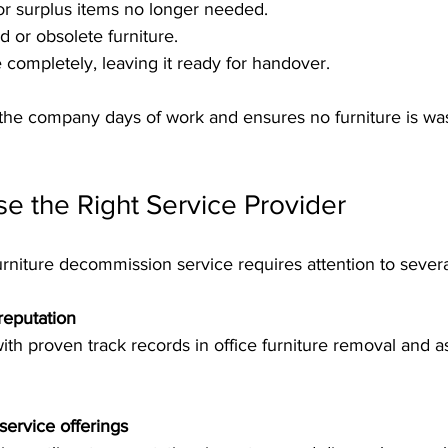
or surplus items no longer needed.
or obsolete furniture.
e completely, leaving it ready for handover.
the company days of work and ensures no furniture is wa
e the Right Service Provider
furniture decommission service requires attention to severa
reputation
ervice offerings