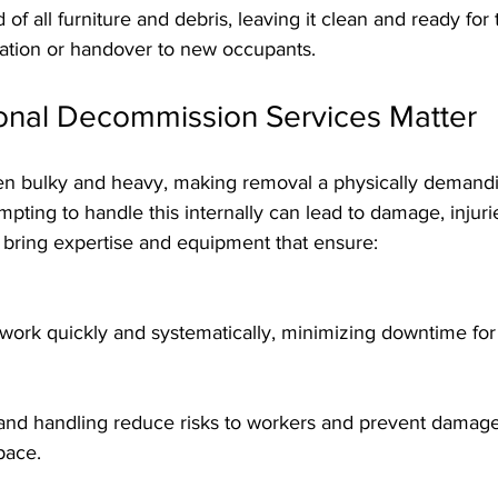
vation or handover to new occupants.
onal Decommission Services Matter
often bulky and heavy, making removal a physically demand
pting to handle this internally can lead to damage, injurie
s bring expertise and equipment that ensure:
 work quickly and systematically, minimizing downtime for
pace.