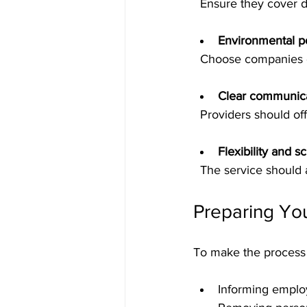
  Ensure they cover 
Environmental po
  Choose companies 
Clear communica
  Providers should o
Flexibility and s
  The service shoul
Preparing Yo
To make the process 
Informing emplo