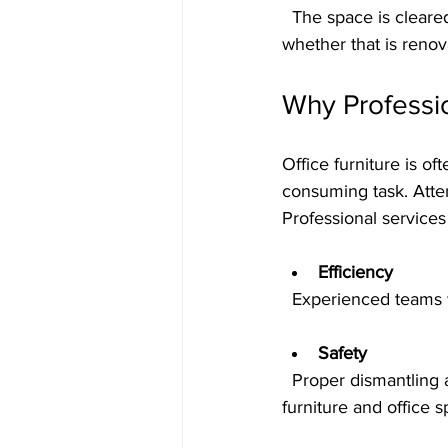
  The space is cleared of all furniture and debris, leaving it clean and ready for the next phase, 
whether that is reno
Why Professi
Office furniture is 
consuming task. Attem
Professional service
Efficiency
  Experienced teams
Safety
  Proper dismantling and handling reduce risks to workers and prevent damage to the 
furniture and office s