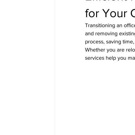
for Your 
Transitioning an offi
and removing existing
process, saving time,
Whether you are reloc
services help you ma