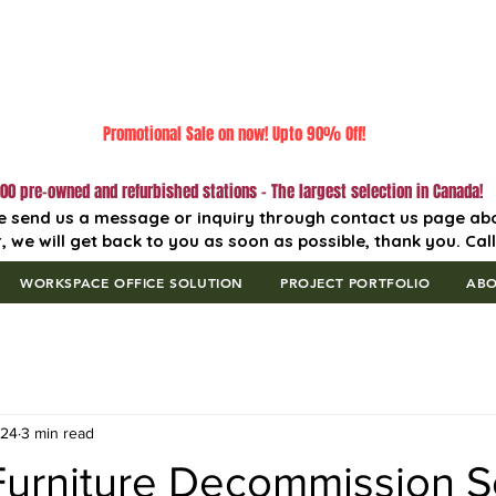
Promotional Sale on now! Upto 90% Off!
00 pre-owned and refurbished stations - The largest selection in Canada!
e send us a message or inquiry through contact us page ab
, we will get back to you as soon as possible, thank you. Cal
WORKSPACE OFFICE SOLUTION
PROJECT PORTFOLIO
AB
 24
3 min read
 Furniture Decommission S