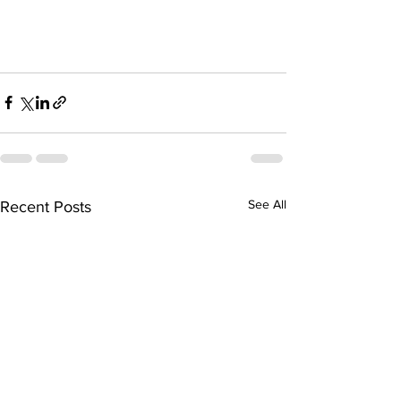
See All
Recent Posts