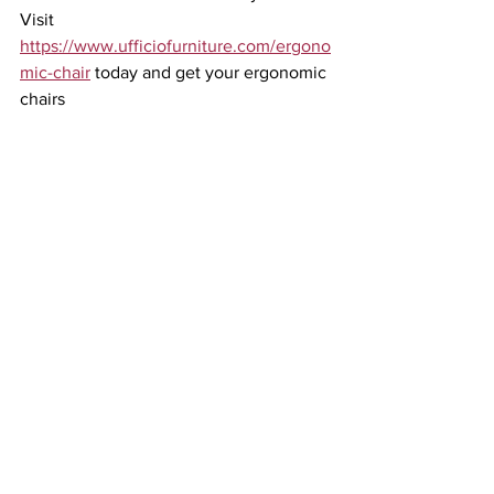
Visit 
https://www.ufficiofurniture.com/ergono
mic-chair
 today and get your ergonomic 
chairs