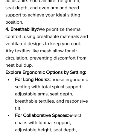
adjustable. You can alter height, tilt, 
seat depth, and even arm and head 
support to achieve your ideal sitting 
position.
4. Breathability:
We prioritize thermal 
comfort, using breathable materials and 
ventilated designs to keep you cool. 
Airy textiles like mesh allow for air 
circulation, preventing discomfort from 
heat buildup.
Explore Ergonomic Options by Setting:
For Long Hours:
Choose ergonomic 
seating with total spinal support, 
adjustable arms, seat depth, 
breathable textiles, and responsive 
tilt.
For Collaborative Spaces:
Select 
chairs with lumbar support, 
adjustable height, seat depth, 