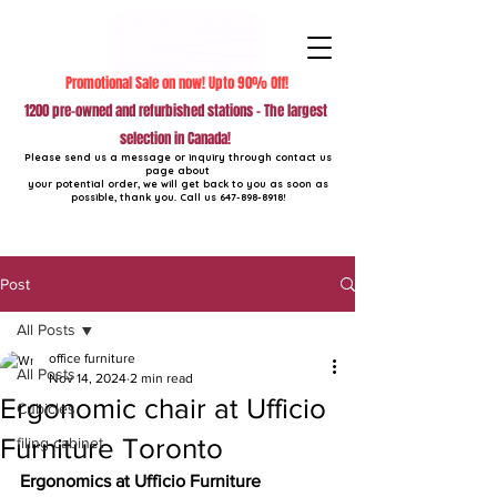
Promotional Sale on now! Upto 90% Off!
1200 pre-owned and refurbished stations - The largest
selection in Canada!
Please send us a message or inquiry through contact us
page about
your potential order, we will get back to you as soon as
possible, thank you. Call us
647-898-8918
!
Post
All Posts
office furniture
All Posts
Nov 14, 2024
2 min read
Ergonomic chair at Ufficio
Cubicles
Furniture Toronto
filing cabinet
Ergonomics at Ufficio Furniture