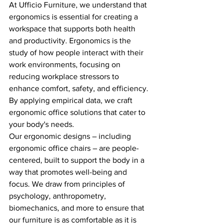
At Ufficio Furniture, we understand that 
ergonomics is essential for creating a 
workspace that supports both health 
and productivity. Ergonomics is the 
study of how people interact with their 
work environments, focusing on 
reducing workplace stressors to 
enhance comfort, safety, and efficiency. 
By applying empirical data, we craft 
ergonomic office solutions that cater to 
your body's needs.
Our ergonomic designs – including 
ergonomic office chairs – are people-
centered, built to support the body in a 
way that promotes well-being and 
focus. We draw from principles of 
psychology, anthropometry, 
biomechanics, and more to ensure that 
our furniture is as comfortable as it is 