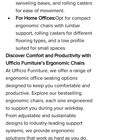
swiveling bases, and rolling casters 
for ease of movement.
For Home Offices:
Opt for compact 
ergonomic chairs with lumbar 
support, rolling casters for different 
flooring types, and a low profile 
suited for small spaces.
Discover Comfort and Productivity with 
Ufficio Furniture’s Ergonomic Chairs
At Ufficio Furniture, we offer a range of 
ergonomic office seating options 
designed to keep you comfortable and 
productive. Explore our bestselling 
ergonomic chairs, each one engineered 
to support you during your workday. 
From adjustable and sustainable 
designs to industry-leading support 
systems, we provide ergonomic 
solutions that work as hard as you do.