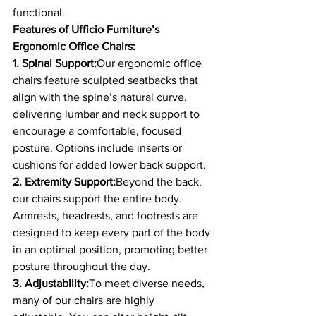
functional.
Features of Ufficio Furniture’s 
Ergonomic Office Chairs:
1. Spinal Support:
Our ergonomic office 
chairs feature sculpted seatbacks that 
align with the spine’s natural curve, 
delivering lumbar and neck support to 
encourage a comfortable, focused 
posture. Options include inserts or 
cushions for added lower back support.
2. Extremity Support:
Beyond the back, 
our chairs support the entire body. 
Armrests, headrests, and footrests are 
designed to keep every part of the body 
in an optimal position, promoting better 
posture throughout the day.
3. Adjustability:
To meet diverse needs, 
many of our chairs are highly 