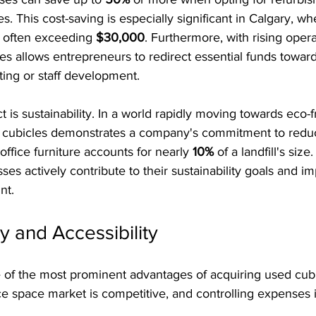
 This cost-saving is especially significant in Calgary, w
, often exceeding 
$30,000
. Furthermore, with rising opera
es allows entrepreneurs to redirect essential funds towar
eting or staff development.
 is sustainability. In a world rapidly moving towards eco-f
d cubicles demonstrates a company's commitment to reduc
ffice furniture accounts for nearly 
10%
 of a landfill's size
ses actively contribute to their sustainability goals and im
nt.
y and Accessibility
e of the most prominent advantages of acquiring used cub
ice space market is competitive, and controlling expenses i