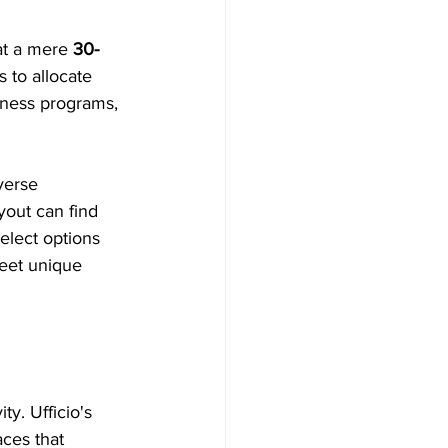
at a mere 
30-
 to allocate 
lness programs, 
verse 
out can find 
elect options 
meet unique 
y. Ufficio's 
aces that 