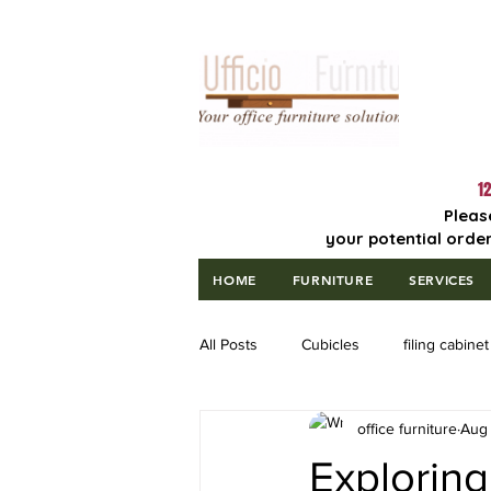
Lowest Price
Guaranteed!
12
Pleas
your potential order
HOME
FURNITURE
SERVICES
All Posts
Cubicles
filing cabinet
office furniture
Aug 
Exploring