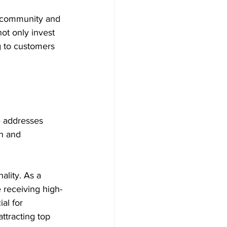
e community and 
ot only invest 
g to customers 
e addresses 
n and 
ality. As a 
e receiving high-
ial for 
ttracting top 