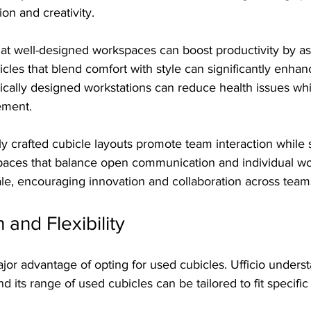
on and creativity.
hat well-designed workspaces can boost productivity by a
icles that blend comfort with style can significantly enh
ically designed workstations can reduce health issues whil
ement.
y crafted cubicle layouts promote team interaction while st
paces that balance open communication and individual wo
ale, encouraging innovation and collaboration across team
 and Flexibility
jor advantage of opting for used cubicles. Ufficio underst
d its range of used cubicles can be tailored to fit specifi