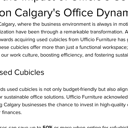
on Calgary's Office Dyna
f Calgary, where the business environment is always in moti
lization have been through a remarkable transformation.
wards acquiring used cubicles from Ufficio Furniture has 
These cubicles offer more than just a functional workspace;
our work culture, boosting efficiency, and fostering sustain
Used Cubicles
 used cubicles is not only budget-friendly but also align
 sustainable office solutions. Ufficio Furniture acknowled
g Calgary businesses the chance to invest in high-quality o
r finances. 
ses can save up to 
50%
 or more when opting for refurbis