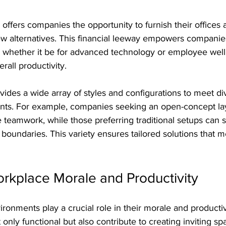
offers companies the opportunity to furnish their offices 
new alternatives. This financial leeway empowers companies
y, whether it be for advanced technology or employee wel
rall productivity.
vides a wide array of styles and configurations to meet di
ts. For example, companies seeking an open-concept lay
 teamwork, while those preferring traditional setups can s
 boundaries. This variety ensures tailored solutions that 
rkplace Morale and Productivity
onments play a crucial role in their morale and productivit
only functional but also contribute to creating inviting sp