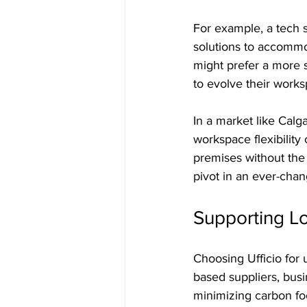
For example, a tech s
solutions to accommo
might prefer a more s
to evolve their works
In a market like Calg
workspace flexibilit
premises without the 
pivot in an ever-cha
Supporting L
Choosing Ufficio for 
based suppliers, busin
minimizing carbon foo