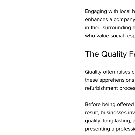
Engaging with local 
enhances a company's 
in their surrounding 
who value social respo
The Quality F
Quality often raises 
these apprehensions 
refurbishment proces
Before being offered f
result, businesses in
quality, long-lasting, 
presenting a professi