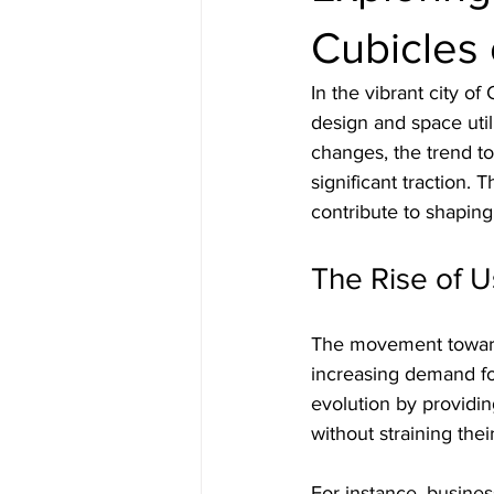
Cubicles 
In the vibrant city o
design and space uti
changes, the trend to
significant traction. 
contribute to shaping 
The Rise of 
The movement towards
increasing demand for
evolution by providin
without straining thei
For instance, busines