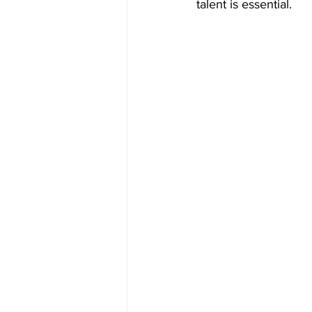
talent is essential.