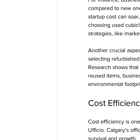
compared to new ones.
startup cost can soar
choosing used cubicl
strategies, like mark
Another crucial aspect
selecting refurbishe
Research shows that o
reused items, busines
environmental footpri
Cost Efficienc
Cost efficiency is on
Ufficio. Calgary's off
survival and growth. 