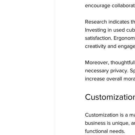
encourage collaborati
Research indicates t
Investing in used cub
satisfaction. Ergonom
creativity and engag
Moreover, thoughtfull
necessary privacy. S
increase overall mor
Customization
Customization is a ma
business is unique, an
functional needs.