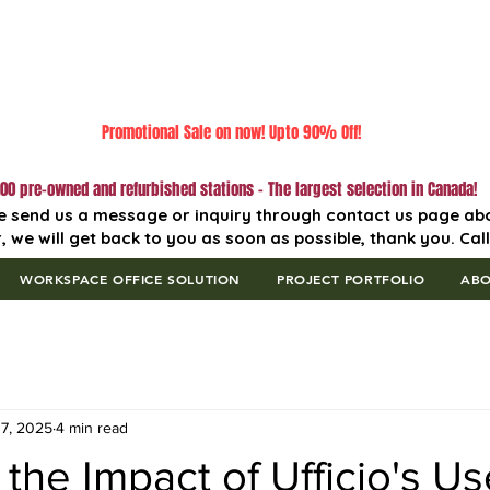
Promotional Sale on now! Upto 90% Off!
00 pre-owned and refurbished stations - The largest selection in Canada!
e send us a message or inquiry through contact us page ab
, we will get back to you as soon as possible, thank you. Cal
WORKSPACE OFFICE SOLUTION
PROJECT PORTFOLIO
AB
7, 2025
4 min read
 the Impact of Ufficio's U