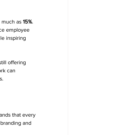
s much as 
15%
. 
ance employee 
e inspiring 
ill offering 
rk can 
s.
ands that every 
c branding and 