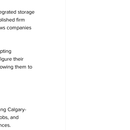
egrated storage 
lished firm 
lows companies 
pting 
gure their 
lowing them to 
ing Calgary-
jobs, and 
nces.