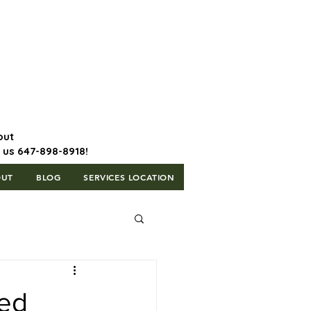
647-898-8918 | Postal Code: L5T
1H3
out
l us 647-898-8918!
OUT
BLOG
SERVICES LOCATION
sed