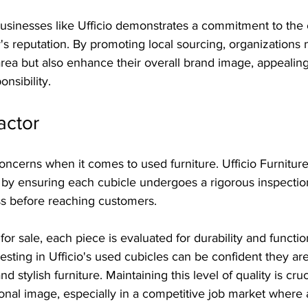
businesses like Ufficio demonstrates a commitment to th
reputation. By promoting local sourcing, organizations n
area but also enhance their overall brand image, appealin
nsibility.
actor
concerns when it comes to used furniture. Ufficio Furnitur
by ensuring each cubicle undergoes a rigorous inspectio
s before reaching customers.
or sale, each piece is evaluated for durability and function
vesting in Ufficio's used cubicles can be confident they ar
and stylish furniture. Maintaining this level of quality is cruc
onal image, especially in a competitive job market where a