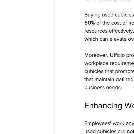
Buying used cubicles 
50%
 of the cost of 
resources effectivel
which can elevate ove
Moreover, Ufficio pro
workplace requiremen
cubicles that promote
that maintain defined
business needs.
Enhancing Wo
Employees’ work envir
used cubicles are not 