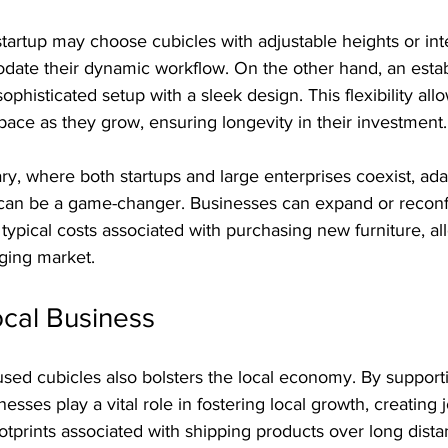
tartup may choose cubicles with adjustable heights or int
date their dynamic workflow. On the other hand, an estab
ophisticated setup with a sleek design. This flexibility al
pace as they grow, ensuring longevity in their investment.
ary, where both startups and large enterprises coexist, ada
y can be a game-changer. Businesses can expand or reconfi
typical costs associated with purchasing new furniture, al
nging market.
ocal Business
used cubicles also bolsters the local economy. By support
esses play a vital role in fostering local growth, creating 
tprints associated with shipping products over long dista