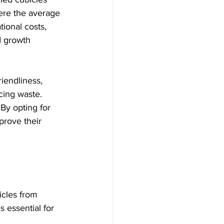
here the average 
tional costs, 
d growth 
riendliness, 
ing waste. 
. By opting for 
prove their 
icles from 
s essential for 