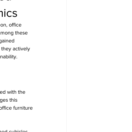
mics
on, office 
 Among these 
gained 
 they actively 
ability. 
ed with the 
ges this 
ffice furniture 
hed cubicles 