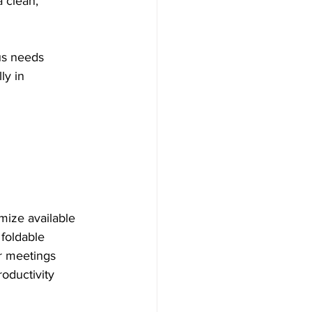
 clean, 
ous needs 
ly in 
imize available 
foldable 
r meetings 
oductivity 