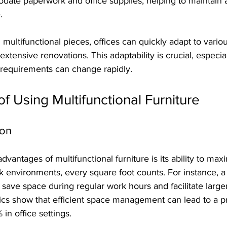
ate paperwork and office supplies, helping to maintain a
.
th multifunctional pieces, offices can quickly adapt to vari
extensive renovations. This adaptability is crucial, especial
requirements can change rapidly.
of Using Multifunctional Furniture
ion
vantages of multifunctional furniture is its ability to max
k environments, every square foot counts. For instance, a 
save space during regular work hours and facilitate large
ics show that efficient space management can lead to a pr
in office settings.