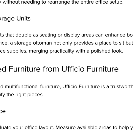
 without needing to rearrange the entire office setup.
orage Units
s that double as seating or display areas can enhance bot
nce, a storage ottoman not only provides a place to sit but 
ce supplies, merging practicality with a polished look.
 Furniture from Ufficio Furniture
multifunctional furniture, Ufficio Furniture is a trustwort
ify the right pieces:
ce
uate your office layout. Measure available areas to help 