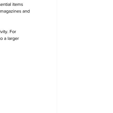
ential items 
d magazines and 
vity. For 
o a larger 