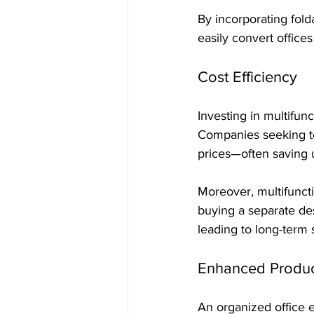
By incorporating fol
easily convert office
Cost Efficiency
Investing in multifunc
Companies seeking to 
prices—often saving 
Moreover, multifuncti
buying a separate des
leading to long-term 
Enhanced Product
An organized office en