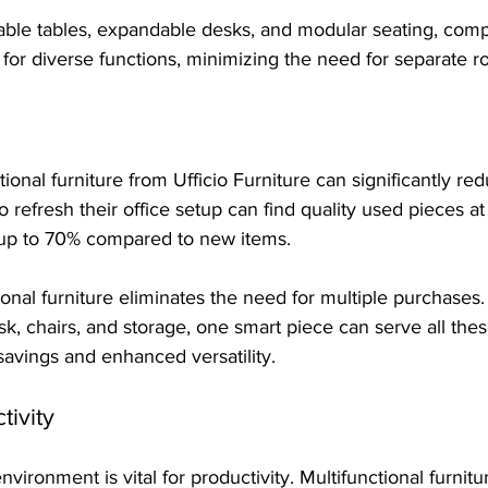
dable tables, expandable desks, and modular seating, com
s for diverse functions, minimizing the need for separate 
tional furniture from Ufficio Furniture can significantly red
refresh their office setup can find quality used pieces a
up to 70% compared to new items. 
onal furniture eliminates the need for multiple purchases. 
k, chairs, and storage, one smart piece can serve all thes
savings and enhanced versatility.
ivity
vironment is vital for productivity. Multifunctional furnitu