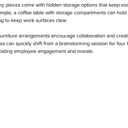
ny pieces come with hidden storage options that keep ess
mple, a coffee table with storage compartments can hol
ing to keep work surfaces clear.
e furniture arrangements encourage collaboration and creati
ea can quickly shift from a brainstorming session for four t
boosting employee engagement and morale.