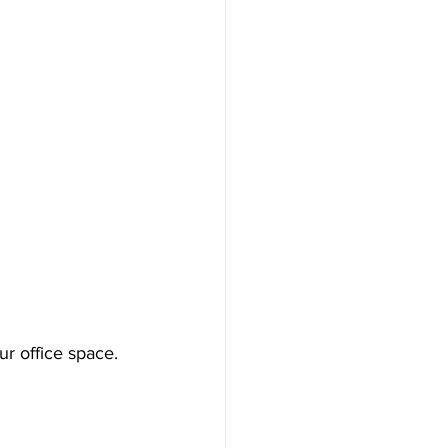
ur office space. 