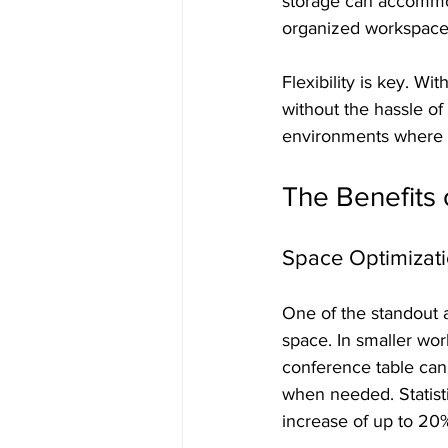
storage can accommod
organized workspace
Flexibility is key. Wi
without the hassle of 
environments where 
The Benefits 
Space Optimizat
One of the standout ad
space. In smaller wor
conference table can 
when needed. Statist
increase of up to 20% 