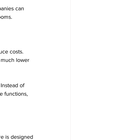
panies can 
rooms.
uce costs. 
t much lower 
Instead of 
e functions, 
re is designed 