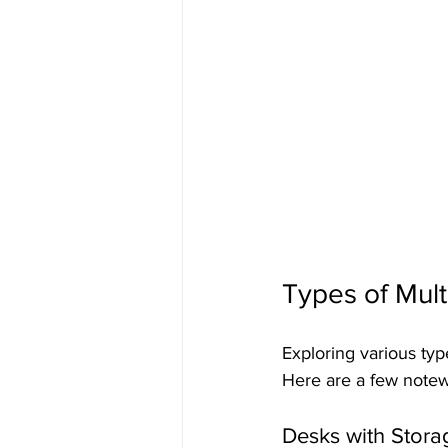
Types of Mult
Exploring various type
Here are a few notew
Desks with Stora