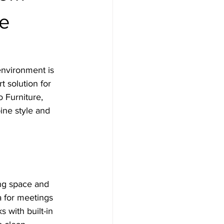
ce
environment is 
t solution for 
 Furniture, 
ine style and 
ing space and 
a for meetings 
 with built-in 