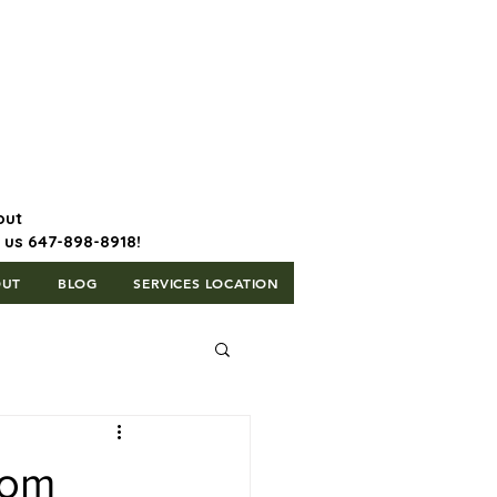
647-898-8918 | Postal Code: L5T
1H3
out
l us 647-898-8918!
OUT
BLOG
SERVICES LOCATION
rom