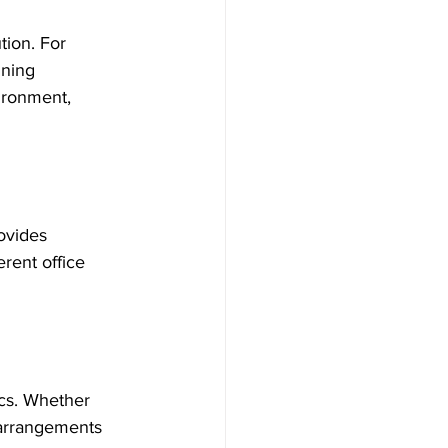
tion. For 
ining 
ironment, 
ovides 
erent office 
cs. Whether 
 arrangements 