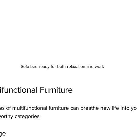
Sofa bed ready for both relaxation and work
ifunctional Furniture
s of multifunctional furniture can breathe new life into yo
orthy categories:
ge