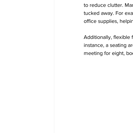
to reduce clutter. Ma
tucked away. For exa
office supplies, help
Additionally, flexibl
instance, a seating ar
meeting for eight, 