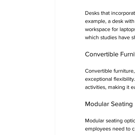
Desks that incorporat
example, a desk with
workspace for laptops
which studies have s
Convertible Furni
Convertible furniture,
exceptional flexibilit
activities, making it
Modular Seating
Modular seating opti
employees need to co