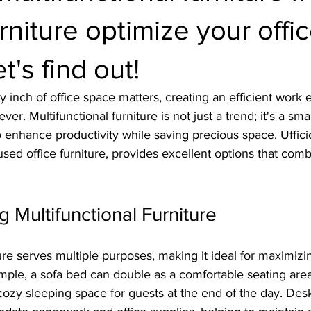
urniture optimize your offi
t's find out!
 inch of office space matters, creating an efficient work 
er. Multifunctional furniture is not just a trend; it's a smar
 enhance productivity while saving precious space. Ufficio
 used office furniture, provides excellent options that comb
 Multifunctional Furniture
ture serves multiple purposes, making it ideal for maximiz
ample, a sofa bed can double as a comfortable seating are
cozy sleeping space for guests at the end of the day. Desks