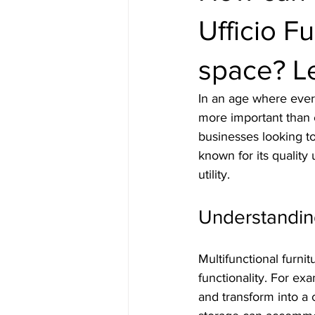
Ufficio F
space? Le
In an age where every
more important than ev
businesses looking to
known for its quality
utility. 
Understanding
Multifunctional furni
functionality. For ex
and transform into a 