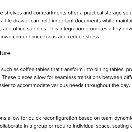
e shelves and compartments offer a practical storage solu
 a file drawer can hold important documents while mainta
 and office supplies. This integration promotes a tidy env
hown can enhance focus and reduce stress.
ture
 such as coffee tables that transform into dining tables, pr
y. These pieces allow for seamless transitions between diff
 easier to accommodate various needs throughout the day.
ons allow for quick reconfiguration based on team dynami
llaborate in a group or require individual space, seating