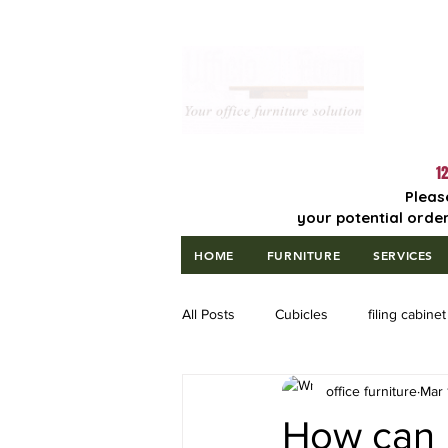
Lowest Price
Guaranteed!
12
Pleas
your potential order
HOME
FURNITURE
SERVICES
All Posts
Cubicles
filing cabinet
office furniture
Mar 
How can m