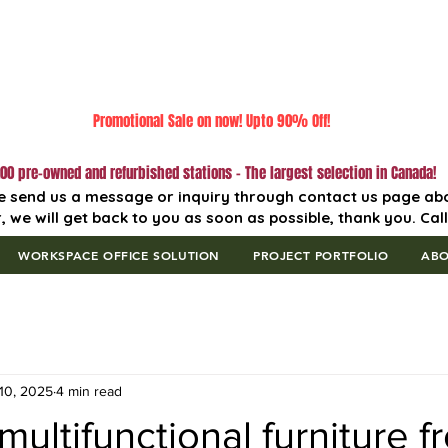
Promotional Sale on now! Upto 90% Off!
00 pre-owned and refurbished stations - The largest selection in Canada!
e send us a message or inquiry through contact us page ab
, we will get back to you as soon as possible, thank you. Cal
WORKSPACE OFFICE SOLUTION
PROJECT PORTFOLIO
AB
10, 2025
4 min read
ultifunctional furniture f