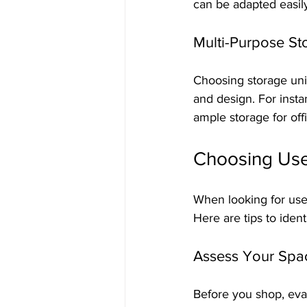
can be adapted easily
Multi-Purpose St
Choosing storage unit
and design. For insta
ample storage for offi
Choosing Used
When looking for used 
Here are tips to ident
Assess Your Spa
Before you shop, eval