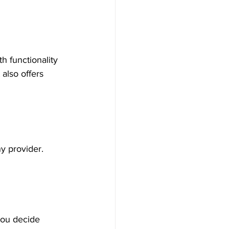
h functionality 
also offers 
hy provider. 
you decide 