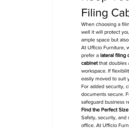
Filing Ca
When choosing a filin
well it will protect y
ample space but also 
At Ufficio Furniture,
prefer a 
lateral filing
cabinet
 that doubles 
workspace. If flexibili
easily moved to suit 
For added security, 
documents secure. For
safeguard business r
Find the Perfect Siz
Safety, security, and 
office. At Ufficio Fur