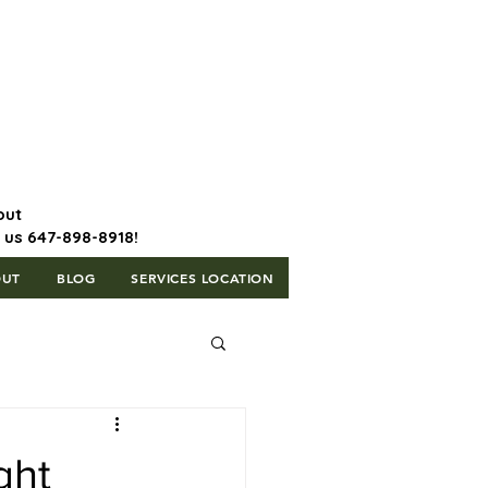
647-898-8918 | Postal Code: L5T
1H3
out
l us 647-898-8918!
OUT
BLOG
SERVICES LOCATION
ght