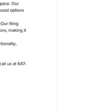
space. Our 
 wood options 
Our filing 
ons, making it 
ionality, 
call us at 647-