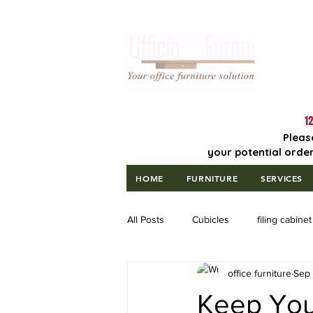
Lowest Price
Guaranteed!
12
Pleas
your potential order
HOME
FURNITURE
SERVICES
All Posts
Cubicles
filing cabinet
office furniture
Sep 
Keep Your