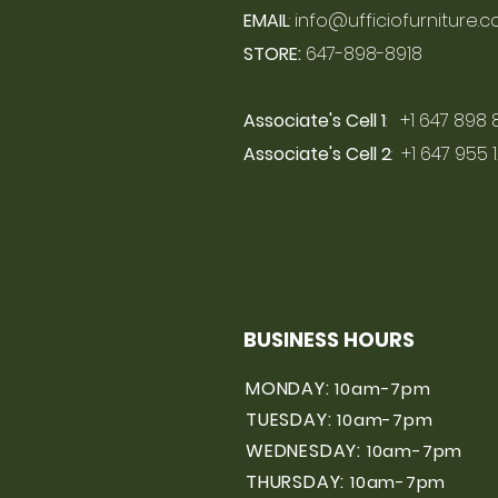
EMAIL
:
info@ufficiofurniture.
STORE:
647-898-8918
Associate's Cell 1
: +1 647 898 
Associate's Cell 2
: +1 647 955 
BUSINESS HOURS
MONDAY:
10am-7pm
TUESDAY:
10am-7pm
WEDNESDAY:
10am-7pm
THURSDAY:
10am-7pm