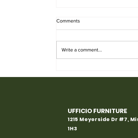
Comments
Write a comment...
Used Chair for Sale from
Ufficio Furniture
UFFICIO FURNITURE
1215 Meyerside Dr #7, M
1H3