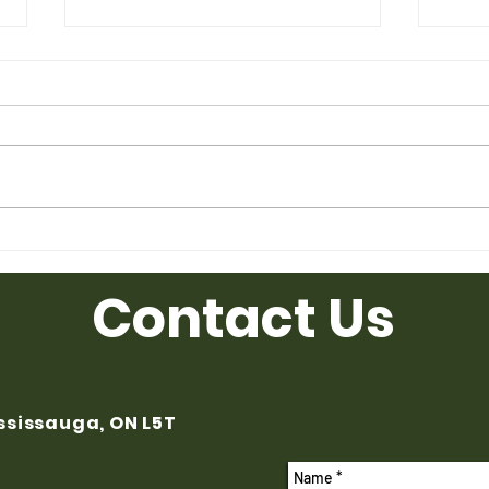
Used Desk for Sale from
Used
Ufficio Furniture
Uffic
Contact Us
ississauga, ON L5T