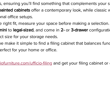
s, ensuring you’ll find something that complements your 
painted cabinets
 offer a contemporary look, while classic
onal office setups.
 right fit, measure your space before making a selection. 
mini
 to 
legal-sized
, and come in 
2-
 or 
3-drawer
 configurati
ect size for your storage needs.
we make it simple to find a filing cabinet that balances funct
erfect for your home or office.
iofurniture.com/ufficio-filing
 and get your filing cabinet or 