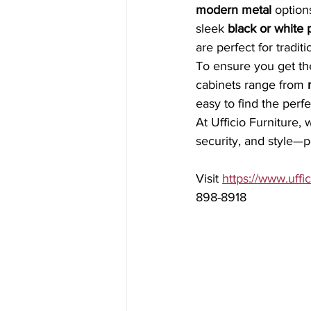
modern metal
 option
sleek 
black or white 
are perfect for traditi
To ensure you get the
cabinets range from 
easy to find the perf
At Ufficio Furniture, 
security, and style—p
Visit 
https://www.uffic
898-8918