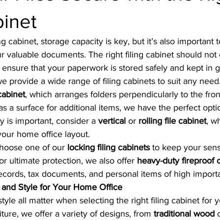
binet
g cabinet, storage capacity is key, but it’s also important
our valuable documents. The right filing cabinet should not 
ensure that your paperwork is stored safely and kept in 
 we provide a wide range of filing cabinets to suit any nee
 cabinet
, which arranges folders perpendicularly to the front
as a surface for additional items, we have the perfect opti
ty is important, consider a 
vertical
 or 
rolling file cabinet
, w
your home office layout.
choose one of our 
locking filing cabinets
 to keep your sens
 ultimate protection, we also offer 
heavy-duty fireproof 
ecords, tax documents, and personal items of high import
e and Style for Your Home Office
style all matter when selecting the right filing cabinet for
niture, we offer a variety of designs, from 
traditional wood
 