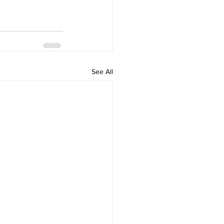
See All