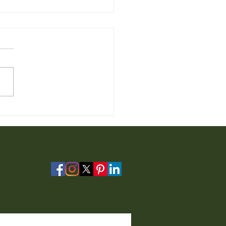
 Furniture for Sale from
io Furniture