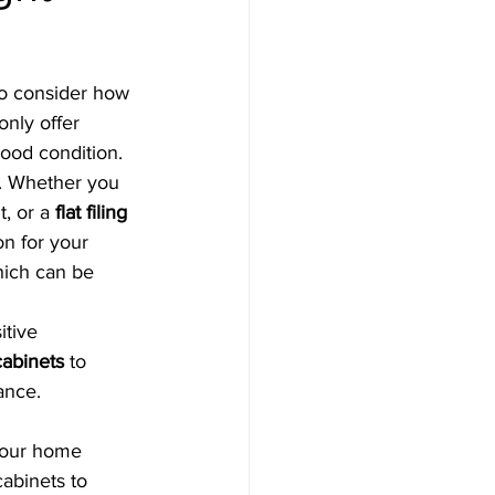
 to consider how 
only offer 
good condition.
d. Whether you 
, or a 
flat filing 
on for your 
hich can be 
itive 
cabinets
 to 
ance.
 your home 
cabinets to 