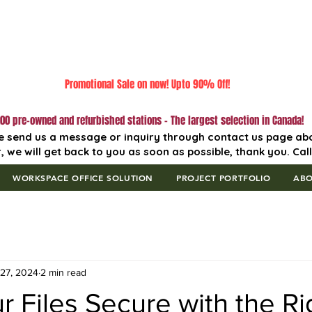
Promotional Sale on now! Upto 90% Off!
00 pre-owned and refurbished stations - The largest selection in Canada!
e send us a message or inquiry through contact us page ab
, we will get back to you as soon as possible, thank you. Cal
WORKSPACE OFFICE SOLUTION
PROJECT PORTFOLIO
AB
27, 2024
2 min read
 Files Secure with the Ri