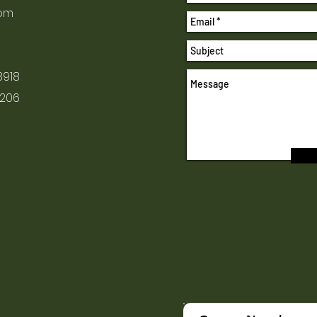
com
8918
1206