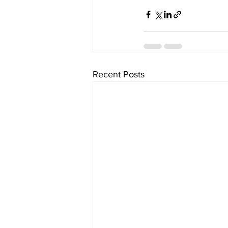
Recent Posts