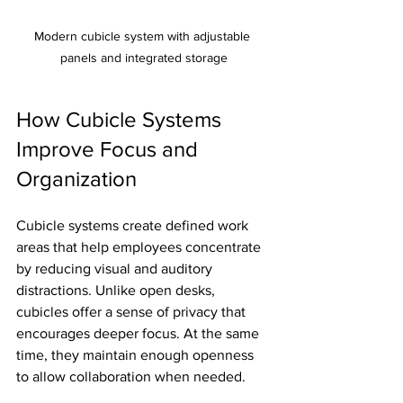
Modern cubicle system with adjustable 
panels and integrated storage
How Cubicle Systems 
Improve Focus and 
Organization
Cubicle systems create defined work 
areas that help employees concentrate 
by reducing visual and auditory 
distractions. Unlike open desks, 
cubicles offer a sense of privacy that 
encourages deeper focus. At the same 
time, they maintain enough openness 
to allow collaboration when needed.