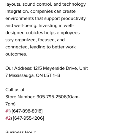
layouts, sound control, and technology 
integration, companies can create 
environments that support productivity 
and well-being. Investing in well-
designed cubicles helps employees 
stay organized, focused, and 
connected, leading to better work 
outcomes.
Our Address: 1215 Meyerside Drive, Unit 
7 Mississauga, ON L5T 1H3
Call us at:
Store Number: 905-795-2506(10am-
7pm)
#1
) [647-898-8918]
#2
) [647-955-1206]
Business Hour: