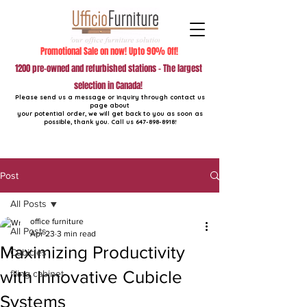
Promotional Sale on now! Upto 90% Off!
1200 pre-owned and refurbished stations - The largest
selection in Canada!
Please send us a message or inquiry through contact us
page about
your potential order, we will get back to you as soon as
possible, thank you. Call us
647-898-8918
!
Post
All Posts
office furniture
All Posts
Apr 23
3 min read
Maximizing Productivity
Cubicles
with Innovative Cubicle
filing cabinet
Systems