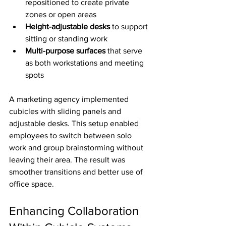
repositioned to create private 
zones or open areas
Height-adjustable desks
 to support 
sitting or standing work
Multi-purpose surfaces
 that serve 
as both workstations and meeting 
spots
A marketing agency implemented 
cubicles with sliding panels and 
adjustable desks. This setup enabled 
employees to switch between solo 
work and group brainstorming without 
leaving their area. The result was 
smoother transitions and better use of 
office space.
Enhancing Collaboration 