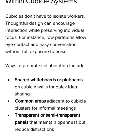
Within Cubicle Systems
Cubicles don’t have to isolate workers. 
Thoughtful design can encourage 
interaction while preserving individual 
focus. For instance, low partitions allow 
eye contact and easy conversation 
without full exposure to noise.
Ways to promote collaboration include:
Shared whiteboards or pinboards
on cubicle walls for quick idea 
sharing
Common areas
 adjacent to cubicle 
clusters for informal meetings
Transparent or semi-transparent 
panels
 that maintain openness but 
reduce distractions