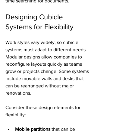
time searching for documents.
Designing Cubicle 
Systems for Flexibility
Work styles vary widely, so cubicle 
systems must adapt to different needs. 
Modular designs allow companies to 
reconfigure layouts quickly as teams 
grow or projects change. Some systems 
include movable walls and desks that 
can be rearranged without major 
renovations.
Consider these design elements for 
flexibility:
Mobile partitions
 that can be 