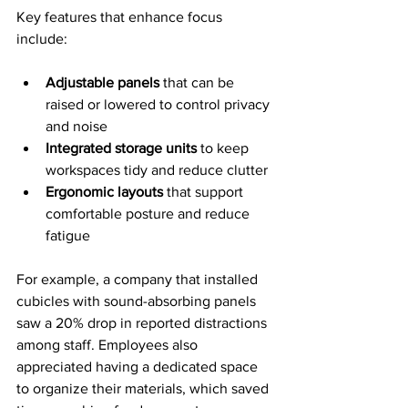
Key features that enhance focus 
include:
Adjustable panels
 that can be 
raised or lowered to control privacy 
and noise
Integrated storage units
 to keep 
workspaces tidy and reduce clutter
Ergonomic layouts
 that support 
comfortable posture and reduce 
fatigue
For example, a company that installed 
cubicles with sound-absorbing panels 
saw a 20% drop in reported distractions 
among staff. Employees also 
appreciated having a dedicated space 
to organize their materials, which saved 