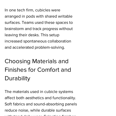
In one tech firm, cubicles were 
arranged in pods with shared writable 
surfaces. Teams used these spaces to 
brainstorm and track progress without 
leaving their desks. This setup 
increased spontaneous collaboration 
and accelerated problem-solving.
Choosing Materials and 
Finishes for Comfort and 
Durability
The materials used in cubicle systems 
affect both aesthetics and functionality. 
Soft fabrics and sound-absorbing panels 
reduce noise, while durable surfaces 