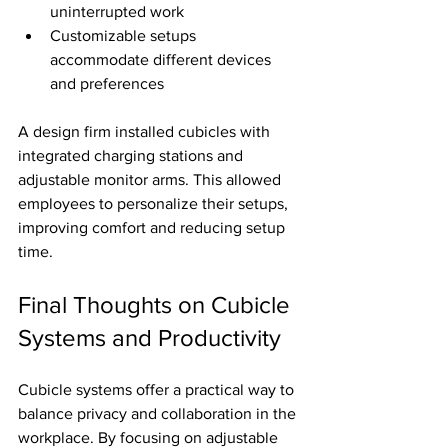
uninterrupted work
Customizable setups 
accommodate different devices 
and preferences
A design firm installed cubicles with 
integrated charging stations and 
adjustable monitor arms. This allowed 
employees to personalize their setups, 
improving comfort and reducing setup 
time.
Final Thoughts on Cubicle 
Systems and Productivity
Cubicle systems offer a practical way to 
balance privacy and collaboration in the 
workplace. By focusing on adjustable 