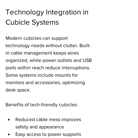
Technology Integration in 
Cubicle Systems
Modern cubicles can support 
technology needs without clutter. Built-
in cable management keeps wires 
organized, while power outlets and USB 
ports within reach reduce interruptions. 
Some systems include mounts for 
monitors and accessories, optimizing 
desk space.
Benefits of tech-friendly cubicles:
Reduced cable mess improves 
safety and appearance
Easy access to power supports 