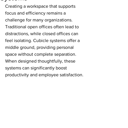
Creating a workspace that supports 
focus and efficiency remains a 
challenge for many organizations. 
Traditional open offices often lead to 
distractions, while closed offices can 
feel isolating. Cubicle systems offer a 
middle ground, providing personal 
space without complete separation. 
When designed thoughtfully, these 
systems can significantly boost 
productivity and employee satisfaction.