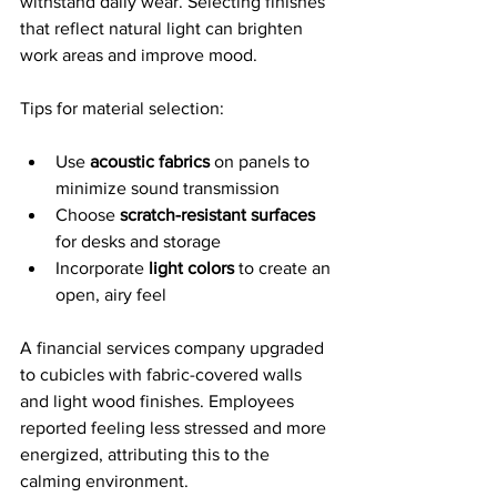
withstand daily wear. Selecting finishes 
that reflect natural light can brighten 
work areas and improve mood.
Tips for material selection:
Use 
acoustic fabrics
 on panels to 
minimize sound transmission
Choose 
scratch-resistant surfaces
for desks and storage
Incorporate 
light colors
 to create an 
open, airy feel
A financial services company upgraded 
to cubicles with fabric-covered walls 
and light wood finishes. Employees 
reported feeling less stressed and more 
energized, attributing this to the 
calming environment.