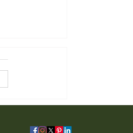
 Furniture for Sale from
io Furniture