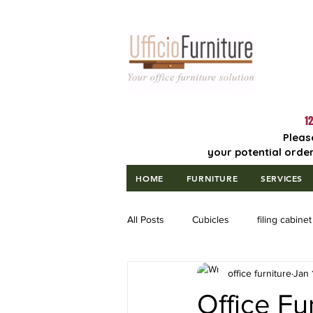
Lowest Price
Guaranteed!
12
Pleas
your potential order
HOME
FURNITURE
SERVICES
All Posts
Cubicles
filing cabinet
office furniture
Jan 
Office Fu