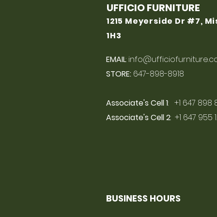
UFFICIO FURNITURE
1215 Meyerside Dr #7, M
1H3
EMAIL
:
info@ufficiofurniture.
STORE:
647-898-8918
Associate's Cell 1
: +1 647 898 
Associate's Cell 2
: +1 647 955 
BUSINESS HOURS