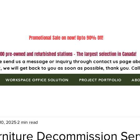
Promotional Sale on now! Upto 90% Off!
00 pre-owned and refurbished stations - The largest selection in Canada!
e send us a message or inquiry through contact us page ab
, we will get back to you as soon as possible, thank you. Cal
WORKSPACE OFFICE SOLUTION
PROJECT PORTFOLIO
AB
10, 2025
2 min read
rniture Decommission Ser