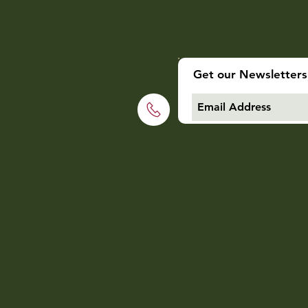
Get our Newsletters