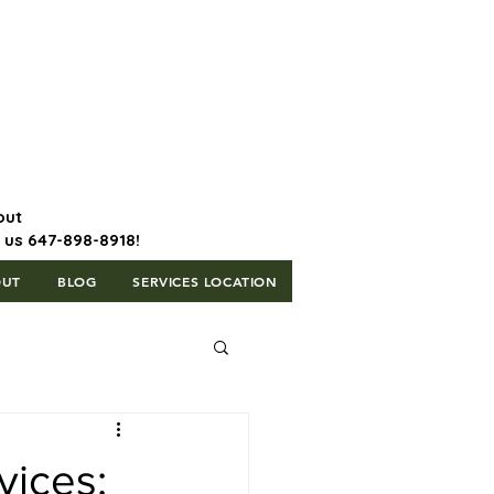
647-898-8918 | Postal Code: L5T
1H3
out
l us 647-898-8918!
OUT
BLOG
SERVICES LOCATION
vices: