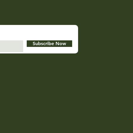
Subscribe Now