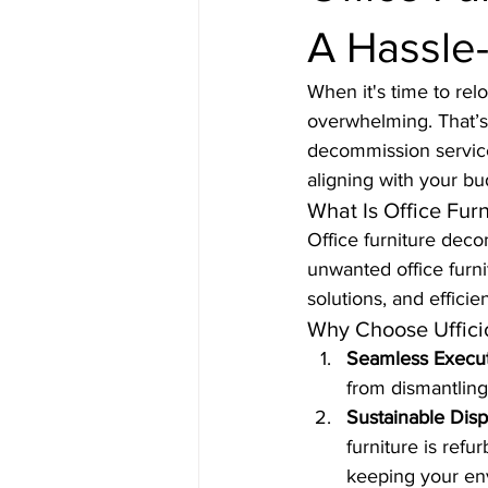
A Hassle-
When it's time to rel
overwhelming. That’s 
decommission service
aligning with your bu
What Is Office Fur
Office furniture dec
unwanted office furnit
solutions, and effici
Why Choose Uffici
Seamless Execu
from dismantling 
Sustainable Disp
furniture is ref
keeping your en