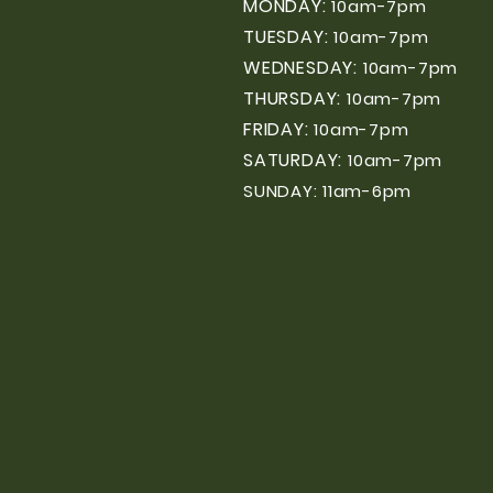
MONDAY:
10am-7pm
TUESDAY:
10am-7pm
WEDNESDAY:
10am-7pm
THURSDAY:
10am-7pm
FRIDAY:
10am-7pm
SATURDAY:
10am-7pm
SUNDAY: 11am-6pm