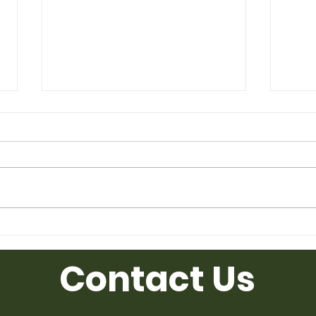
Used Desk for Sale from
Used
Ufficio Furniture
Uffic
Contact Us