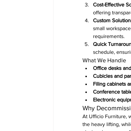
Cost-Effective S
offering transpar
Custom Solution
small workspace 
requirements.
Quick Turnarou
schedule, ensuri
What We Handle
Office desks and
Cubicles and par
Filing cabinets 
Conference tabl
Electronic equi
Why Decommissi
At Ufficio Furniture,
the heavy lifting, wh