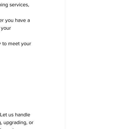
ing services, 
er you have a 
 your 
y to meet your 
 Let us handle 
, upgrading, or 