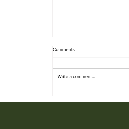
Comments
Write a comment...
Used Chair for Sale from
Ufficio Furniture