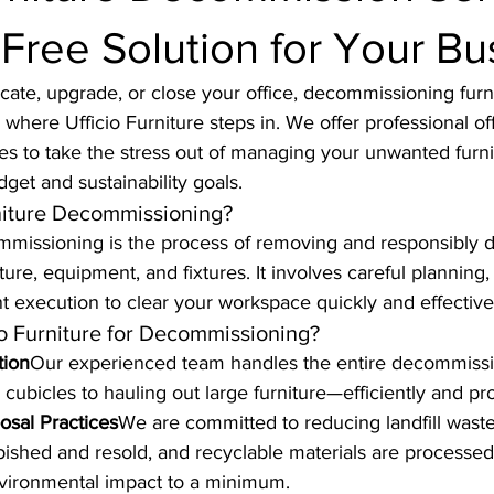
Free Solution for Your Bu
ocate, upgrade, or close your office, decommissioning furni
where Ufficio Furniture steps in. We offer professional off
s to take the stress out of managing your unwanted furni
dget and sustainability goals.
niture Decommissioning?
ommissioning is the process of removing and responsibly d
ure, equipment, and fixtures. It involves careful planning,
ent execution to clear your workspace quickly and effective
o Furniture for Decommissioning?
tion
Our experienced team handles the entire decommiss
cubicles to hauling out large furniture—efficiently and pro
osal Practices
We are committed to reducing landfill waste
urbished and resold, and recyclable materials are processed
vironmental impact to a minimum.