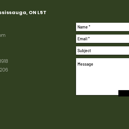
ississauga, ON L5T
com
8918
1206