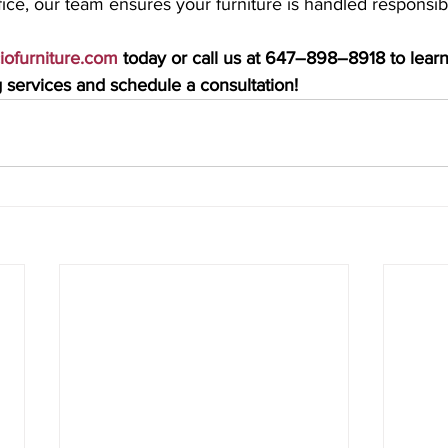
ice, our team ensures your furniture is handled responsib
ciofurniture.com
 today or call us at 647–898–8918 to lear
services and schedule a consultation!