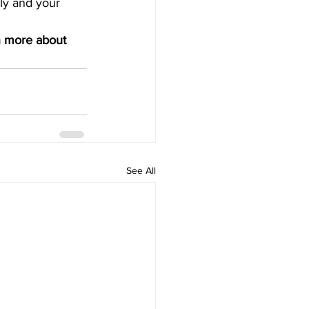
ly and your 
n more about 
See All