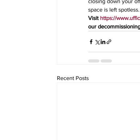
closing down your off
space is left spotless.
Visit 
https://www.uffi
our decommissioning 
Recent Posts