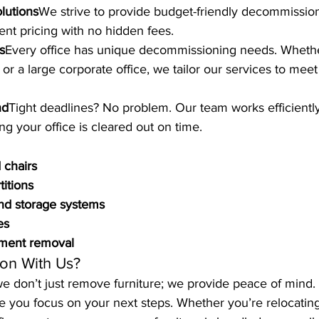
olutions
We strive to provide budget-friendly decommission
ent pricing with no hidden fees.
s
Every office has unique decommissioning needs. Wheth
or a large corporate office, we tailor our services to meet
nd
Tight deadlines? No problem. Our team works efficientl
ng your office is cleared out on time.
 chairs
titions
and storage systems
es
pment removal
on With Us?
 we don’t just remove furniture; we provide peace of mind.
ile you focus on your next steps. Whether you’re relocating