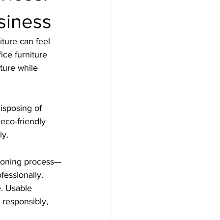
siness
ture can feel 
ice furniture 
ture while 
isposing of 
 eco-friendly 
ly.
ioning process—
fessionally.
. Usable 
 responsibly, 