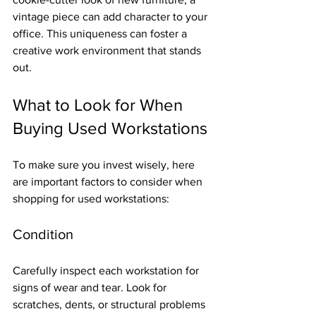
vintage piece can add character to your 
office. This uniqueness can foster a 
creative work environment that stands 
out.
What to Look for When 
Buying Used Workstations
To make sure you invest wisely, here 
are important factors to consider when 
shopping for used workstations:
Condition
Carefully inspect each workstation for 
signs of wear and tear. Look for 
scratches, dents, or structural problems 