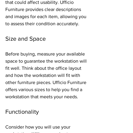
that could affect usability. Ufficio 
Furniture provides clear descriptions 
and images for each item, allowing you 
to assess their condition accurately.
Size and Space
Before buying, measure your available 
space to guarantee the workstation will 
fit well. Think about the office layout 
and how the workstation will fit with 
other furniture pieces. Ufficio Furniture 
offers various sizes to help you find a 
workstation that meets your needs.
Functionality
Consider how you will use your 