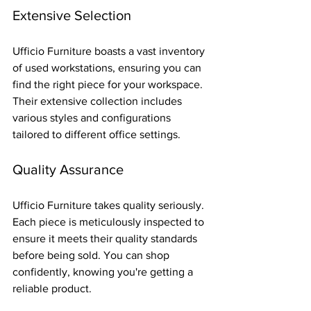
Extensive Selection
Ufficio Furniture boasts a vast inventory 
of used workstations, ensuring you can 
find the right piece for your workspace. 
Their extensive collection includes 
various styles and configurations 
tailored to different office settings.
Quality Assurance
Ufficio Furniture takes quality seriously. 
Each piece is meticulously inspected to 
ensure it meets their quality standards 
before being sold. You can shop 
confidently, knowing you're getting a 
reliable product.