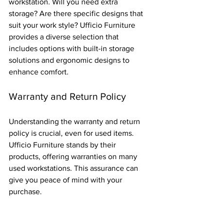
workstation. Will you need extra 
storage? Are there specific designs that 
suit your work style? Ufficio Furniture 
provides a diverse selection that 
includes options with built-in storage 
solutions and ergonomic designs to 
enhance comfort.
Warranty and Return Policy
Understanding the warranty and return 
policy is crucial, even for used items. 
Ufficio Furniture stands by their 
products, offering warranties on many 
used workstations. This assurance can 
give you peace of mind with your 
purchase.