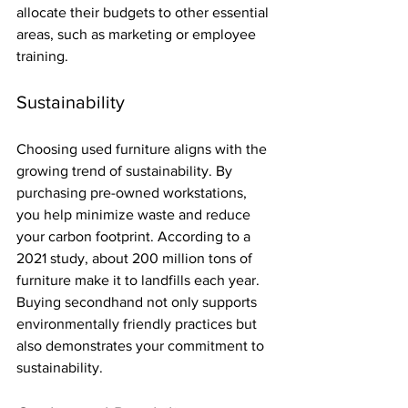
allocate their budgets to other essential 
areas, such as marketing or employee 
training.
Sustainability
Choosing used furniture aligns with the 
growing trend of sustainability. By 
purchasing pre-owned workstations, 
you help minimize waste and reduce 
your carbon footprint. According to a 
2021 study, about 200 million tons of 
furniture make it to landfills each year. 
Buying secondhand not only supports 
environmentally friendly practices but 
also demonstrates your commitment to 
sustainability.