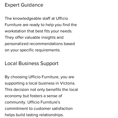
Expert Guidance
The knowledgeable staff at Ufficio 
Furniture are ready to help you find the 
workstation that best fits your needs. 
They offer valuable insights and 
personalized recommendations based 
on your specific requirements.
Local Business Support
By choosing Ufficio Furniture, you are 
supporting a local business in Victoria. 
This decision not only benefits the local 
economy but fosters a sense of 
community. Ufficio Furniture's 
commitment to customer satisfaction 
helps build lasting relationships.