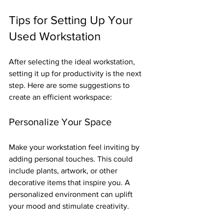
Tips for Setting Up Your 
Used Workstation
After selecting the ideal workstation, 
setting it up for productivity is the next 
step. Here are some suggestions to 
create an efficient workspace:
Personalize Your Space
Make your workstation feel inviting by 
adding personal touches. This could 
include plants, artwork, or other 
decorative items that inspire you. A 
personalized environment can uplift 
your mood and stimulate creativity.