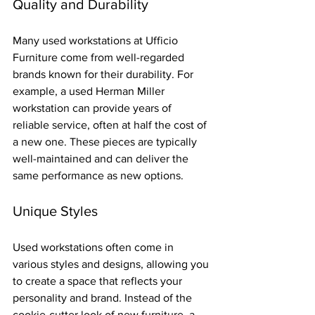
Quality and Durability
Many used workstations at Ufficio 
Furniture come from well-regarded 
brands known for their durability. For 
example, a used Herman Miller 
workstation can provide years of 
reliable service, often at half the cost of 
a new one. These pieces are typically 
well-maintained and can deliver the 
same performance as new options.
Unique Styles
Used workstations often come in 
various styles and designs, allowing you 
to create a space that reflects your 
personality and brand. Instead of the 
cookie-cutter look of new furniture, a 