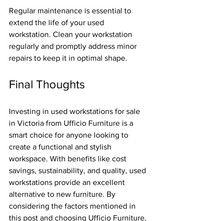
Regular maintenance is essential to 
extend the life of your used 
workstation. Clean your workstation 
regularly and promptly address minor 
repairs to keep it in optimal shape.
Final Thoughts
Investing in used workstations for sale 
in Victoria from Ufficio Furniture is a 
smart choice for anyone looking to 
create a functional and stylish 
workspace. With benefits like cost 
savings, sustainability, and quality, used 
workstations provide an excellent 
alternative to new furniture. By 
considering the factors mentioned in 
this post and choosing Ufficio Furniture, 