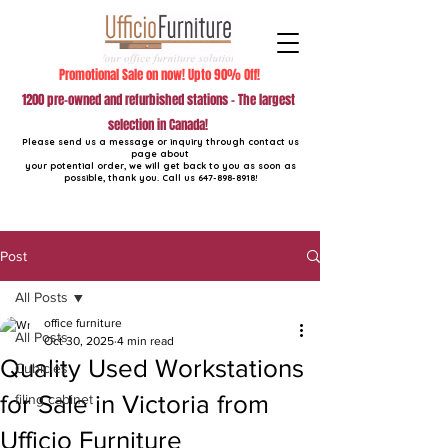
Promotional Sale on now! Upto 90% Off!
1200 pre-owned and refurbished stations - The largest
selection in Canada!
Please send us a message or inquiry through contact us
page about
your potential order, we will get back to you as soon as
possible, thank you. Call us
647-898-8918
!
Post
All Posts
office furniture
All Posts
Oct 30, 2025
4 min read
Quality Used Workstations
Cubicles
for Sale in Victoria from
filing cabinet
Ufficio Furniture