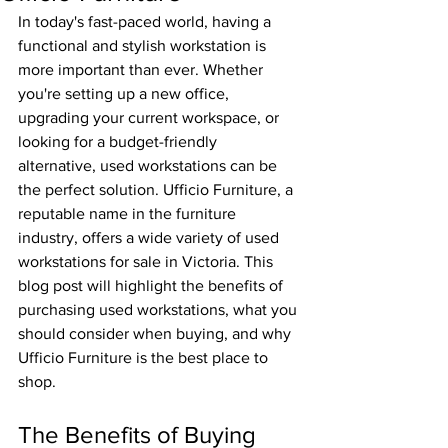
In today's fast-paced world, having a 
functional and stylish workstation is 
more important than ever. Whether 
you're setting up a new office, 
upgrading your current workspace, or 
looking for a budget-friendly 
alternative, used workstations can be 
the perfect solution. Ufficio Furniture, a 
reputable name in the furniture 
industry, offers a wide variety of used 
workstations for sale in Victoria. This 
blog post will highlight the benefits of 
purchasing used workstations, what you 
should consider when buying, and why 
Ufficio Furniture is the best place to 
shop.
The Benefits of Buying 