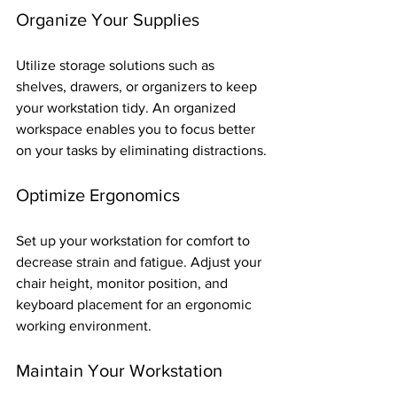
Organize Your Supplies
Utilize storage solutions such as 
shelves, drawers, or organizers to keep 
your workstation tidy. An organized 
workspace enables you to focus better 
on your tasks by eliminating distractions.
Optimize Ergonomics
Set up your workstation for comfort to 
decrease strain and fatigue. Adjust your 
chair height, monitor position, and 
keyboard placement for an ergonomic 
working environment.
Maintain Your Workstation