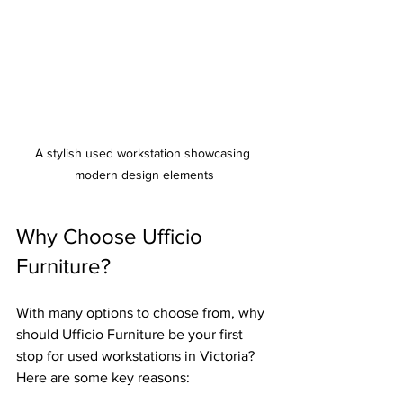
A stylish used workstation showcasing 
modern design elements
Why Choose Ufficio 
Furniture?
With many options to choose from, why 
should Ufficio Furniture be your first 
stop for used workstations in Victoria? 
Here are some key reasons: