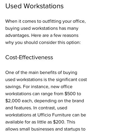
Used Workstations
When it comes to outfitting your office, 
buying used workstations has many 
advantages. Here are a few reasons 
why you should consider this option:
Cost-Effectiveness
One of the main benefits of buying 
used workstations is the significant cost 
savings. For instance, new office 
workstations can range from $500 to 
$2,000 each, depending on the brand 
and features. In contrast, used 
workstations at Ufficio Furniture can be 
available for as little as $200. This 
allows small businesses and startups to 