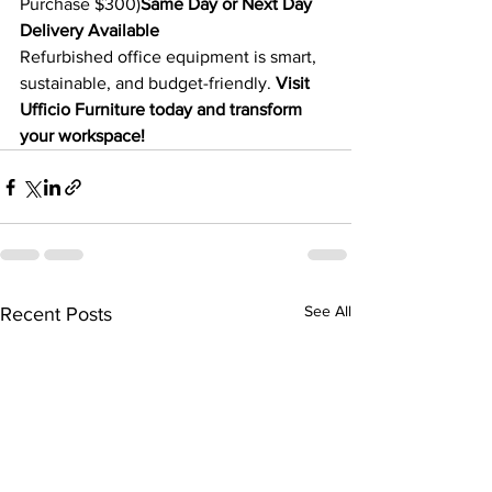
Purchase $300)
Same Day or Next Day 
Delivery Available
Refurbished office equipment is smart, 
sustainable, and budget-friendly. 
Visit 
Ufficio Furniture today and transform 
your workspace!
See All
Recent Posts