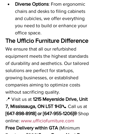
Diverse Options
: From ergonomic 
chairs and desks to filing cabinets 
and cubicles, we offer everything 
you need to build or enhance your 
office space.
The Ufficio Furniture Difference
We ensure that all our refurbished 
equipment meets the highest standards 
of durability and aesthetics. Our tailored 
solutions are perfect for startups, 
growing businesses, or established 
companies aiming to optimize costs 
without sacrificing quality.
📍 Visit us at 
1215 Meyerside Drive, Unit 
7, Mississauga, ON L5T 1H3
📞 Call us at 
[647-898-8918] or [647-955-1206]
🌐 Shop 
online: 
www.ufficiofurniture.com
Free Delivery within GTA
 (Minimum 