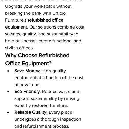
Upgrade your workspace without 
breaking the bank with Ufficio 
Furniture's 
refurbished office 
equipment
. Our solutions combine cost 
savings, quality, and sustainability to 
help businesses create functional and 
stylish offices.
Why Choose Refurbished 
Office Equipment?
Save Money
: High-quality 
equipment at a fraction of the cost 
of new items.
Eco-Friendly
: Reduce waste and 
support sustainability by reusing 
expertly restored furniture.
Reliable Quality
: Every piece 
undergoes a thorough inspection 
and refurbishment process.