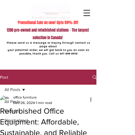
Promotional Sale on now! Upto 90% Off!
1200 pre-owned and refurbished stations - The largest
selection in Canada!
Please send us a message or inquiry through contact us
page about
your potential order, we will get back to you as soon as
possible, thank you. Call us
647-898-8918
!
Post
All Posts
office furniture
All Posts
Dec 26, 2024
1 min read
Refurbished Office
Cubicles
Equipment: Affordable,
filing cabinet
Sustainable, and Reliable