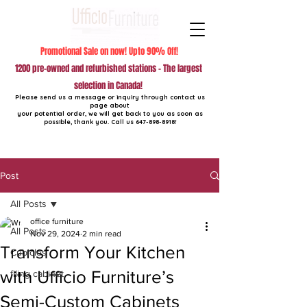
Promotional Sale on now! Upto 90% Off!
1200 pre-owned and refurbished stations - The largest
selection in Canada!
Please send us a message or inquiry through contact us
page about
your potential order, we will get back to you as soon as
possible, thank you. Call us
647-898-8918
!
Post
All Posts
office furniture
All Posts
Nov 29, 2024
2 min read
Transform Your Kitchen
Cubicles
with Ufficio Furniture’s
filing cabinet
Semi-Custom Cabinets