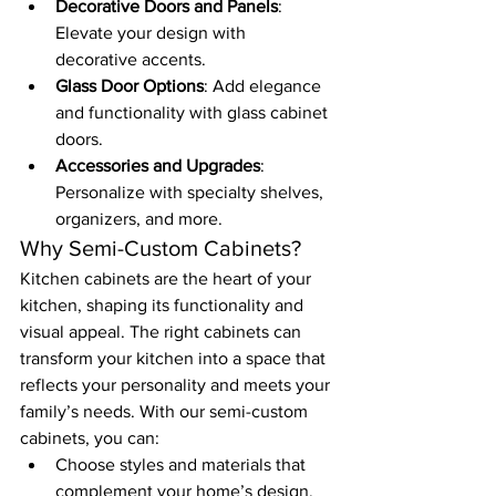
Decorative Doors and Panels
: 
Elevate your design with 
decorative accents.
Glass Door Options
: Add elegance 
and functionality with glass cabinet 
doors.
Accessories and Upgrades
: 
Personalize with specialty shelves, 
organizers, and more.
Why Semi-Custom Cabinets?
Kitchen cabinets are the heart of your 
kitchen, shaping its functionality and 
visual appeal. The right cabinets can 
transform your kitchen into a space that 
reflects your personality and meets your 
family’s needs. With our semi-custom 
cabinets, you can:
Choose styles and materials that 
complement your home’s design.