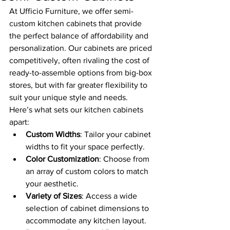
At Ufficio Furniture, we offer semi-
custom kitchen cabinets that provide 
the perfect balance of affordability and 
personalization. Our cabinets are priced 
competitively, often rivaling the cost of 
ready-to-assemble options from big-box 
stores, but with far greater flexibility to 
suit your unique style and needs.
Here’s what sets our kitchen cabinets 
apart:
Custom Widths
: Tailor your cabinet 
widths to fit your space perfectly.
Color Customization
: Choose from 
an array of custom colors to match 
your aesthetic.
Variety of Sizes
: Access a wide 
selection of cabinet dimensions to 
accommodate any kitchen layout.