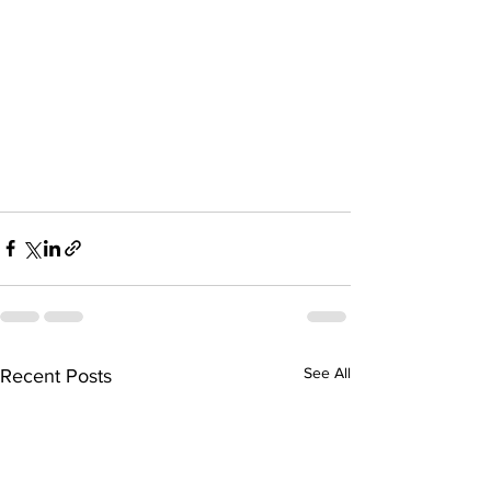
See All
Recent Posts