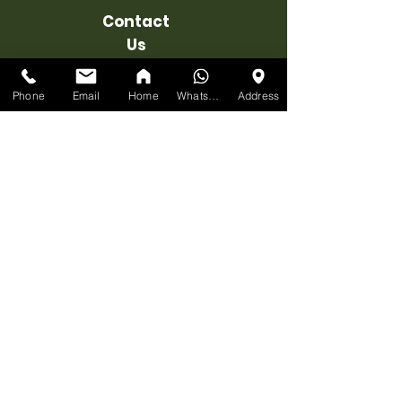
Contact
Us
1215 Meyerside Dr #7, Mississauga,
ON L5T 1H3
Phone
Email
Home
WhatsApp
Address
EMAIL
:
info@ufficiofurniture.com
STORE:
647-898-8918
Associate's Cell 1
:
+1 647 898 8918
Associate's Cell 2
:
+1 647 955 1206
BUSINESS
HOURS
MONDAY:
10am-7pm
TUESDAY:
10am-7pm
WEDNESDAY:
10am-7pm