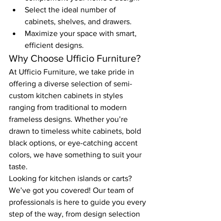
Select the ideal number of 
cabinets, shelves, and drawers.
Maximize your space with smart, 
efficient designs.
Why Choose Ufficio Furniture?
At Ufficio Furniture, we take pride in 
offering a diverse selection of semi-
custom kitchen cabinets in styles 
ranging from traditional to modern 
frameless designs. Whether you’re 
drawn to timeless white cabinets, bold 
black options, or eye-catching accent 
colors, we have something to suit your 
taste.
Looking for kitchen islands or carts? 
We’ve got you covered! Our team of 
professionals is here to guide you every 
step of the way, from design selection 