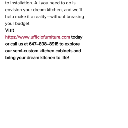
to installation. All you need to do is 
envision your dream kitchen, and we’ll 
help make it a reality—without breaking 
your budget.
Visit 
https://www.ufficiofurniture.com
 today 
or call us at 647–898–8918 to explore 
our semi-custom kitchen cabinets and 
bring your dream kitchen to life!