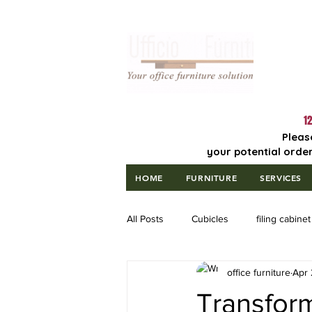
Lowest Price
Guaranteed!
12
Pleas
your potential order
HOME
FURNITURE
SERVICES
All Posts
Cubicles
filing cabinet
office furniture
Apr 
Transfor