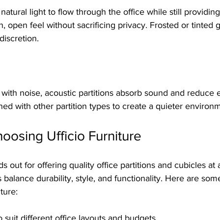
 natural light to flow through the office while still providin
 open feel without sacrificing privacy. Frosted or tinted g
discretion.
g with noise, acoustic partitions absorb sound and reduce
d with other partition types to create a quieter environ
hoosing Ufficio Furniture
ds out for offering quality office partitions and cubicles at 
s balance durability, style, and functionality. Here are som
ture:
o suit different office layouts and budgets  