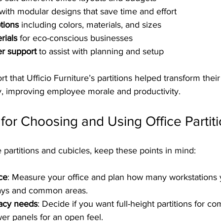
 with modular designs that save time and effort  
tions
 including colors, materials, and sizes  
rials
 for eco-conscious businesses  
er support
 to assist with planning and setup  
 that Ufficio Furniture’s partitions helped transform thei
ly, improving employee morale and productivity.
s for Choosing and Using Office Partit
 partitions and cubicles, keep these points in mind:
ce
: Measure your office and plan how many workstations 
ys and common areas.  
vacy needs
: Decide if you want full-height partitions for co
er panels for an open feel.  