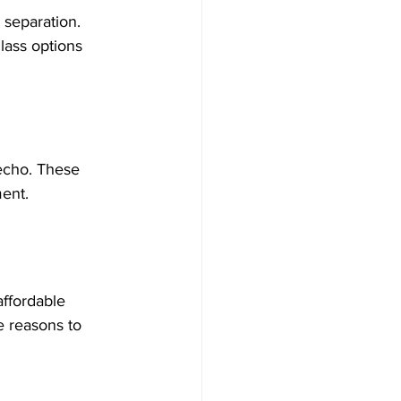
g separation. 
lass options 
 echo. These 
ment.
affordable 
e reasons to 