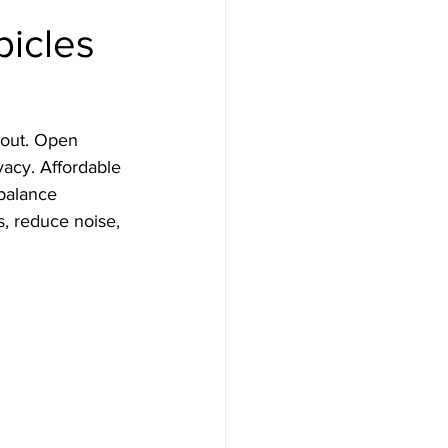
bicles
yout. Open 
vacy. Affordable 
 balance 
, reduce noise, 