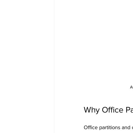
A
Why Office Pa
Office partitions and