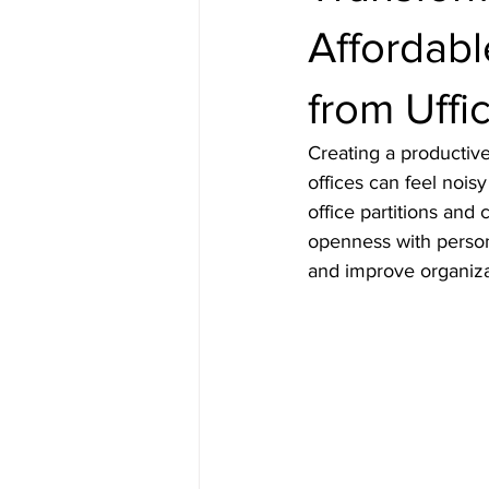
Affordabl
from Uffi
Creating a productive
offices can feel nois
office partitions and 
openness with person
and improve organiza