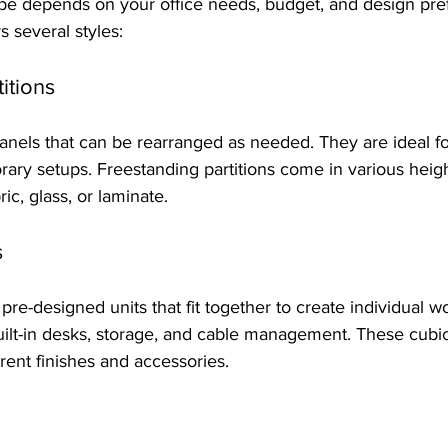
ype depends on your office needs, budget, and design pre
rs several styles:
itions
nels that can be rearranged as needed. They are ideal for
ary setups. Freestanding partitions come in various heig
ric, glass, or laminate.
s
re-designed units that fit together to create individual wo
uilt-in desks, storage, and cable management. These cubi
rent finishes and accessories.