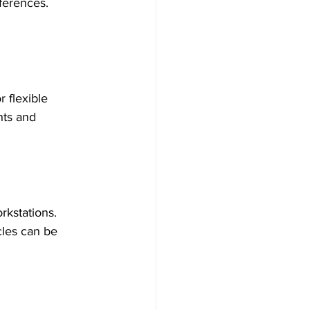
ferences. 
 flexible 
hts and 
rkstations. 
cles can be 