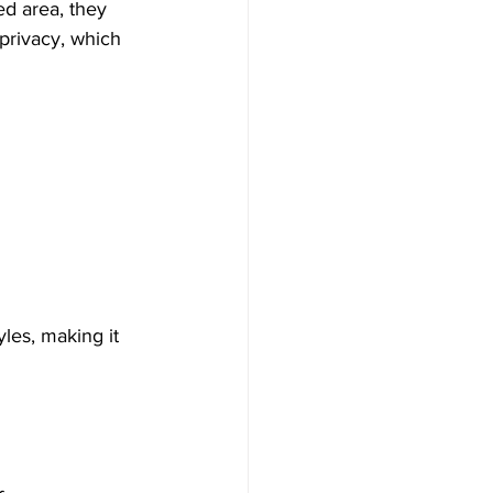
d area, they 
privacy, which 
yles, making it 