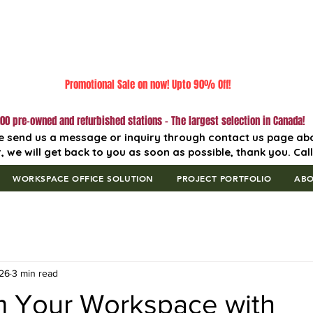
Promotional Sale on now! Upto 90% Off!
00 pre-owned and refurbished stations - The largest selection in Canada!
e send us a message or inquiry through contact us page ab
, we will get back to you as soon as possible, thank you. Cal
WORKSPACE OFFICE SOLUTION
PROJECT PORTFOLIO
AB
26
3 min read
m Your Workspace with