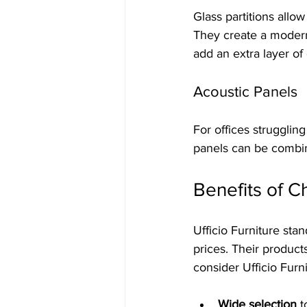
Glass partitions allow
They create a modern,
add an extra layer of 
Acoustic Panels
For offices strugglin
panels can be combine
Benefits of C
Ufficio Furniture stan
prices. Their product
consider Ufficio Furni
Wide selection
 t