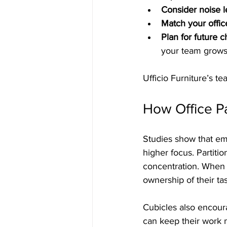
Consider noise l
Match your offic
Plan for future 
your team grows
Ufficio Furniture’s t
How Office Pa
Studies show that em
higher focus. Partiti
concentration. When 
ownership of their ta
Cubicles also encour
can keep their work m