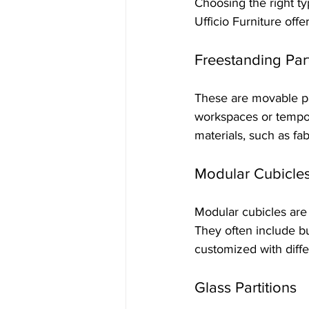
Choosing the right t
Ufficio Furniture offe
Freestanding Part
These are movable pa
workspaces or tempor
materials, such as fab
Modular Cubicle
Modular cubicles are p
They often include b
customized with diffe
Glass Partitions