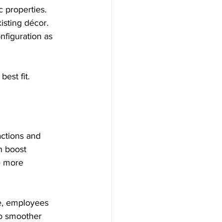
c properties.  
isting décor.  
nfiguration as 
est fit.
ctions and 
n boost 
e more 
e, employees 
to smoother 