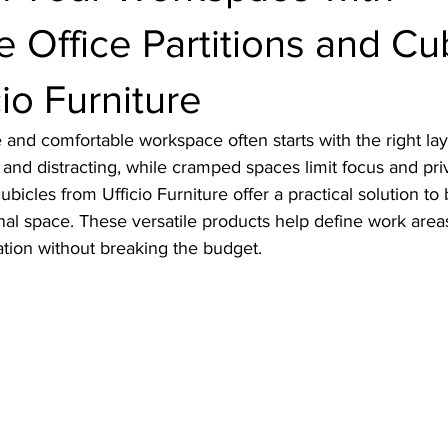
e Office Partitions and Cu
cio Furniture
 and comfortable workspace often starts with the right la
y and distracting, while cramped spaces limit focus and pri
cubicles from Ufficio Furniture offer a practical solution to
al space. These versatile products help define work areas
tion without breaking the budget.