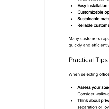
Easy installation
Customizable op
Sustainable mate
Reliable custom
Many customers report
quickly and efficient
Practical Tip
When selecting office
Assess your spa
Consider walkwa
Think about pri
separation or low