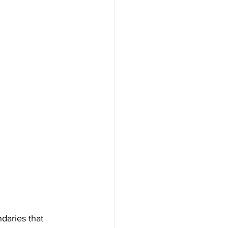
daries that 