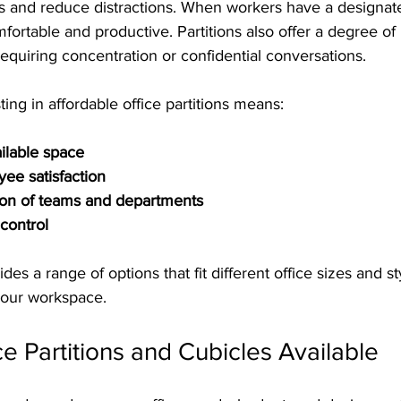
 and reduce distractions. When workers have a designate
fortable and productive. Partitions also offer a degree of 
 requiring concentration or confidential conversations.
ting in affordable office partitions means:
ailable space
ee satisfaction
ion of teams and departments
control
ides a range of options that fit different office sizes and st
your workspace.
ce Partitions and Cubicles Available