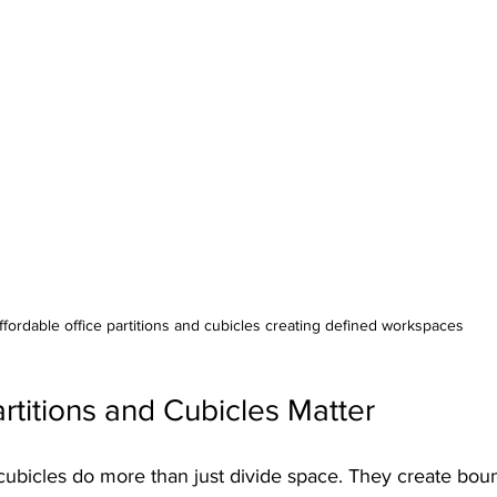
ffordable office partitions and cubicles creating defined workspaces
rtitions and Cubicles Matter
 cubicles do more than just divide space. They create boun