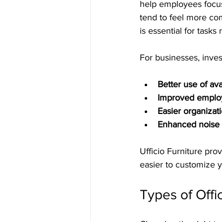
help employees focus
tend to feel more com
is essential for tasks
For businesses, inves
Better use of av
Improved employ
Easier organizat
Enhanced noise 
Ufficio Furniture prov
easier to customize 
Types of Offi