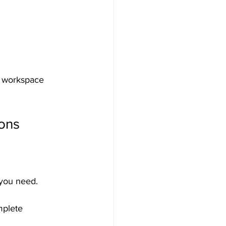
r workspace 
ions
you need. 
mplete 