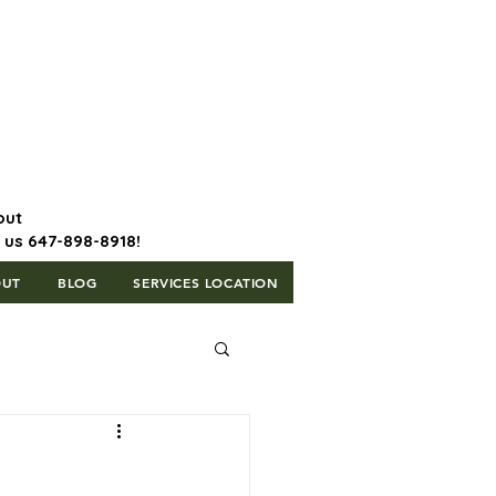
647-898-8918 | Postal Code: L5T
1H3
out
l us 647-898-8918!
OUT
BLOG
SERVICES LOCATION