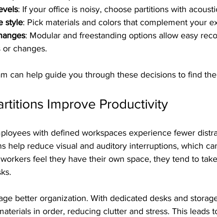
evels
: If your office is noisy, choose partitions with acousti
e style
: Pick materials and colors that complement your ex
changes
: Modular and freestanding options allow easy reco
 or changes.  
eam can help guide you through these decisions to find the b
rtitions Improve Productivity
ployees with defined workspaces experience fewer distra
ons help reduce visual and auditory interruptions, which ca
workers feel they have their own space, they tend to tak
sks.
age better organization. With dedicated desks and storag
aterials in order, reducing clutter and stress. This leads 