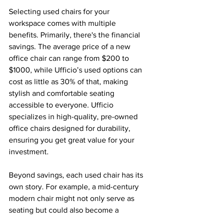
Selecting used chairs for your 
workspace comes with multiple 
benefits. Primarily, there's the financial 
savings. The average price of a new 
office chair can range from $200 to 
$1000, while Ufficio’s used options can 
cost as little as 30% of that, making 
stylish and comfortable seating 
accessible to everyone. Ufficio 
specializes in high-quality, pre-owned 
office chairs designed for durability, 
ensuring you get great value for your 
investment.
Beyond savings, each used chair has its 
own story. For example, a mid-century 
modern chair might not only serve as 
seating but could also become a 