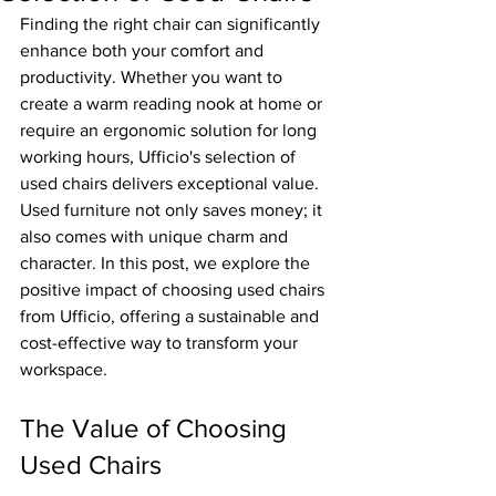
Finding the right chair can significantly 
enhance both your comfort and 
productivity. Whether you want to 
create a warm reading nook at home or 
require an ergonomic solution for long 
working hours, Ufficio's selection of 
used chairs delivers exceptional value. 
Used furniture not only saves money; it 
also comes with unique charm and 
character. In this post, we explore the 
positive impact of choosing used chairs 
from Ufficio, offering a sustainable and 
cost-effective way to transform your 
workspace.
The Value of Choosing 
Used Chairs