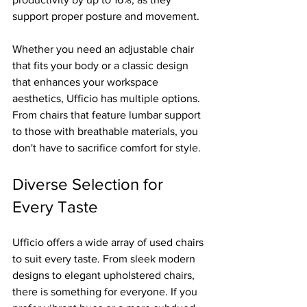
support proper posture and movement.
Whether you need an adjustable chair 
that fits your body or a classic design 
that enhances your workspace 
aesthetics, Ufficio has multiple options. 
From chairs that feature lumbar support 
to those with breathable materials, you 
don't have to sacrifice comfort for style.
Diverse Selection for 
Every Taste
Ufficio offers a wide array of used chairs 
to suit every taste. From sleek modern 
designs to elegant upholstered chairs, 
there is something for everyone. If you 