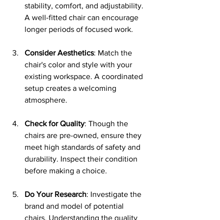
stability, comfort, and adjustability. 
A well-fitted chair can encourage 
longer periods of focused work.
Consider Aesthetics
: Match the 
chair's color and style with your 
existing workspace. A coordinated 
setup creates a welcoming 
atmosphere.
Check for Quality
: Though the 
chairs are pre-owned, ensure they 
meet high standards of safety and 
durability. Inspect their condition 
before making a choice.
Do Your Research
: Investigate the 
brand and model of potential 
chairs. Understanding the quality 