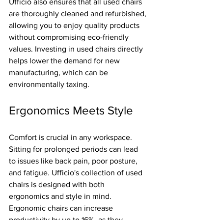
Ufficio also ensures that all used chairs 
are thoroughly cleaned and refurbished, 
allowing you to enjoy quality products 
without compromising eco-friendly 
values. Investing in used chairs directly 
helps lower the demand for new 
manufacturing, which can be 
environmentally taxing.
Ergonomics Meets Style
Comfort is crucial in any workspace. 
Sitting for prolonged periods can lead 
to issues like back pain, poor posture, 
and fatigue. Ufficio's collection of used 
chairs is designed with both 
ergonomics and style in mind. 
Ergonomic chairs can increase 
productivity by up to 16%, as they 