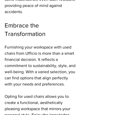
providing peace of mind against 
accidents.
Embrace the 
Transformation
Furnishing your workspace with used 
chairs from Ufficio is more than a smart 
financial decision. It reflects a 
commitment to sustainability, style, and 
well-being. With a varied selection, you 
can find options that align perfectly 
with your needs and preferences.
Opting for used chairs allows you to 
create a functional, aesthetically 
pleasing workspace that mirrors your 
personal style. Enjoy the knowledge 