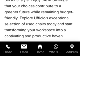
that your choices contribute to a 
greener future while remaining budget-
friendly. Explore Ufficio's exceptional 
selection of used chairs today and start 
transforming your workspace into a 
captivating and productive haven.
Phone
Email
Home
WhatsApp
Address
See All
Recent Posts