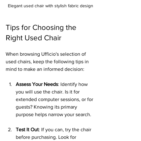
Elegant used chair with stylish fabric design
Tips for Choosing the 
Right Used Chair
When browsing Ufficio's selection of 
used chairs, keep the following tips in 
mind to make an informed decision:
Assess Your Needs
: Identify how 
you will use the chair. Is it for 
extended computer sessions, or for 
guests? Knowing its primary 
purpose helps narrow your search.
Test It Out
: If you can, try the chair 
before purchasing. Look for 