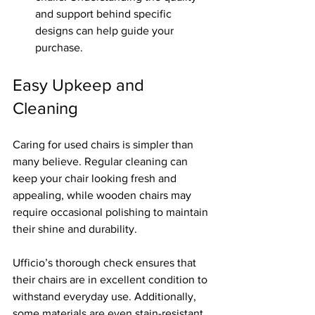
and support behind specific 
designs can help guide your 
purchase.
Easy Upkeep and 
Cleaning
Caring for used chairs is simpler than 
many believe. Regular cleaning can 
keep your chair looking fresh and 
appealing, while wooden chairs may 
require occasional polishing to maintain 
their shine and durability. 
Ufficio’s thorough check ensures that 
their chairs are in excellent condition to 
withstand everyday use. Additionally, 
some materials are even stain-resistant, 