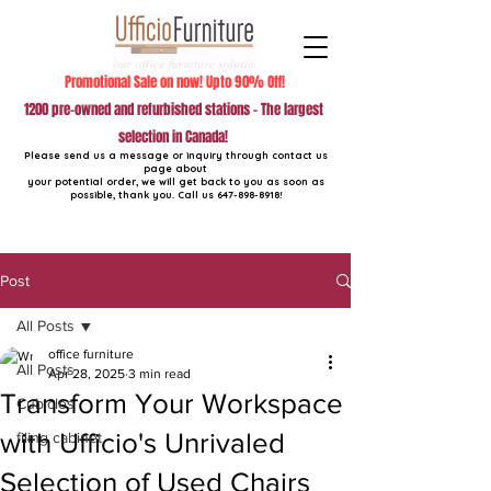
Promotional Sale on now! Upto 90% Off!
1200 pre-owned and refurbished stations - The largest
selection in Canada!
Please send us a message or inquiry through contact us
page about
your potential order, we will get back to you as soon as
possible, thank you. Call us
647-898-8918
!
Post
All Posts
office furniture
All Posts
Apr 28, 2025
3 min read
Transform Your Workspace
Cubicles
with Ufficio's Unrivaled
filing cabinet
Selection of Used Chairs