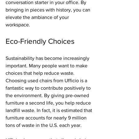
conversation starter in your office. By 
bringing in pieces with history, you can 
elevate the ambiance of your 
workspace.
Eco-Friendly Choices
Sustainability has become increasingly 
important. Many people want to make 
choices that help reduce waste. 
Choosing used chairs from Ufficio is a 
fantastic way to contribute positively to 
the environment. By giving pre-owned 
furniture a second life, you help reduce 
landfill waste. In fact, it is estimated that 
furniture accounts for nearly 9 million 
tons of waste in the U.S. each year. 