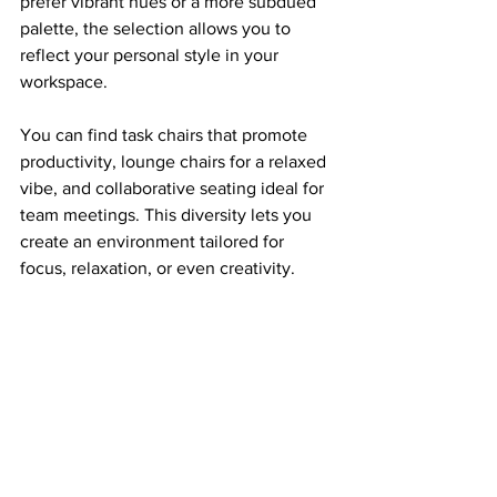
prefer vibrant hues or a more subdued 
palette, the selection allows you to 
reflect your personal style in your 
workspace.
You can find task chairs that promote 
productivity, lounge chairs for a relaxed 
vibe, and collaborative seating ideal for 
team meetings. This diversity lets you 
create an environment tailored for 
focus, relaxation, or even creativity.