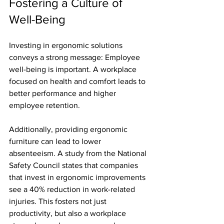
Fostering a Culture of 
Well-Being
Investing in ergonomic solutions 
conveys a strong message: Employee 
well-being is important. A workplace 
focused on health and comfort leads to 
better performance and higher 
employee retention. 
Additionally, providing ergonomic 
furniture can lead to lower 
absenteeism. A study from the National 
Safety Council states that companies 
that invest in ergonomic improvements 
see a 40% reduction in work-related 
injuries. This fosters not just 
productivity, but also a workplace 