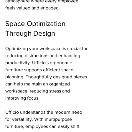
atmosphere where every employee 
feels valued and engaged.
Space Optimization 
Through Design
Optimizing your workspace is crucial for 
reducing distractions and enhancing 
productivity. Ufficio's ergonomic 
furniture supports efficient space 
planning. Thoughtfully designed pieces 
can help maintain an organized 
workspace, reducing stress and 
improving focus.
Ufficio understands the modern need 
for versatility. With multipurpose 
furniture, employees can easily shift 