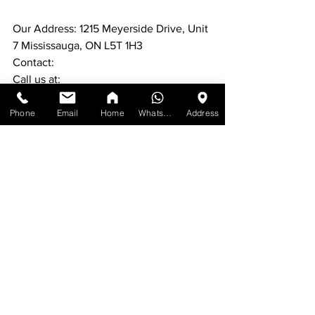
Our Address: 1215 Meyerside Drive, Unit 
7 Mississauga, ON L5T 1H3
Contact:
Call us at:
#1
) [647-898-8918]
Phone
Email
Home
WhatsApp
Address
#2
) [647-955-1206]
For more furniture: 
www.ufficiofurniture.com
See All
Recent Posts