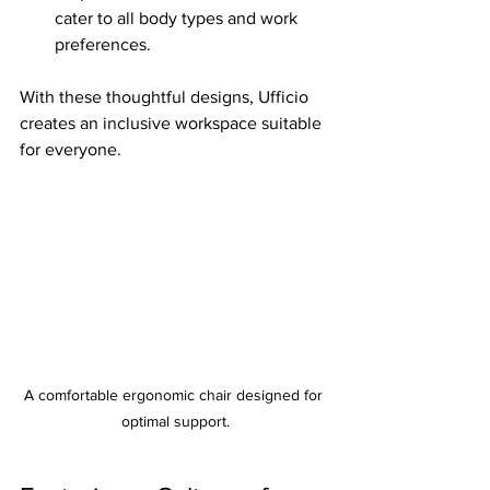
cater to all body types and work 
preferences.
With these thoughtful designs, Ufficio 
creates an inclusive workspace suitable 
for everyone.
A comfortable ergonomic chair designed for 
optimal support.