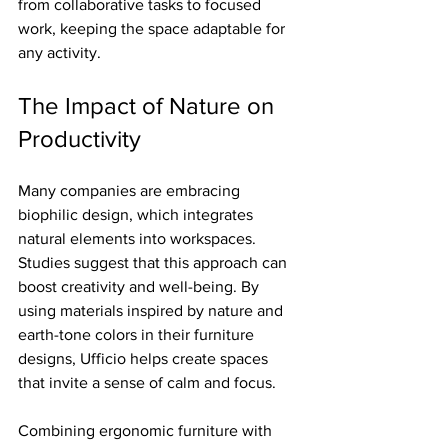
from collaborative tasks to focused 
work, keeping the space adaptable for 
any activity.
The Impact of Nature on 
Productivity
Many companies are embracing 
biophilic design, which integrates 
natural elements into workspaces. 
Studies suggest that this approach can 
boost creativity and well-being. By 
using materials inspired by nature and 
earth-tone colors in their furniture 
designs, Ufficio helps create spaces 
that invite a sense of calm and focus.
Combining ergonomic furniture with 