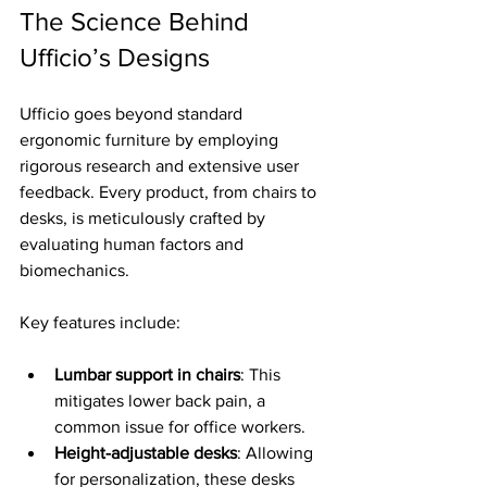
The Science Behind 
Ufficio’s Designs
Ufficio goes beyond standard 
ergonomic furniture by employing 
rigorous research and extensive user 
feedback. Every product, from chairs to 
desks, is meticulously crafted by 
evaluating human factors and 
biomechanics. 
Key features include:
Lumbar support in chairs
: This 
mitigates lower back pain, a 
common issue for office workers.
Height-adjustable desks
: Allowing 
for personalization, these desks 