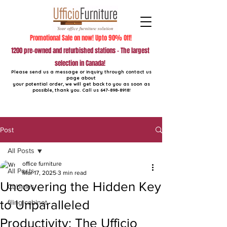
Promotional Sale on now! Upto 90% Off!
1200 pre-owned and refurbished stations - The largest
selection in Canada!
Please send us a message or inquiry through contact us
page about
your potential order, we will get back to you as soon as
possible, thank you. Call us
647-898-8918
!
Post
All Posts
office furniture
All Posts
Mar 17, 2025
3 min read
Uncovering the Hidden Key
Cubicles
to Unparalleled
filing cabinet
Productivity: The Ufficio