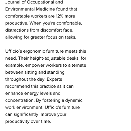
Journal of Occupational and 
Environmental Medicine found that 
comfortable workers are 12% more 
productive. When you're comfortable, 
distractions from discomfort fade, 
allowing for greater focus on tasks.
Ufficio’s ergonomic furniture meets this 
need. Their height-adjustable desks, for 
example, empower workers to alternate 
between sitting and standing 
throughout the day. Experts 
recommend this practice as it can 
enhance energy levels and 
concentration. By fostering a dynamic 
work environment, Ufficio's furniture 
can significantly improve your 
productivity over time.