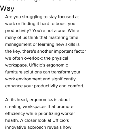
Way
Are you struggling to stay focused at 
work or finding it hard to boost your 
productivity? You're not alone. While 
many of us think that mastering time 
management or learning new skills is 
the key, there's another important factor 
we often overlook: the physical 
workspace. Ufficio's ergonomic 
furniture solutions can transform your 
work environment and significantly 
enhance your productivity and comfort.
At its heart, ergonomics is about 
creating workspaces that promote 
efficiency while prioritizing worker 
health. A closer look at Ufficio’s 
innovative approach reveals how 