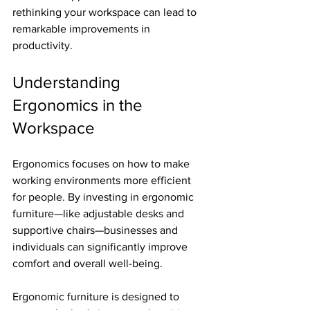
rethinking your workspace can lead to 
remarkable improvements in 
productivity.
Understanding 
Ergonomics in the 
Workspace
Ergonomics focuses on how to make 
working environments more efficient 
for people. By investing in ergonomic 
furniture—like adjustable desks and 
supportive chairs—businesses and 
individuals can significantly improve 
comfort and overall well-being. 
Ergonomic furniture is designed to 