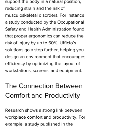
support the body in a natural position, 
reducing strain and the risk of 
musculoskeletal disorders. For instance, 
a study conducted by the Occupational 
Safety and Health Administration found 
that proper ergonomics can reduce the 
risk of injury by up to 60%. Ufficio’s 
solutions go a step further, helping you 
design an environment that encourages 
efficiency by optimizing the layout of 
workstations, screens, and equipment.
The Connection Between 
Comfort and Productivity
Research shows a strong link between 
workplace comfort and productivity. For 
example, a study published in the 