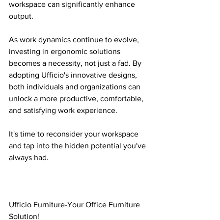
workspace can significantly enhance 
output.
As work dynamics continue to evolve, 
investing in ergonomic solutions 
becomes a necessity, not just a fad. By 
adopting Ufficio's innovative designs, 
both individuals and organizations can 
unlock a more productive, comfortable, 
and satisfying work experience.
It's time to reconsider your workspace 
and tap into the hidden potential you've 
always had.
Ufficio Furniture-Your Office Furniture 
Solution!