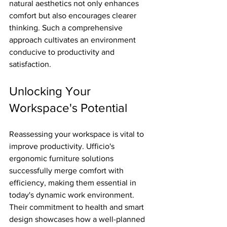
natural aesthetics not only enhances 
comfort but also encourages clearer 
thinking. Such a comprehensive 
approach cultivates an environment 
conducive to productivity and 
satisfaction.
Unlocking Your 
Workspace's Potential
Reassessing your workspace is vital to 
improve productivity. Ufficio's 
ergonomic furniture solutions 
successfully merge comfort with 
efficiency, making them essential in 
today's dynamic work environment. 
Their commitment to health and smart 
design showcases how a well-planned 