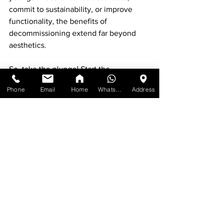
commit to sustainability, or improve 
functionality, the benefits of 
decommissioning extend far beyond 
aesthetics. 
So, take the plunge! Start the 
decommissioning process with a sense 
Phone
Email
Home
WhatsApp
Address
of excitement and let your space thrive. 
Transformational magic begins with 
mindful choices regarding what fills 
your environment. Enjoy the journey 
ahead!
See All
Recent Posts