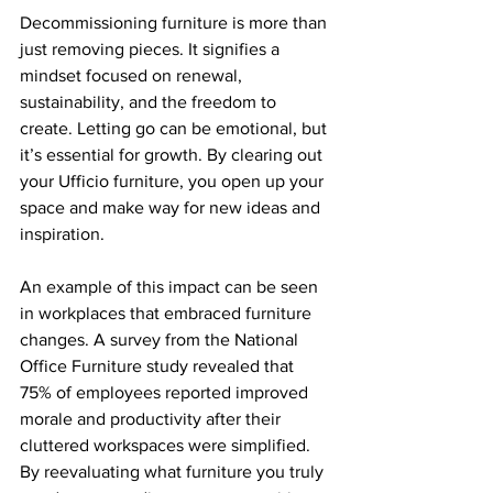
Decommissioning furniture is more than 
just removing pieces. It signifies a 
mindset focused on renewal, 
sustainability, and the freedom to 
create. Letting go can be emotional, but 
it’s essential for growth. By clearing out 
your Ufficio furniture, you open up your 
space and make way for new ideas and 
inspiration.
An example of this impact can be seen 
in workplaces that embraced furniture 
changes. A survey from the National 
Office Furniture study revealed that 
75% of employees reported improved 
morale and productivity after their 
cluttered workspaces were simplified. 
By reevaluating what furniture you truly 