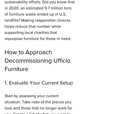
sustainability efforts. Did you know that 
in 2020, an estimated 9.7 million tons 
of furniture waste ended up in U.S. 
landfills? Making responsible choices 
helps reduce that number while 
supporting local charities that 
repurpose furniture for those in need.
How to Approach 
Decommissioning Ufficio 
Furniture
1. Evaluate Your Current Setup
Start by assessing your current 
situation. Take note of the pieces you 
love and those that no longer work for 