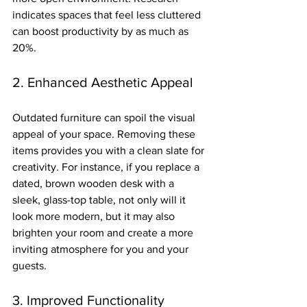
indicates spaces that feel less cluttered 
can boost productivity by as much as 
20%.
2. Enhanced Aesthetic Appeal
Outdated furniture can spoil the visual 
appeal of your space. Removing these 
items provides you with a clean slate for 
creativity. For instance, if you replace a 
dated, brown wooden desk with a 
sleek, glass-top table, not only will it 
look more modern, but it may also 
brighten your room and create a more 
inviting atmosphere for you and your 
guests.
3. Improved Functionality