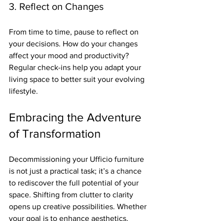
3. Reflect on Changes
From time to time, pause to reflect on 
your decisions. How do your changes 
affect your mood and productivity? 
Regular check-ins help you adapt your 
living space to better suit your evolving 
lifestyle.
Embracing the Adventure 
of Transformation
Decommissioning your Ufficio furniture 
is not just a practical task; it’s a chance 
to rediscover the full potential of your 
space. Shifting from clutter to clarity 
opens up creative possibilities. Whether 
your goal is to enhance aesthetics, 