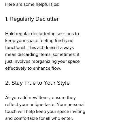
Here are some helpful tips:
1. Regularly Declutter
Hold regular decluttering sessions to 
keep your space feeling fresh and 
functional. This act doesn't always 
mean discarding items; sometimes, it 
just involves reorganizing your space 
effectively to enhance flow.
2. Stay True to Your Style
As you add new items, ensure they 
reflect your unique taste. Your personal 
touch will help keep your space inviting 
and comfortable for all who enter.