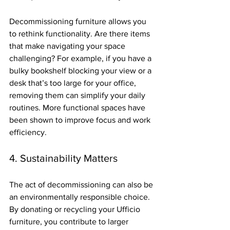
Decommissioning furniture allows you 
to rethink functionality. Are there items 
that make navigating your space 
challenging? For example, if you have a 
bulky bookshelf blocking your view or a 
desk that’s too large for your office, 
removing them can simplify your daily 
routines. More functional spaces have 
been shown to improve focus and work 
efficiency.
4. Sustainability Matters
The act of decommissioning can also be 
an environmentally responsible choice. 
By donating or recycling your Ufficio 
furniture, you contribute to larger 