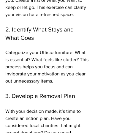
you. Create a list of what you want to 
keep or let go. This exercise can clarify 
your vision for a refreshed space.
2. Identify What Stays and 
What Goes
Categorize your Ufficio furniture. What 
is essential? What feels like clutter? This 
process helps you focus and can 
invigorate your motivation as you clear 
out unnecessary items. 
3. Develop a Removal Plan
With your decision made, it’s time to 
create an action plan. Have you 
considered local charities that might 
accept donations? Do you need 