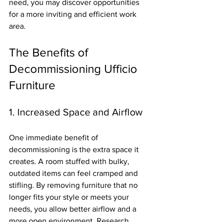
need, you may discover opportunities 
for a more inviting and efficient work 
area.
The Benefits of 
Decommissioning Ufficio 
Furniture
1. Increased Space and Airflow
One immediate benefit of 
decommissioning is the extra space it 
creates. A room stuffed with bulky, 
outdated items can feel cramped and 
stifling. By removing furniture that no 
longer fits your style or meets your 
needs, you allow better airflow and a 
more open environment. Research 