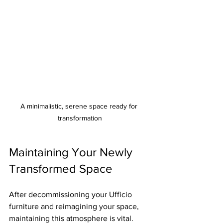
A minimalistic, serene space ready for 
transformation
Maintaining Your Newly 
Transformed Space
After decommissioning your Ufficio 
furniture and reimagining your space, 
maintaining this atmosphere is vital. 