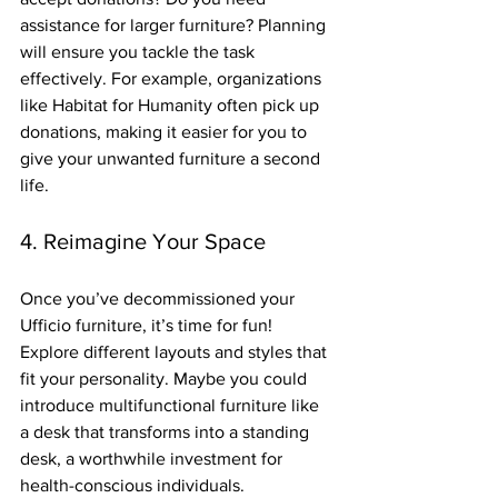
assistance for larger furniture? Planning 
will ensure you tackle the task 
effectively. For example, organizations 
like Habitat for Humanity often pick up 
donations, making it easier for you to 
give your unwanted furniture a second 
life.
4. Reimagine Your Space
Once you’ve decommissioned your 
Ufficio furniture, it’s time for fun! 
Explore different layouts and styles that 
fit your personality. Maybe you could 
introduce multifunctional furniture like 
a desk that transforms into a standing 
desk, a worthwhile investment for 
health-conscious individuals.