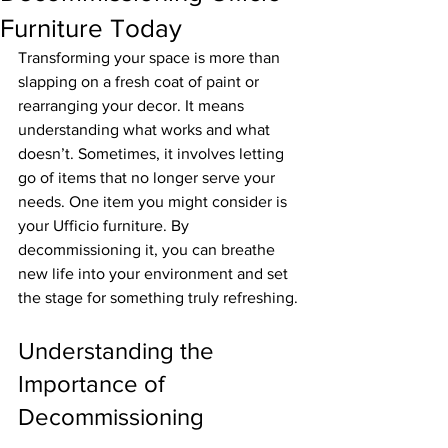
Furniture Today
Transforming your space is more than 
slapping on a fresh coat of paint or 
rearranging your decor. It means 
understanding what works and what 
doesn’t. Sometimes, it involves letting 
go of items that no longer serve your 
needs. One item you might consider is 
your Ufficio furniture. By 
decommissioning it, you can breathe 
new life into your environment and set 
the stage for something truly refreshing.
Understanding the 
Importance of 
Decommissioning