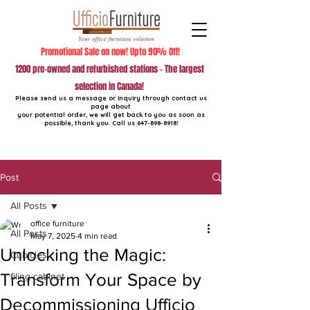
Promotional Sale on now! Upto 90% Off!
1200 pre-owned and refurbished stations - The largest
selection in Canada!
Please send us a message or inquiry through contact us
page about
your potential order, we will get back to you as soon as
possible, thank you. Call us
647-898-8918
!
Post
All Posts
office furniture
All Posts
May 7, 2025
4 min read
Unlocking the Magic:
Cubicles
Transform Your Space by
filing cabinet
Decommissioning Ufficio