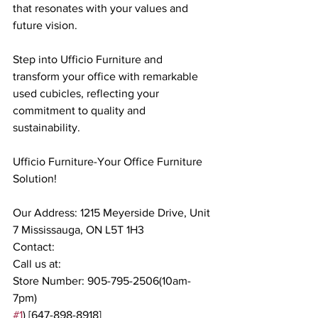
that resonates with your values and 
future vision.
Step into Ufficio Furniture and 
transform your office with remarkable 
used cubicles, reflecting your 
commitment to quality and 
sustainability.
Ufficio Furniture-Your Office Furniture 
Solution!
Our Address: 1215 Meyerside Drive, Unit 
7 Mississauga, ON L5T 1H3
Contact:
Call us at:
Store Number: 905-795-2506(10am-
7pm)
#1
) [647-898-8918]