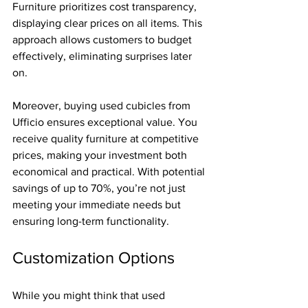
Furniture prioritizes cost transparency, 
displaying clear prices on all items. This 
approach allows customers to budget 
effectively, eliminating surprises later 
on.
Moreover, buying used cubicles from 
Ufficio ensures exceptional value. You 
receive quality furniture at competitive 
prices, making your investment both 
economical and practical. With potential 
savings of up to 70%, you’re not just 
meeting your immediate needs but 
ensuring long-term functionality.
Customization Options
While you might think that used 