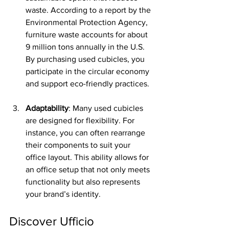
waste. According to a report by the 
Environmental Protection Agency, 
furniture waste accounts for about 
9 million tons annually in the U.S. 
By purchasing used cubicles, you 
participate in the circular economy 
and support eco-friendly practices.
Adaptability
: Many used cubicles 
are designed for flexibility. For 
instance, you can often rearrange 
their components to suit your 
office layout. This ability allows for 
an office setup that not only meets 
functionality but also represents 
your brand’s identity.
Discover Ufficio 