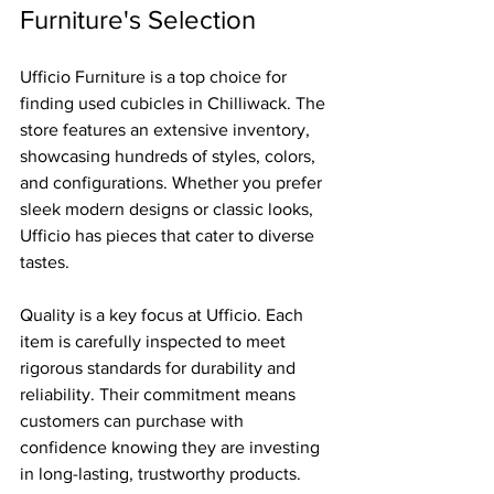
Furniture's Selection
Ufficio Furniture is a top choice for 
finding used cubicles in Chilliwack. The 
store features an extensive inventory, 
showcasing hundreds of styles, colors, 
and configurations. Whether you prefer 
sleek modern designs or classic looks, 
Ufficio has pieces that cater to diverse 
tastes.
Quality is a key focus at Ufficio. Each 
item is carefully inspected to meet 
rigorous standards for durability and 
reliability. Their commitment means 
customers can purchase with 
confidence knowing they are investing 
in long-lasting, trustworthy products.