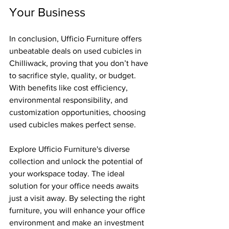
Your Business
In conclusion, Ufficio Furniture offers 
unbeatable deals on used cubicles in 
Chilliwack, proving that you don’t have 
to sacrifice style, quality, or budget. 
With benefits like cost efficiency, 
environmental responsibility, and 
customization opportunities, choosing 
used cubicles makes perfect sense.
Explore Ufficio Furniture's diverse 
collection and unlock the potential of 
your workspace today. The ideal 
solution for your office needs awaits 
just a visit away. By selecting the right 
furniture, you will enhance your office 
environment and make an investment 