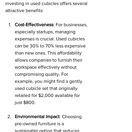
investing in used cubicles offers several 
attractive benefits:
Cost-Effectiveness
: For businesses, 
especially startups, managing 
expenses is crucial. Used cubicles 
can be 30% to 70% less expensive 
than new ones. This affordability 
allows companies to furnish their 
workspace effectively without 
compromising quality. For 
example, you might find a gently 
used cubicle set that originally 
retailed for $2,000 available for 
just $800.
Environmental Impact
: Choosing 
pre-owned furniture is a 
sustainable option that reduces 