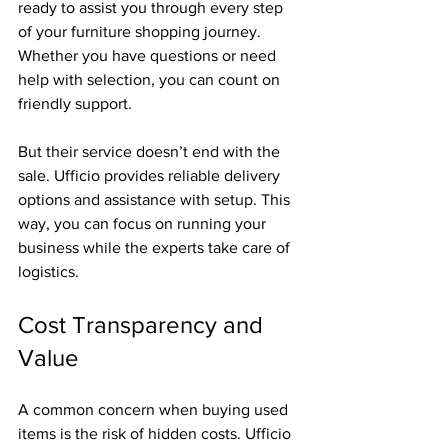
ready to assist you through every step 
of your furniture shopping journey. 
Whether you have questions or need 
help with selection, you can count on 
friendly support.
But their service doesn’t end with the 
sale. Ufficio provides reliable delivery 
options and assistance with setup. This 
way, you can focus on running your 
business while the experts take care of 
logistics.
Cost Transparency and 
Value
A common concern when buying used 
items is the risk of hidden costs. Ufficio 