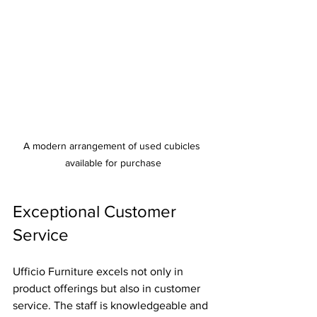
A modern arrangement of used cubicles 
available for purchase
Exceptional Customer 
Service
Ufficio Furniture excels not only in 
product offerings but also in customer 
service. The staff is knowledgeable and 