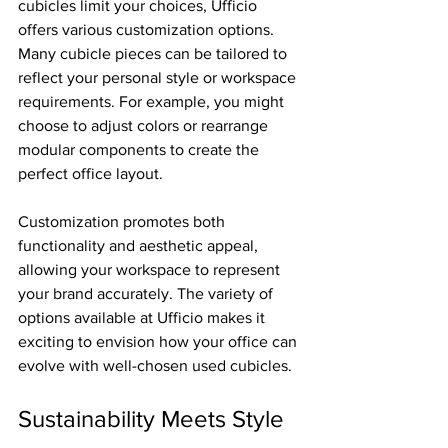
cubicles limit your choices, Ufficio 
offers various customization options. 
Many cubicle pieces can be tailored to 
reflect your personal style or workspace 
requirements. For example, you might 
choose to adjust colors or rearrange 
modular components to create the 
perfect office layout.
Customization promotes both 
functionality and aesthetic appeal, 
allowing your workspace to represent 
your brand accurately. The variety of 
options available at Ufficio makes it 
exciting to envision how your office can 
evolve with well-chosen used cubicles.
Sustainability Meets Style