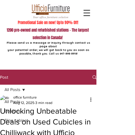
Promotional Sale on now! Upto 90% Off!
1200 pre-owned and refurbished stations - The largest
selection in Canada!
Please send us a message or inquiry through contact us
page about
your potential order, we will get back to you as soon as
possible, thank you. Call us
647-898-8918
!
Post
All Posts
office furniture
All Posts
Aug 12, 2025
3 min read
Unlocking Unbeatable
Cubicles
Deals on Used Cubicles in
filing cabinet
Chilliwack with Ufficio