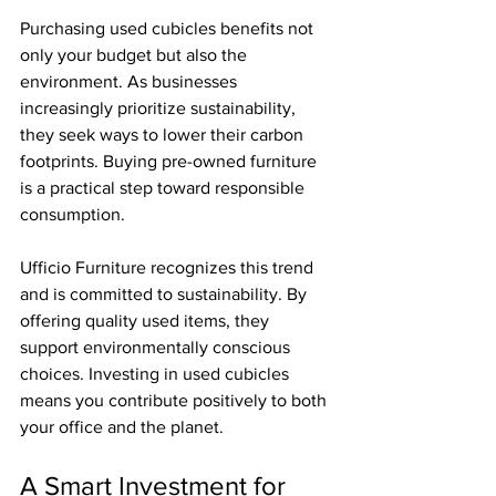
Purchasing used cubicles benefits not 
only your budget but also the 
environment. As businesses 
increasingly prioritize sustainability, 
they seek ways to lower their carbon 
footprints. Buying pre-owned furniture 
is a practical step toward responsible 
consumption.
Ufficio Furniture recognizes this trend 
and is committed to sustainability. By 
offering quality used items, they 
support environmentally conscious 
choices. Investing in used cubicles 
means you contribute positively to both 
your office and the planet.
A Smart Investment for 