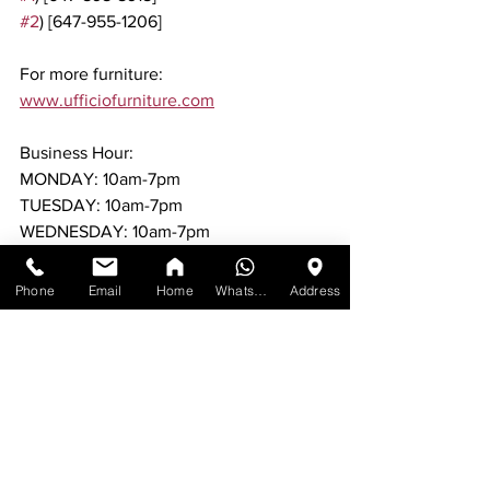
#2
) [647-955-1206]
For more furniture: 
www.ufficiofurniture.com
Business Hour:
MONDAY: 10am-7pm
TUESDAY: 10am-7pm
WEDNESDAY: 10am-7pm
THURSDAY: 10am-7pm
FRIDAY: 10am-7pm
Phone
Email
Home
WhatsApp
Address
SATURDAY: 10am-7pm
SUNDAY: 11am-6pm
No appointments required. Just walk in 
during the business hours Mississauga.
Same day or next day delivery available.