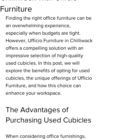
Furniture
Finding the right office furniture can be 
an overwhelming experience, 
especially when budgets are tight. 
However, Ufficio Furniture in Chilliwack 
offers a compelling solution with an 
impressive selection of high-quality 
used cubicles. In this post, we will 
explore the benefits of opting for used 
cubicles, the unique offerings of Ufficio 
Furniture, and how this choice can 
enhance your workspace.
The Advantages of 
Purchasing Used Cubicles
When considering office furnishings, 