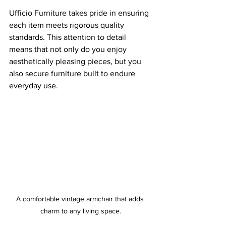
Ufficio Furniture takes pride in ensuring 
each item meets rigorous quality 
standards. This attention to detail 
means that not only do you enjoy 
aesthetically pleasing pieces, but you 
also secure furniture built to endure 
everyday use.
A comfortable vintage armchair that adds 
charm to any living space.