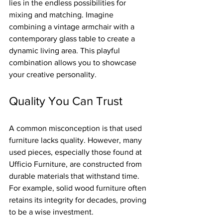
lies in the endless possibilities for 
mixing and matching. Imagine 
combining a vintage armchair with a 
contemporary glass table to create a 
dynamic living area. This playful 
combination allows you to showcase 
your creative personality.
Quality You Can Trust
A common misconception is that used 
furniture lacks quality. However, many 
used pieces, especially those found at 
Ufficio Furniture, are constructed from 
durable materials that withstand time. 
For example, solid wood furniture often 
retains its integrity for decades, proving 
to be a wise investment.