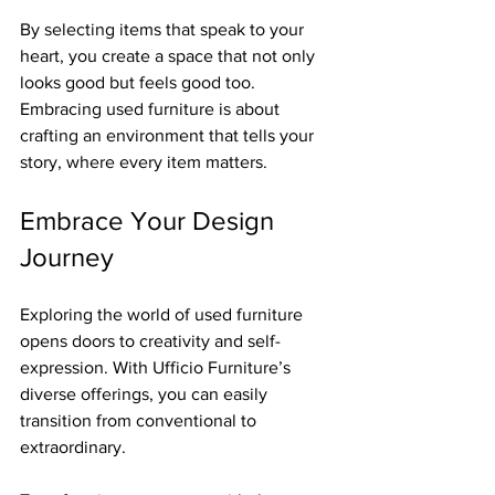
By selecting items that speak to your 
heart, you create a space that not only 
looks good but feels good too. 
Embracing used furniture is about 
crafting an environment that tells your 
story, where every item matters.
Embrace Your Design 
Journey
Exploring the world of used furniture 
opens doors to creativity and self-
expression. With Ufficio Furniture’s 
diverse offerings, you can easily 
transition from conventional to 
extraordinary. 