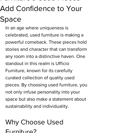
Add Confidence to Your
Space
In an age where uniqueness is 
celebrated, used furniture is making a 
powerful comeback. These pieces hold 
stories and character that can transform 
any room into a distinctive haven. One 
standout in this realm is Ufficio 
Furniture, known for its carefully 
curated collection of quality used 
pieces. By choosing used furniture, you 
not only infuse personality into your 
space but also make a statement about 
sustainability and individuality.
Why Choose Used 
Furniture?