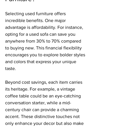
Selecting used furniture offers 
incredible benefits. One major 
advantage is affordability. For instance, 
opting for a used sofa can save you 
anywhere from 30% to 70% compared 
to buying new. This financial flexibility 
encourages you to explore bolder styles 
and colors that express your unique 
taste.
Beyond cost savings, each item carries 
its heritage. For example, a vintage 
coffee table could be an eye-catching 
conversation starter, while a mid-
century chair can provide a charming 
accent. These distinctive touches not 
only enhance your decor but also make 