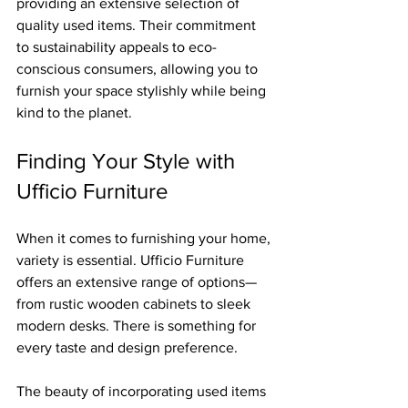
providing an extensive selection of 
quality used items. Their commitment 
to sustainability appeals to eco-
conscious consumers, allowing you to 
furnish your space stylishly while being 
kind to the planet.
Finding Your Style with 
Ufficio Furniture
When it comes to furnishing your home, 
variety is essential. Ufficio Furniture 
offers an extensive range of options—
from rustic wooden cabinets to sleek 
modern desks. There is something for 
every taste and design preference.
The beauty of incorporating used items 