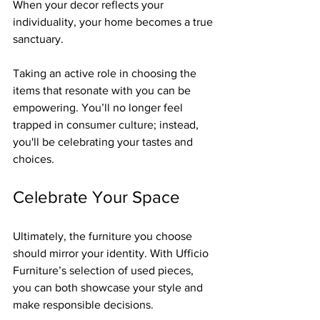
When your decor reflects your 
individuality, your home becomes a true 
sanctuary.
Taking an active role in choosing the 
items that resonate with you can be 
empowering. You’ll no longer feel 
trapped in consumer culture; instead, 
you'll be celebrating your tastes and 
choices.
Celebrate Your Space
Ultimately, the furniture you choose 
should mirror your identity. With Ufficio 
Furniture’s selection of used pieces, 
you can both showcase your style and 
make responsible decisions. 