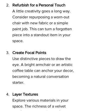
Refurbish for a Personal Touch
A little creativity goes a long way. 
Consider repurposing a worn-out 
chair with new fabric or a simple 
paint job. This can turn a forgotten 
piece into a standout item in your 
space.
Create Focal Points
Use distinctive pieces to draw the 
eye. A bright armchair or an artistic 
coffee table can anchor your decor, 
becoming a natural conversation 
starter.
Layer Textures
Explore various materials in your 
space. The richness of a velvet 