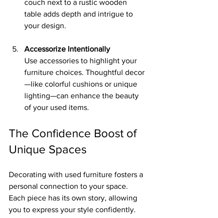
couch next to a rustic wooden 
table adds depth and intrigue to 
your design.
Accessorize Intentionally
Use accessories to highlight your 
furniture choices. Thoughtful decor
—like colorful cushions or unique 
lighting—can enhance the beauty 
of your used items.
The Confidence Boost of 
Unique Spaces
Decorating with used furniture fosters a 
personal connection to your space. 
Each piece has its own story, allowing 
you to express your style confidently. 