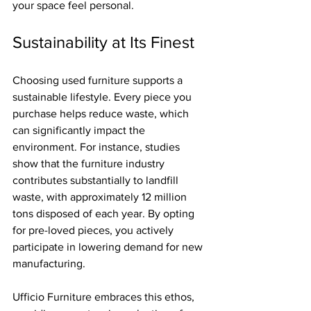
your space feel personal.
Sustainability at Its Finest
Choosing used furniture supports a 
sustainable lifestyle. Every piece you 
purchase helps reduce waste, which 
can significantly impact the 
environment. For instance, studies 
show that the furniture industry 
contributes substantially to landfill 
waste, with approximately 12 million 
tons disposed of each year. By opting 
for pre-loved pieces, you actively 
participate in lowering demand for new 
manufacturing.
Ufficio Furniture embraces this ethos, 