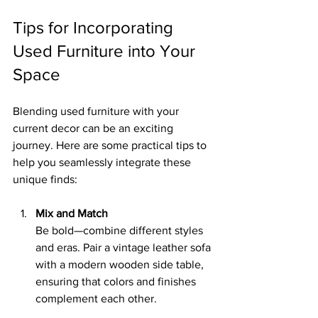
Tips for Incorporating 
Used Furniture into Your 
Space
Blending used furniture with your 
current decor can be an exciting 
journey. Here are some practical tips to 
help you seamlessly integrate these 
unique finds:
Mix and Match
Be bold—combine different styles 
and eras. Pair a vintage leather sofa 
with a modern wooden side table, 
ensuring that colors and finishes 
complement each other.