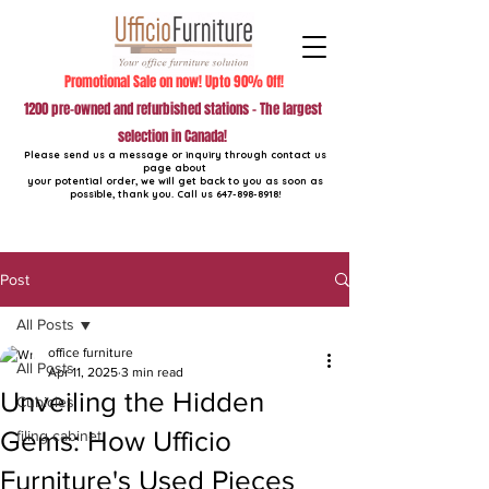
Promotional Sale on now! Upto 90% Off!
1200 pre-owned and refurbished stations - The largest
selection in Canada!
Please send us a message or inquiry through contact us
page about
your potential order, we will get back to you as soon as
possible, thank you. Call us
647-898-8918
!
Post
All Posts
office furniture
All Posts
Apr 11, 2025
3 min read
Unveiling the Hidden
Cubicles
Gems: How Ufficio
filing cabinet
Furniture's Used Pieces