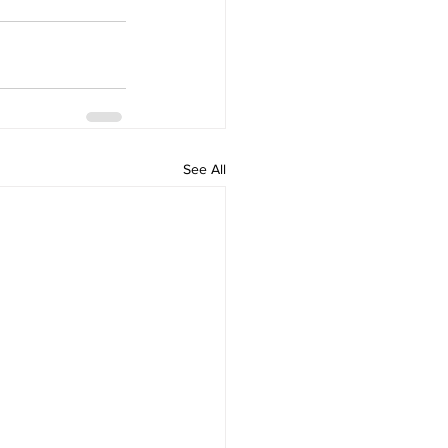
See All