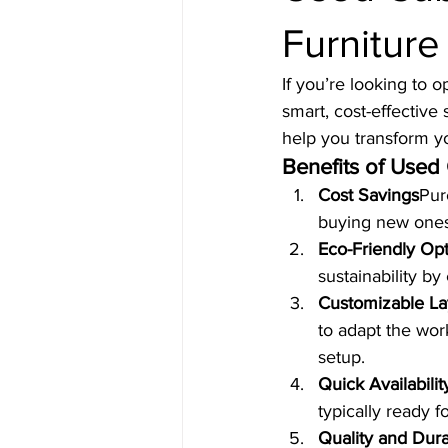
Furniture
If you’re looking to 
smart, cost-effective
help you transform y
Benefits of Used
Cost Savings
Pur
buying new ones,
Eco-Friendly Op
sustainability by
Customizable La
to adapt the wor
setup.
Quick Availabilit
typically ready f
Quality and Durab