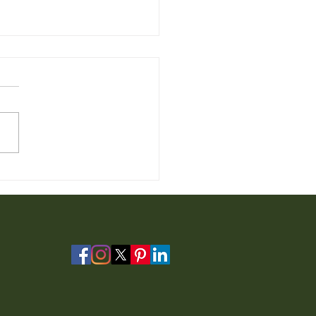
 Furniture for Sale from
io Furniture