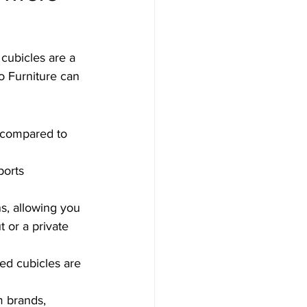
cubicles are a 
o Furniture can 
 compared to 
orts 
s, allowing you 
 or a private 
ed cubicles are 
 brands, 