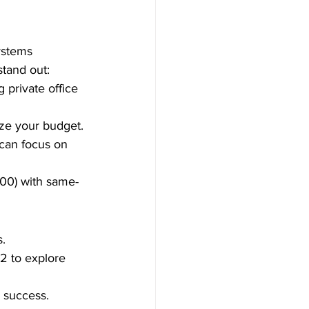
ystems 
tand out:
 private office 
ize your budget.
can focus on 
300) with same-
s.
2 to explore 
d success.