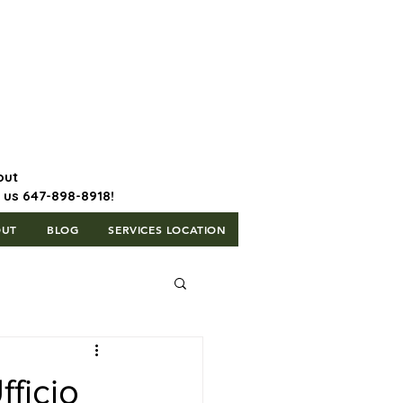
647-898-8918 | Postal Code: L5T
1H3
out
l us 647-898-8918!
OUT
BLOG
SERVICES LOCATION
ficio