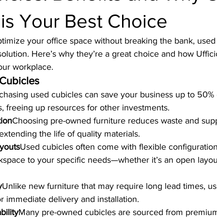
 is Your Best Choice
optimize your office space without breaking the bank, used 
 solution. Here’s why they’re a great choice and how Uffici
our workplace.
 Cubicles
chasing used cubicles can save your business up to 50%
 freeing up resources for other investments.
tion
Choosing pre-owned furniture reduces waste and supp
 extending the life of quality materials.
youts
Used cubicles often come with flexible configuration
kspace to your specific needs—whether it’s an open layout
y
Unlike new furniture that may require long lead times, us
or immediate delivery and installation.
ility
Many pre-owned cubicles are sourced from premium