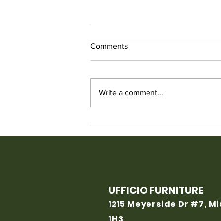
Comments
Write a comment...
Used Chair for Sale from
Ufficio Furniture
UFFICIO FURNITURE
1215 Meyerside Dr #7, M
1H3