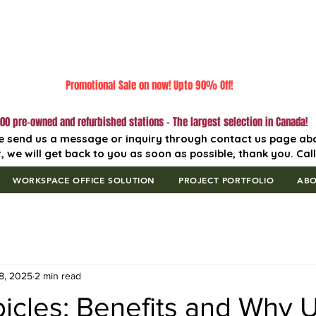
Promotional Sale on now! Upto 90% Off!
00 pre-owned and refurbished stations - The largest selection in Canada!
e send us a message or inquiry through contact us page ab
, we will get back to you as soon as possible, thank you. Cal
WORKSPACE OFFICE SOLUTION
PROJECT PORTFOLIO
AB
8, 2025
2 min read
cles: Benefits and Why Uf