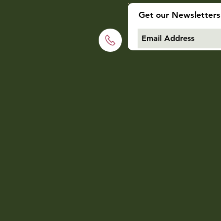
Get our Newsletters