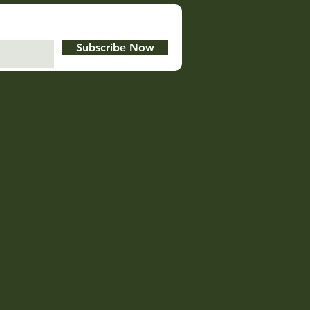
Subscribe Now