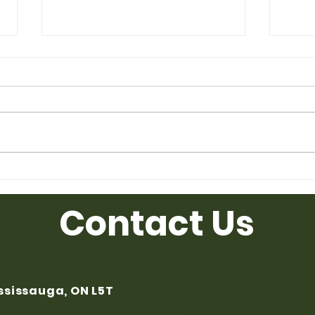
Used Desk for Sale from
Used
Ufficio Furniture
Uffic
Contact Us
ississauga, ON L5T