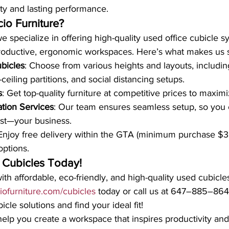
ity and lasting performance.
io Furniture?
we specialize in offering high-quality used office cubicle s
roductive, ergonomic workspaces. Here’s what makes us s
bicles
: Choose from various heights and layouts, including
-ceiling partitions, and social distancing setups.
s
: Get top-quality furniture at competitive prices to maxim
ation Services
: Our team ensures seamless setup, so you 
st—your business.
 Enjoy free delivery within the GTA (minimum purchase $
options.
 Cubicles Today!
th affordable, eco-friendly, and high-quality used cubicle
ciofurniture.com/cubicles
 today or call us at 647–885–864
cle solutions and find your ideal fit!
 help you create a workspace that inspires productivity an