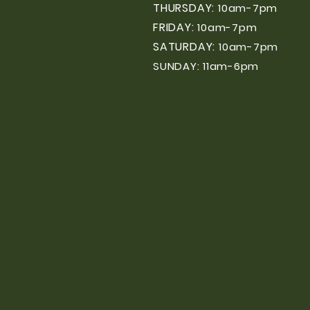
THURSDAY:
10am-7pm
FRIDAY:
10am-7pm
SATURDAY:
10am-7pm
SUNDAY: 11am-6pm