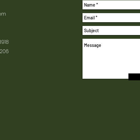
com
8918
1206