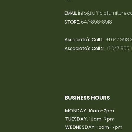
EMAIL
:
info@ufficiofurniture.
STORE:
647-898-8918
Associate's Cell 1
: +1 647 898 
Associate's Cell 2
: +1 647 955 
BUSINESS HOURS
MONDAY:
10am-7pm
TUESDAY:
10am-7pm
WEDNESDAY:
10am-7pm