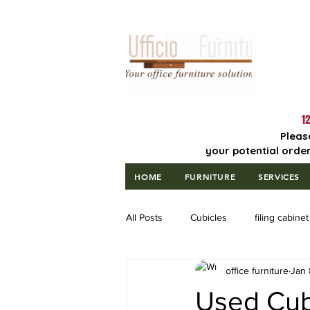
Lowest Price
Guaranteed!
12
Pleas
your potential order
HOME
FURNITURE
SERVICES
All Posts
Cubicles
filing cabinet
office furniture
Jan 
Used Cubi