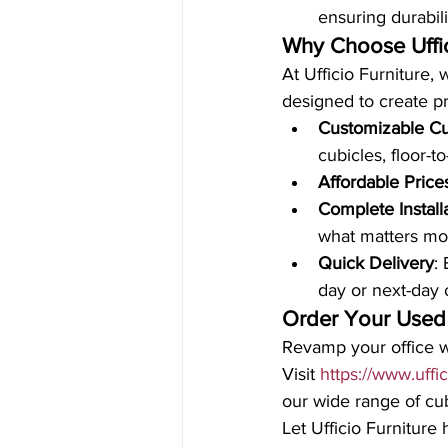
ensuring durabil
Why Choose Uffic
At Ufficio Furniture, 
designed to create p
Customizable Cu
cubicles, floor-to
Affordable Price
Complete Install
what matters mo
Quick Delivery
:
day or next-day 
Order Your Used
Revamp your office wi
Visit 
https://www.uffi
our wide range of cubi
Let Ufficio Furniture