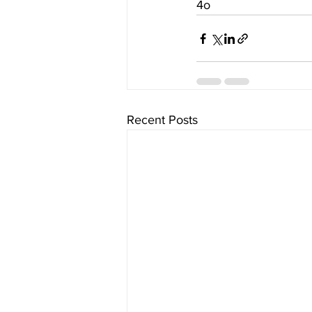
4o
Recent Posts