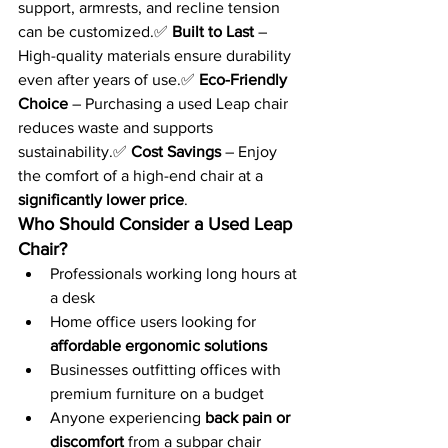
support, armrests, and recline tension 
can be customized.✅ 
Built to Last
 – 
High-quality materials ensure durability 
even after years of use.✅ 
Eco-Friendly 
Choice
 – Purchasing a used Leap chair 
reduces waste and supports 
sustainability.✅ 
Cost Savings
 – Enjoy 
the comfort of a high-end chair at a 
significantly lower price
.
Who Should Consider a Used Leap 
Chair?
Professionals working long hours at 
a desk
Home office users looking for 
affordable ergonomic solutions
Businesses outfitting offices with 
premium furniture on a budget
Anyone experiencing 
back pain or 
discomfort
 from a subpar chair