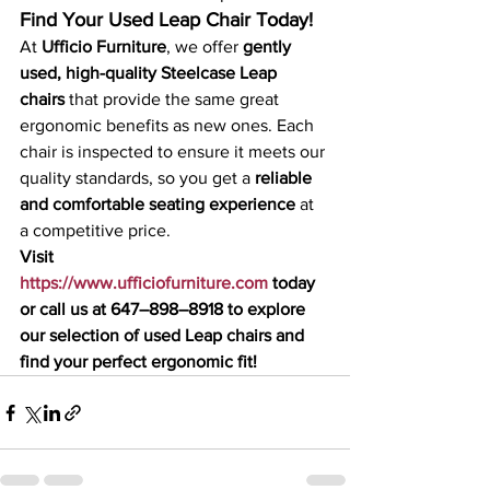
Find Your Used Leap Chair Today!
At 
Ufficio Furniture
, we offer 
gently 
used, high-quality Steelcase Leap 
chairs
 that provide the same great 
ergonomic benefits as new ones. Each 
chair is inspected to ensure it meets our 
quality standards, so you get a 
reliable 
and comfortable seating experience
 at 
a competitive price.
Visit 
https://www.ufficiofurniture.com
 today 
or call us at 647–898–8918 to explore 
our selection of used Leap chairs and 
find your perfect ergonomic fit!