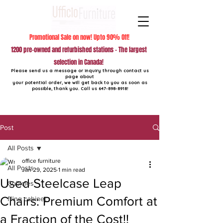
Promotional Sale on now! Upto 90% Off!
1200 pre-owned and refurbished stations - The largest
selection in Canada!
Please send us a message or inquiry through contact us
page about
your potential order, we will get back to you as soon as
possible, thank you. Call us
647-898-8918
!
Post
All Posts
office furniture
All Posts
Jan 29, 2025
1 min read
Used Steelcase Leap
Cubicles
Chairs: Premium Comfort at
filing cabinet
a Fraction of the Cost!!