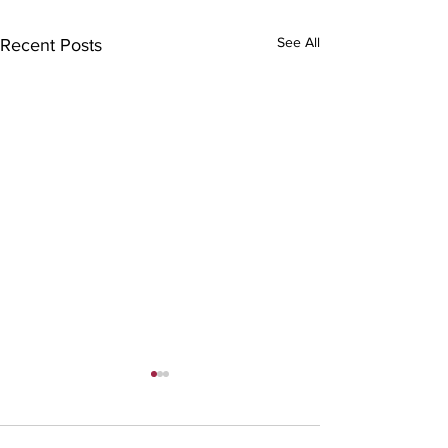
See All
Recent Posts