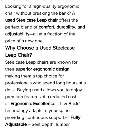
Looking for a high-quality ergonomic 
chair without breaking the bank? A 
used Steelcase Leap chair
 offers the 
perfect blend of 
comfort, durability, and 
adjustability
—all at a fraction of the 
price of a new one.
Why Choose a Used Steelcase 
Leap Chair?
Steelcase Leap chairs are known for 
their 
superior ergonomic design
, 
making them a top choice for 
professionals who spend long hours at a 
desk. Buying used allows you to enjoy 
premium features at a reduced cost:
✅ 
Ergonomic Excellence
 – LiveBack® 
technology adapts to your spine, 
providing continuous support.✅ 
Fully 
Adjustable
 – Seat depth, lumbar 