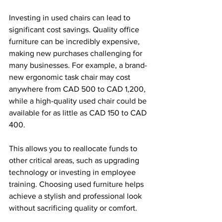
Investing in used chairs can lead to 
significant cost savings. Quality office 
furniture can be incredibly expensive, 
making new purchases challenging for 
many businesses. For example, a brand-
new ergonomic task chair may cost 
anywhere from CAD 500 to CAD 1,200, 
while a high-quality used chair could be 
available for as little as CAD 150 to CAD 
400. 
This allows you to reallocate funds to 
other critical areas, such as upgrading 
technology or investing in employee 
training. Choosing used furniture helps 
achieve a stylish and professional look 
without sacrificing quality or comfort.