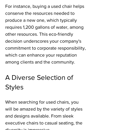
For instance, buying a used chair helps 
conserve the resources needed to 
produce a new one, which typically 
requires 1,200 gallons of water, among 
other resources. This eco-friendly 
decision underscores your company's 
commitment to corporate responsibility, 
which can enhance your reputation 
among clients and the community.
A Diverse Selection of 
Styles
When searching for used chairs, you 
will be amazed by the variety of styles 
and designs available. From sleek 
executive chairs to casual seating, the 
diversity is impressive.