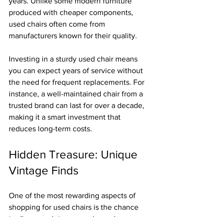
years. Unlike some modern furniture 
produced with cheaper components, 
used chairs often come from 
manufacturers known for their quality.
Investing in a sturdy used chair means 
you can expect years of service without 
the need for frequent replacements. For 
instance, a well-maintained chair from a 
trusted brand can last for over a decade, 
making it a smart investment that 
reduces long-term costs.
Hidden Treasure: Unique 
Vintage Finds
One of the most rewarding aspects of 
shopping for used chairs is the chance 