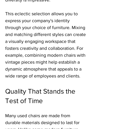
This eclectic selection allows you to 
express your company's identity 
through your choice of furniture. Mixing 
and matching different styles can create 
a visually engaging workspace that 
fosters creativity and collaboration. For 
example, combining modern chairs with 
vintage pieces might help establish a 
dynamic atmosphere that appeals to a 
wide range of employees and clients.
Quality That Stands the 
Test of Time
Many used chairs are made from 
durable materials designed to last for 