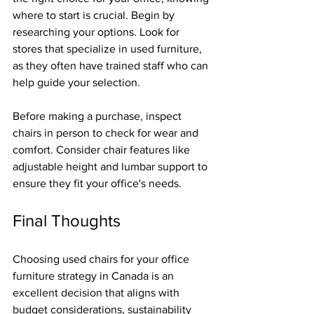
where to start is crucial. Begin by 
researching your options. Look for 
stores that specialize in used furniture, 
as they often have trained staff who can 
help guide your selection.
Before making a purchase, inspect 
chairs in person to check for wear and 
comfort. Consider chair features like 
adjustable height and lumbar support to 
ensure they fit your office's needs.
Final Thoughts
Choosing used chairs for your office 
furniture strategy in Canada is an 
excellent decision that aligns with 
budget considerations, sustainability 