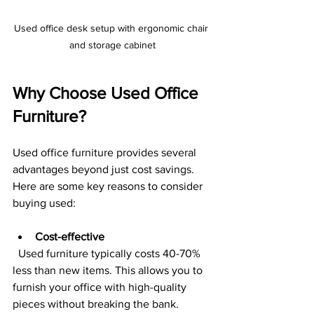
Used office desk setup with ergonomic chair 
and storage cabinet
Why Choose Used Office 
Furniture?
Used office furniture provides several 
advantages beyond just cost savings. 
Here are some key reasons to consider 
buying used:
Cost-effective
  Used furniture typically costs 40-70% 
less than new items. This allows you to 
furnish your office with high-quality 
pieces without breaking the bank.