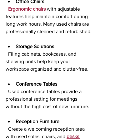
Office Chairs
Ergonomic chairs
 with adjustable 
features help maintain comfort during 
long work hours. Many used chairs are 
professionally cleaned and refurbished.
Storage Solutions
  Filing cabinets, bookcases, and 
shelving units help keep your 
workspace organized and clutter-free.
Conference Tables
  Used conference tables provide a 
professional setting for meetings 
without the high cost of new furniture.
Reception Furniture
  Create a welcoming reception area 
with used sofas, chairs, and 
desks 