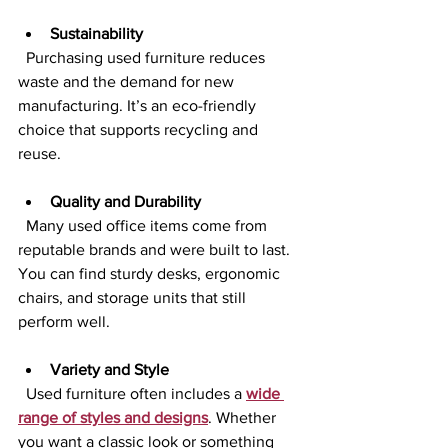
Sustainability
  Purchasing used furniture reduces 
waste and the demand for new 
manufacturing. It’s an eco-friendly 
choice that supports recycling and 
reuse.
Quality and Durability
  Many used office items come from 
reputable brands and were built to last. 
You can find sturdy desks, ergonomic 
chairs, and storage units that still 
perform well.
Variety and Style
  Used furniture often includes a 
wide 
range of styles and designs
. Whether 
you want a classic look or something 