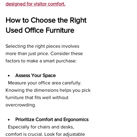
designed for visitor comfort.
How to Choose the Right 
Used Office Furniture
Selecting the right pieces involves 
more than just price. Consider these 
factors to make a smart purchase:
Assess Your Space
  Measure your office area carefully. 
Knowing the dimensions helps you pick 
furniture that fits well without 
overcrowding.
Prioritize Comfort and Ergonomics
  Especially for chairs and desks, 
comfort is crucial. Look for adjustable 