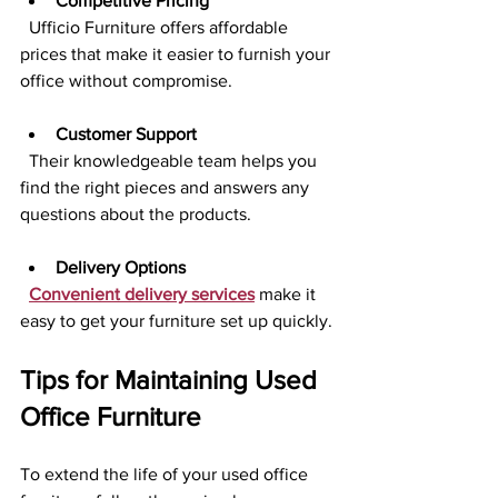
Competitive Pricing
  Ufficio Furniture offers affordable 
prices that make it easier to furnish your 
office without compromise.
Customer Support
  Their knowledgeable team helps you 
find the right pieces and answers any 
questions about the products.
Delivery Options
Convenient delivery services
 make it 
easy to get your furniture set up quickly.
Tips for Maintaining Used 
Office Furniture
To extend the life of your used office 