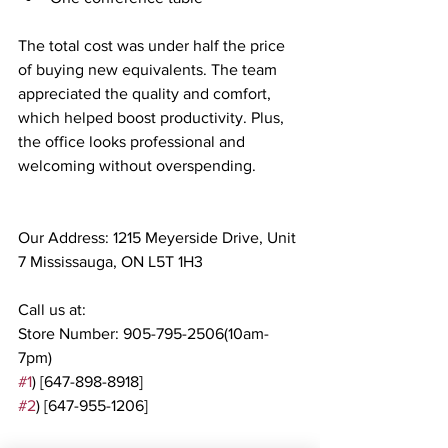
The total cost was under half the price 
of buying new equivalents. The team 
appreciated the quality and comfort, 
which helped boost productivity. Plus, 
the office looks professional and 
welcoming without overspending.
Our Address: 1215 Meyerside Drive, Unit 
7 Mississauga, ON L5T 1H3
Call us at:
Store Number: 905-795-2506(10am-
7pm)
#1
) [647-898-8918]
#2
) [647-955-1206]