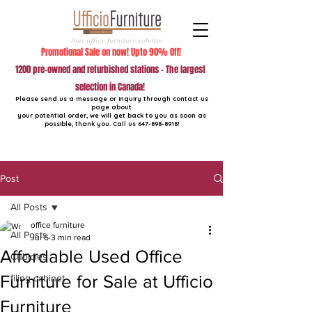
Promotional Sale on now! Upto 90% Off!
1200 pre-owned and refurbished stations - The largest
selection in Canada!
Please send us a message or inquiry through contact us
page about
your potential order, we will get back to you as soon as
possible, thank you. Call us
647-898-8918
!
Post
All Posts
office furniture
All Posts
Jul 6
3 min read
Affordable Used Office
Cubicles
Furniture for Sale at Ufficio
filing cabinet
Furniture