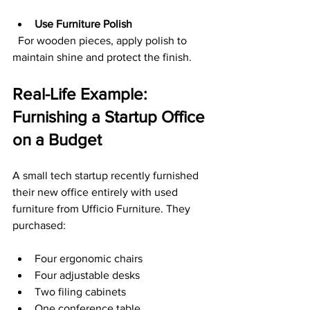
Use Furniture Polish
  For wooden pieces, apply polish to 
maintain shine and protect the finish.
Real-Life Example: 
Furnishing a Startup Office 
on a Budget
A small tech startup recently furnished 
their new office entirely with used 
furniture from Ufficio Furniture. They 
purchased:
Four ergonomic chairs  
Four adjustable desks  
Two filing cabinets  
One conference table