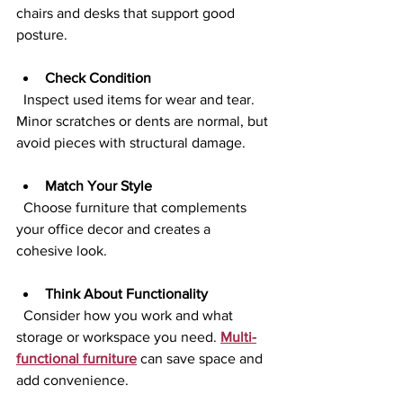
chairs and desks that support good 
posture.
Check Condition
  Inspect used items for wear and tear. 
Minor scratches or dents are normal, but 
avoid pieces with structural damage.
Match Your Style
  Choose furniture that complements 
your office decor and creates a 
cohesive look.
Think About Functionality
  Consider how you work and what 
storage or workspace you need. 
Multi-
functional furniture
 can save space and 
add convenience.