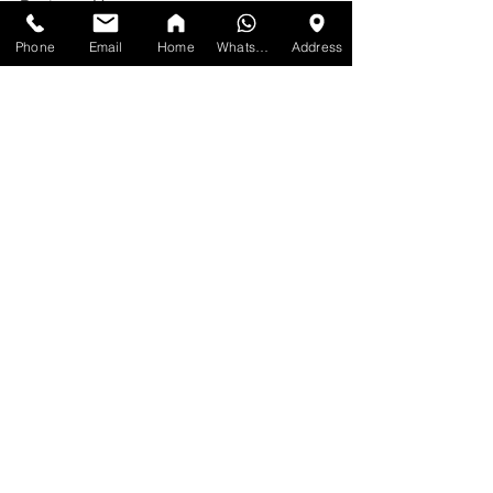
Business Hour:
MONDAY: 10am-7pm
Phone
Email
Home
WhatsApp
Address
TUESDAY: 10am-7pm
WEDNESDAY: 10am-7pm
THURSDAY: 10am-7pm
FRIDAY: 10am-7pm
SATURDAY: 10am-7pm
SUNDAY: 11am-6pm
No appointments required. Just walk in 
during the business hours Mississauga.
Same day or next day delivery available.
See All
Recent Posts