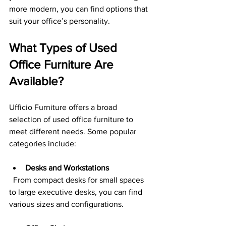
more modern, you can find options that 
suit your office’s personality.
What Types of Used 
Office Furniture Are 
Available?
Ufficio Furniture offers a broad 
selection of used office furniture to 
meet different needs. Some popular 
categories include:
Desks and Workstations
  From compact desks for small spaces 
to large executive desks, you can find 
various sizes and configurations.