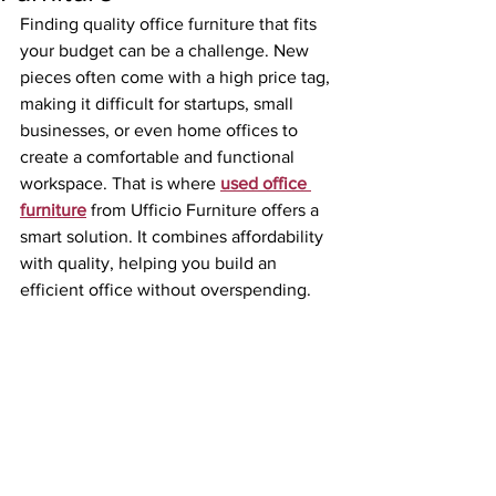
Finding quality office furniture that fits 
your budget can be a challenge. New 
pieces often come with a high price tag, 
making it difficult for startups, small 
businesses, or even home offices to 
create a comfortable and functional 
workspace. That is where 
used office 
furniture
 from Ufficio Furniture offers a 
smart solution. It combines affordability 
with quality, helping you build an 
efficient office without overspending.