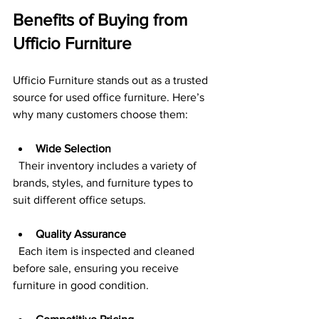
Benefits of Buying from 
Ufficio Furniture
Ufficio Furniture stands out as a trusted 
source for used office furniture. Here’s 
why many customers choose them:
Wide Selection
  Their inventory includes a variety of 
brands, styles, and furniture types to 
suit different office setups.
Quality Assurance
  Each item is inspected and cleaned 
before sale, ensuring you receive 
furniture in good condition.