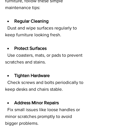
furniture, follow these simple 
maintenance tips:
Regular Cleaning
  Dust and wipe surfaces regularly to 
keep furniture looking fresh.
Protect Surfaces
  Use coasters, mats, or pads to prevent 
scratches and stains.
Tighten Hardware
  Check screws and bolts periodically to 
keep desks and chairs stable.
Address Minor Repairs
  Fix small issues like loose handles or 
minor scratches promptly to avoid 
bigger problems.