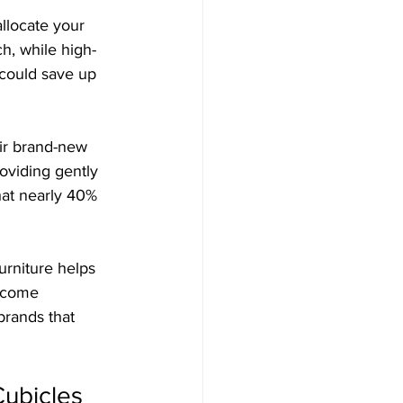
allocate your 
h, while high-
 could save up 
eir brand-new 
oviding gently 
that nearly 40% 
urniture helps 
ecome 
brands that 
Cubicles