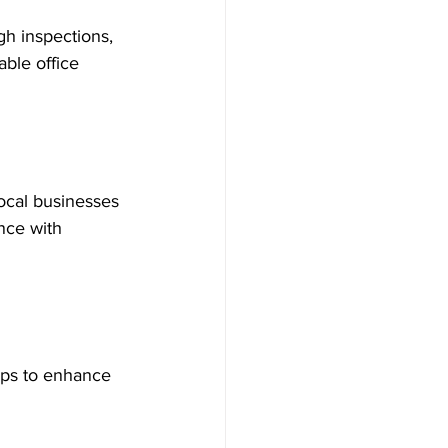
gh inspections, 
ble office 
local businesses 
nce with 
tips to enhance 