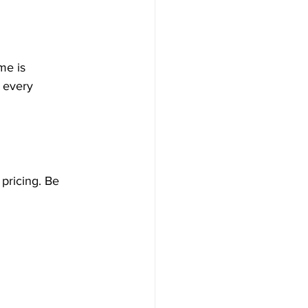
me is 
r every 
 pricing. Be 