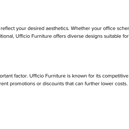
reflect your desired aesthetics. Whether your office sche
ional, Ufficio Furniture offers diverse designs suitable fo
tant factor. Ufficio Furniture is known for its competitive
rent promotions or discounts that can further lower costs.