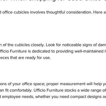
d office cubicles involves thoughtful consideration. Here 
n of the cubicles closely. Look for noticeable signs of dam
Ufficio Furniture is dedicated to providing well-maintained 
ieces that are ready for use.
ons of your office space; proper measurement will help 
 fit comfortably. Ufficio Furniture stocks a wide range of 
and employee needs, whether you need compact designs o