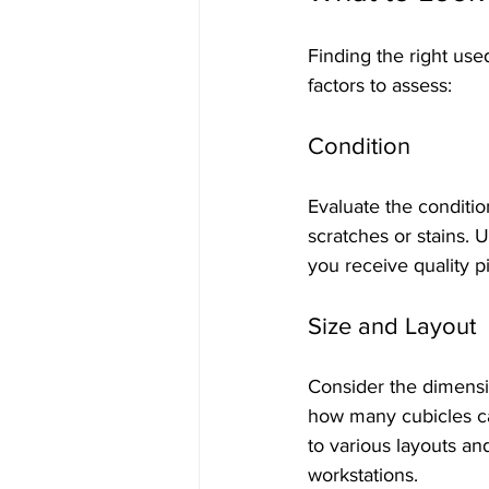
Finding the right use
factors to assess:
Condition
Evaluate the conditio
scratches or stains. 
you receive quality p
Size and Layout
Consider the dimensi
how many cubicles can
to various layouts 
workstations.