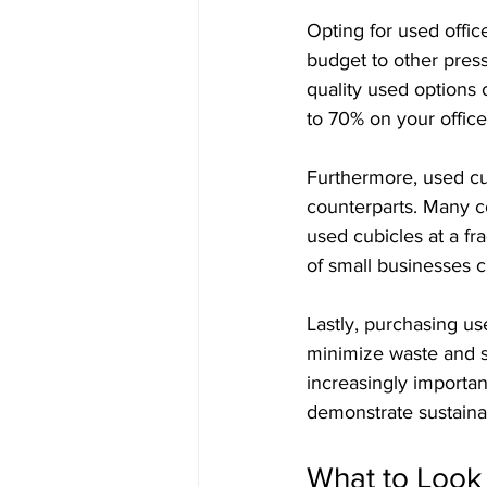
Opting for used office
budget to other pres
quality used options 
to 70% on your office
Furthermore, used cub
counterparts. Many co
used cubicles at a fra
of small businesses ch
Lastly, purchasing use
minimize waste and s
increasingly importan
demonstrate sustainabi
What to Look