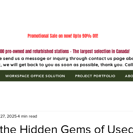
Promotional Sale on now! Upto 90% Off!
00 pre-owned and refurbished stations - The largest selection in Canada!
e send us a message or inquiry through contact us page ab
, we will get back to you as soon as possible, thank you. Cal
WORKSPACE OFFICE SOLUTION
PROJECT PORTFOLIO
AB
27, 2025
4 min read
 the Hidden Gems of Used