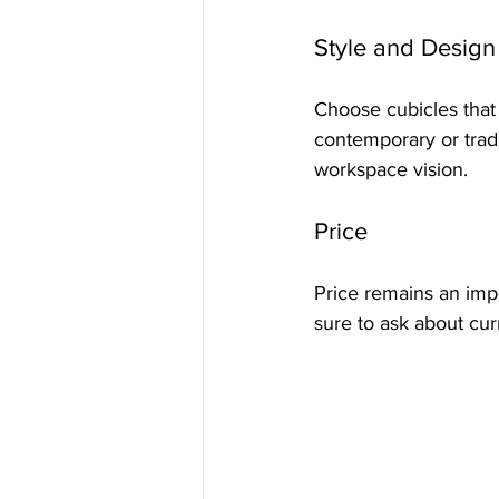
Style and Design
Choose cubicles that 
contemporary or tradit
workspace vision.
Price
Price remains an impor
sure to ask about cur