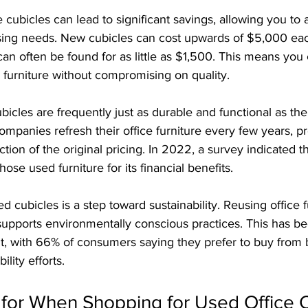
 cubicles can lead to significant savings, allowing you to 
sing needs. New cubicles can cost upwards of $5,000 eac
can often be found for as little as $1,500. This means you
 furniture without compromising on quality.
icles are frequently just as durable and functional as th
mpanies refresh their office furniture every few years, pr
ction of the original pricing. In 2022, a survey indicated 
ose used furniture for its financial benefits.
d cubicles is a step toward sustainability. Reusing office f
upports environmentally conscious practices. This has b
t, with 66% of consumers saying they prefer to buy from 
lity efforts.
 for When Shopping for Used Office 