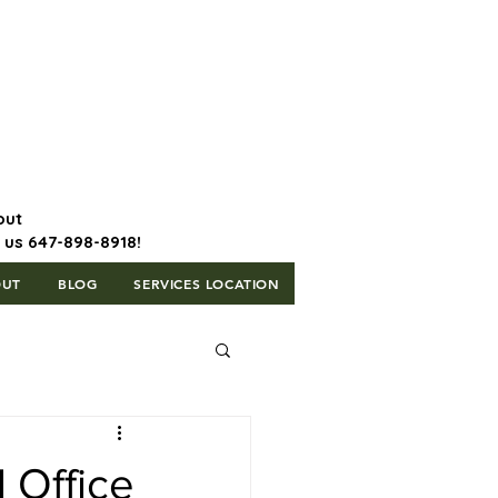
647-898-8918 | Postal Code: L5T
1H3
out
l us 647-898-8918!
OUT
BLOG
SERVICES LOCATION
 Office