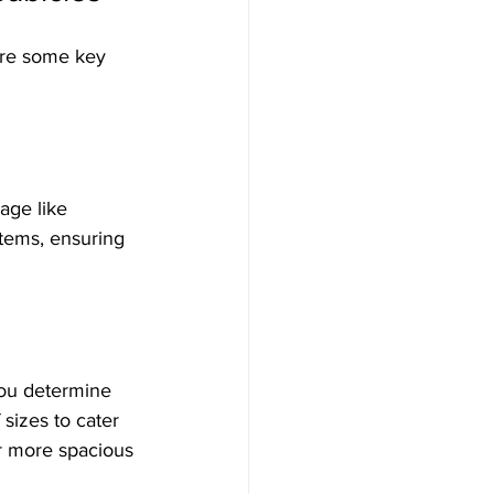
are some key 
age like 
items, ensuring 
you determine 
sizes to cater 
r more spacious 