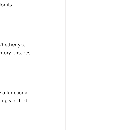
or its 
 Whether you 
entory ensures 
 a functional 
ing you find 