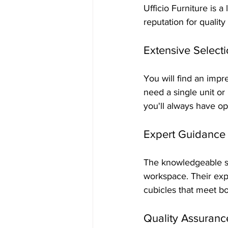
Ufficio Furniture is a
reputation for quality
Extensive Select
You will find an impr
need a single unit or
you'll always have op
Expert Guidance
The knowledgeable sta
workspace. Their exp
cubicles that meet b
Quality Assuranc