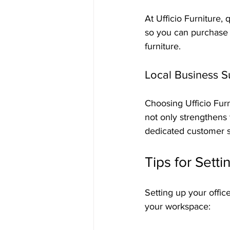
At Ufficio Furniture,
so you can purchase 
furniture.
Local Business S
Choosing Ufficio Furn
not only strengthens
dedicated customer se
Tips for Sett
Setting up your offic
your workspace: