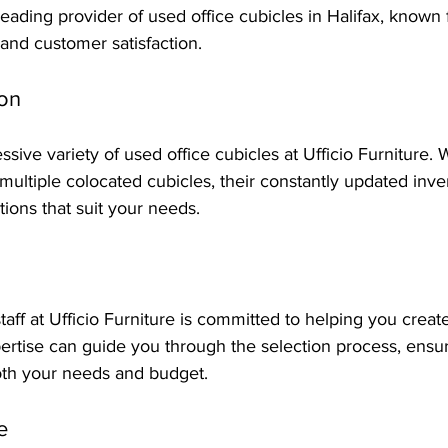
 leading provider of used office cubicles in Halifax, known f
 and customer satisfaction.
ion
essive variety of used office cubicles at Ufficio Furniture.
 multiple colocated cubicles, their constantly updated inv
tions that suit your needs.
ff at Ufficio Furniture is committed to helping you create
ertise can guide you through the selection process, ensur
oth your needs and budget.
e