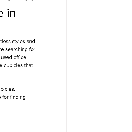
e in
tless styles and 
re searching for 
 used office 
e cubicles that 
bicles, 
 for finding 