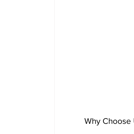
Why Choose Uf