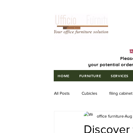
Lowest Price
Guaranteed!
12
Pleas
your potential order
HOME
FURNITURE
SERVICES
All Posts
Cubicles
filing cabinet
office furniture
Aug 
Discover