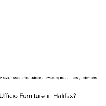
A stylish used office cubicle showcasing modern design elements
ficio Furniture in Halifax?