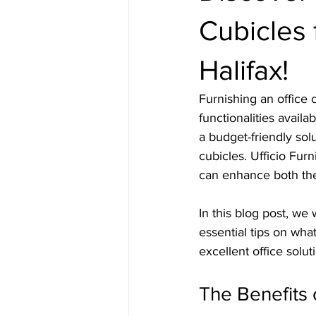
Cubicles f
Halifax!
Furnishing an office 
functionalities avail
a budget-friendly solu
cubicles. Ufficio Furn
can enhance both the
In this blog post, we 
essential tips on what
excellent office solut
The Benefits 