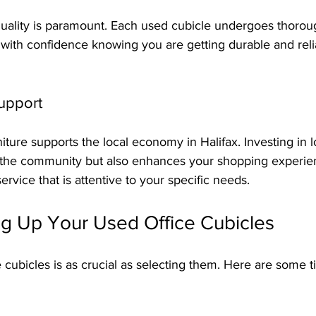
 quality is paramount. Each used cubicle undergoes thorou
with confidence knowing you are getting durable and relia
upport
iture supports the local economy in Halifax. Investing in 
 the community but also enhances your shopping experie
rvice that is attentive to your specific needs.
ing Up Your Used Office Cubicles
e cubicles is as crucial as selecting them. Here are some 