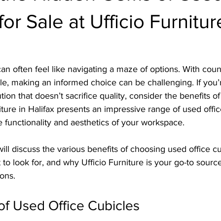
or Sale at Ufficio Furnitur
can often feel like navigating a maze of options. With coun
able, making an informed choice can be challenging. If you’
tion that doesn’t sacrifice quality, consider the benefits of
iture in Halifax presents an impressive range of used offic
 functionality and aesthetics of your workspace.
will discuss the various benefits of choosing used office cu
 to look for, and why Ufficio Furniture is your go-to source
ions.
of Used Office Cubicles